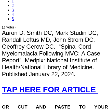
1
2
3
4
5
(2 votes)
Aaron D. Smith DC, Mark Studin DC,
Randall Loftus MD, John Strom DC,
Geoffrey Gerow DC. “Spinal Cord
Myelomalacia Following MVC: A Case
Report”. Medpix: National Institute of
Health/National Library of Medicine.
Published January 22, 2024.
TAP HERE FOR ARTICLE
OR
CUT AND PASTE TO YOUR