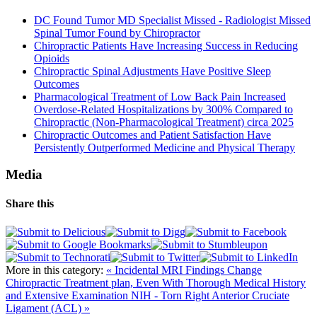
DC Found Tumor MD Specialist Missed - Radiologist Missed
Spinal Tumor Found by Chiropractor
Chiropractic Patients Have Increasing Success in Reducing
Opioids
Chiropractic Spinal Adjustments Have Positive Sleep
Outcomes
Pharmacological Treatment of Low Back Pain Increased
Overdose-Related Hospitalizations by 300% Compared to
Chiropractic (Non-Pharmacological Treatment) circa 2025
Chiropractic Outcomes and Patient Satisfaction Have
Persistently Outperformed Medicine and Physical Therapy
Media
Share this
More in this category:
« Incidental MRI Findings Change
Chiropractic Treatment plan, Even With Thorough Medical History
and Extensive Examination
NIH - Torn Right Anterior Cruciate
Ligament (ACL) »