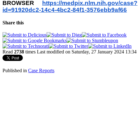
BROWSER
https://medpix.nlm.nih.gov/
case?
id=91920dc2-14c4-4bc2-
84f1-3576ebb9af66
Share this
Read
2738
times
Last modified on Saturday, 27 January 2024 13:34
Published in
Case Reports