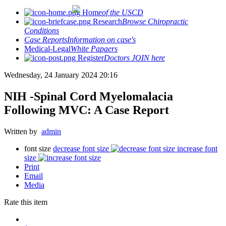
Home
of the USCD
Research
Browse Chiropractic
Conditions
Case Reports
Information on case's
Medical-Legal
White Papaers
Register
Doctors JOIN here
Wednesday, 24 January 2024 20:16
NIH -Spinal Cord Myelomalacia
Following MVC: A Case Report
Written by
admin
font size
decrease font size
increase font
size
Print
Email
Media
Rate this item