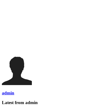
admin
Latest from admin