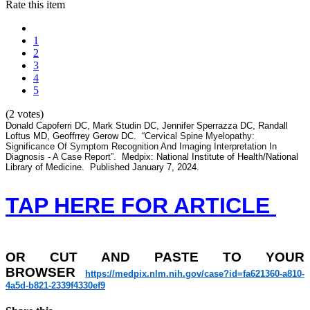
Rate this item
1
2
3
4
5
(2 votes)
Donald Capoferri DC, Mark Studin DC, Jennifer Sperrazza DC, Randall
Loftus MD, Geoffrrey Gerow DC. “
Cervical Spine Myelopathy:
Significance Of Symptom Recognition And Imaging Interpretation In
Diagnosis - A Case Report”.
Medpix: National Institute of Health/National
Library of Medicine. Published January 7, 2024.
TAP HERE FOR ARTICLE
OR
CUT AND PASTE TO YOUR
BROWSER
https://medpix.nlm.nih.gov/
case?id=fa621360-a810-
4a5d-
b821-2339f4330ef9