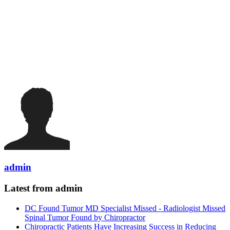
admin
Latest from admin
DC Found Tumor MD Specialist Missed - Radiologist Missed
Spinal Tumor Found by Chiropractor
Chiropractic Patients Have Increasing Success in Reducing