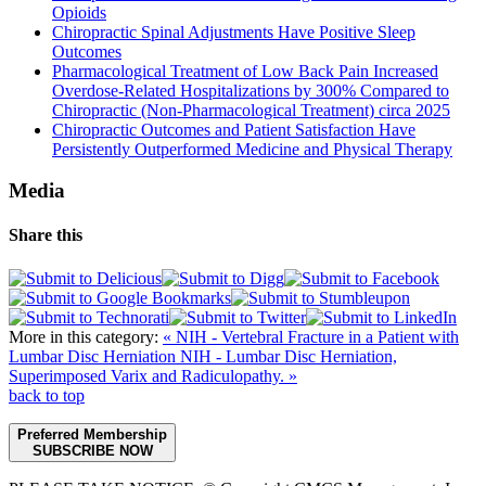
Opioids
Chiropractic Spinal Adjustments Have Positive Sleep
Outcomes
Pharmacological Treatment of Low Back Pain Increased
Overdose-Related Hospitalizations by 300% Compared to
Chiropractic (Non-Pharmacological Treatment) circa 2025
Chiropractic Outcomes and Patient Satisfaction Have
Persistently Outperformed Medicine and Physical Therapy
Media
Share this
More in this category:
« NIH - Vertebral Fracture in a Patient with
Lumbar Disc Herniation
NIH - Lumbar Disc Herniation,
Superimposed Varix and Radiculopathy. »
back to top
Preferred Membership
SUBSCRIBE NOW