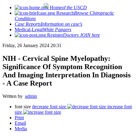
Home
of the USCD
Research
Browse Chiropractic
Conditions
Case Reports
Information on case's
Medical-Legal
White Papaers
Register
Doctors JOIN here
Friday, 26 January 2024 20:31
NIH - Cervical Spine Myelopathy:
Significance Of Symptom Recognition
And Imaging Interpretation In Diagnosis
- A Case Report
Written by
admin
font size
decrease font size
increase font
size
Print
Email
Media