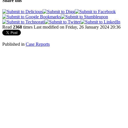
Share this
Read
2368
times
Last modified on Friday, 26 January 2024 20:36
Published in
Case Reports