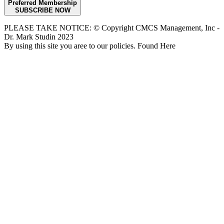
Preferred Membership
SUBSCRIBE NOW
PLEASE TAKE NOTICE: © Copyright CMCS Management, Inc -
Dr. Mark Studin 2023
By using this site you aree to our policies. Found Here