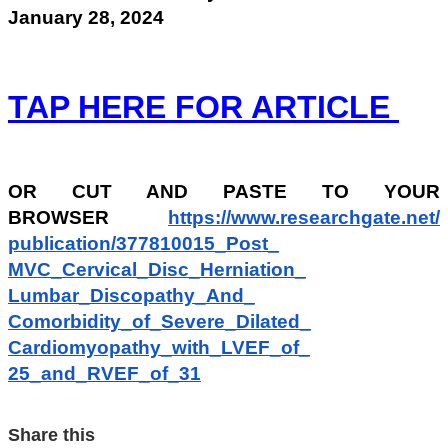
January 28, 2024
TAP HERE FOR ARTICLE
OR
CUT AND PASTE TO YOUR
BROWSER
https://www.researchgate.net/
publication/377810015_Post_
MVC_Cervical_Disc_Herniation_
Lumbar_Discopathy_And_
Comorbidity_of_Severe_Dilated_
Cardiomyopathy_with_LVEF_of_
25_and_RVEF_of_31
Share this