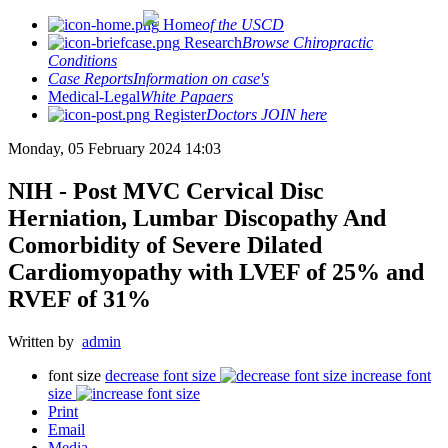
Home
of the USCD
Research
Browse Chiropractic
Conditions
Case Reports
Information on case's
Medical-Legal
White Papaers
Register
Doctors JOIN here
Monday, 05 February 2024 14:03
NIH - Post MVC Cervical Disc
Herniation, Lumbar Discopathy And
Comorbidity of Severe Dilated
Cardiomyopathy with LVEF of 25% and
RVEF of 31%
Written by
admin
font size
decrease font size
increase font
size
Print
Email
Media