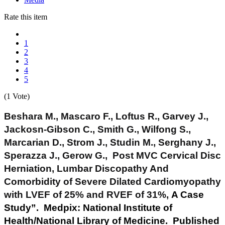
Rate this item
1
2
3
4
5
(1 Vote)
Beshara M., Mascaro F., Loftus R., Garvey J.,
Jackosn-Gibson C., Smith G., Wilfong S.,
Marcarian D., Strom J., Studin M., Serghany J.,
Sperazza J., Gerow G., Post MVC Cervical Disc
Herniation, Lumbar Discopathy And
Comorbidity of Severe Dilated Cardiomyopathy
with LVEF of 25% and RVEF of 31%,
A Case
Study”. Medpix: National Institute of
Health/National Library of Medicine. Published