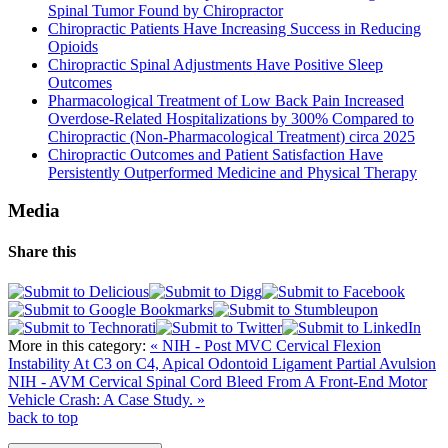
Spinal Tumor Found by Chiropractor
Chiropractic Patients Have Increasing Success in Reducing
Opioids
Chiropractic Spinal Adjustments Have Positive Sleep
Outcomes
Pharmacological Treatment of Low Back Pain Increased
Overdose-Related Hospitalizations by 300% Compared to
Chiropractic (Non-Pharmacological Treatment) circa 2025
Chiropractic Outcomes and Patient Satisfaction Have
Persistently Outperformed Medicine and Physical Therapy
Media
Share this
More in this category:
« NIH - Post MVC Cervical Flexion
Instability At C3 on C4, Apical Odontoid Ligament Partial Avulsion
NIH - AVM Cervical Spinal Cord Bleed From A Front-End Motor
Vehicle Crash: A Case Study. »
back to top