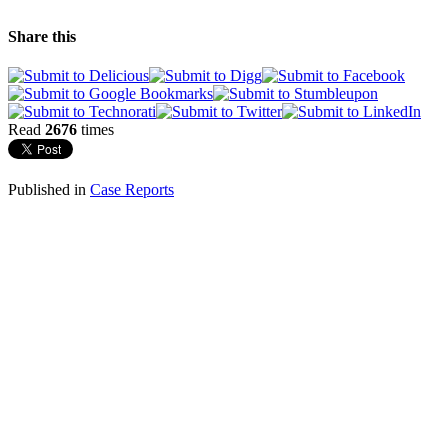
Share this
Read
2676
times
Published in
Case Reports