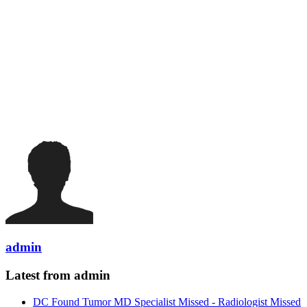
admin
Latest from admin
DC Found Tumor MD Specialist Missed - Radiologist Missed