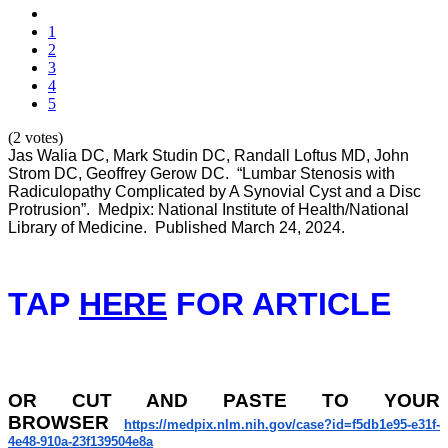
1
2
3
4
5
(2 votes)
Jas Walia DC, Mark Studin DC, Randall Loftus MD, John
Strom DC, Geoffrey Gerow DC. “Lumbar Stenosis with
Radiculopathy Complicated by A Synovial Cyst and a Disc
Protrusion”. Medpix: National Institute of Health/National
Library of Medicine. Published March 24, 2024.
TAP
HERE
FOR ARTICLE
OR
CUT AND PASTE TO YOUR
BROWSER
https://medpix.nlm.nih.gov/
case?id=f5db1e95-e31f-
4e48-
910a-23f139504e8a