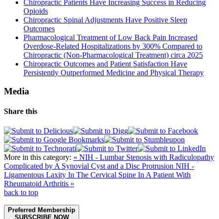
Chiropractic Patients Have Increasing Success in Reducing
Opioids
Chiropractic Spinal Adjustments Have Positive Sleep
Outcomes
Pharmacological Treatment of Low Back Pain Increased
Overdose-Related Hospitalizations by 300% Compared to
Chiropractic (Non-Pharmacological Treatment) circa 2025
Chiropractic Outcomes and Patient Satisfaction Have
Persistently Outperformed Medicine and Physical Therapy
Media
Share this
More in this category:
« NIH - Lumbar Stenosis with Radiculopathy
Complicated by A Synovial Cyst and a Disc Protrusion
NIH -
Ligamentous Laxity In The Cervical Spine In A Patient With
Rheumatoid Arthritis »
back to top
Preferred Membership
SUBSCRIBE NOW