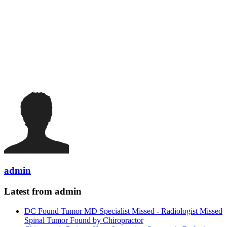
admin
Latest from admin
DC Found Tumor MD Specialist Missed - Radiologist Missed
Spinal Tumor Found by Chiropractor