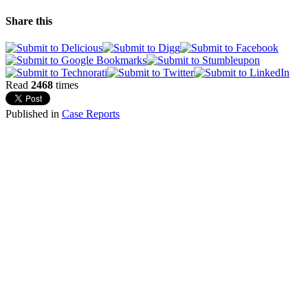
Share this
Read
2468
times
Published in
Case Reports