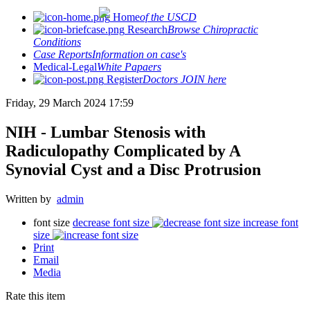
Home
of the USCD
Research
Browse Chiropractic
Conditions
Case Reports
Information on case's
Medical-Legal
White Papaers
Register
Doctors JOIN here
Friday, 29 March 2024 17:59
NIH - Lumbar Stenosis with
Radiculopathy Complicated by A
Synovial Cyst and a Disc Protrusion
Written by
admin
font size
decrease font size
increase font
size
Print
Email
Media
Rate this item