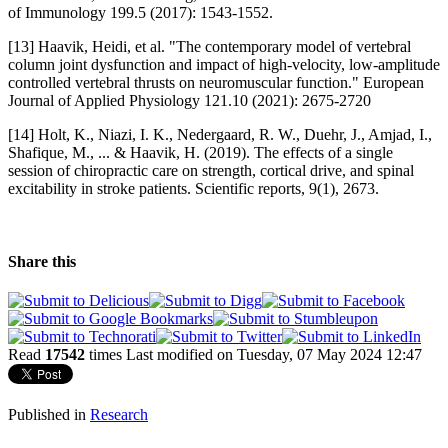
of Immunology 199.5 (2017): 1543-1552.
[13] Haavik, Heidi, et al. "The contemporary model of vertebral
column joint dysfunction and impact of high-velocity, low-amplitude
controlled vertebral thrusts on neuromuscular function." European
Journal of Applied Physiology 121.10 (2021): 2675-2720
[14] Holt, K., Niazi, I. K., Nedergaard, R. W., Duehr, J., Amjad, I.,
Shafique, M., ... & Haavik, H. (2019). The effects of a single
session of chiropractic care on strength, cortical drive, and spinal
excitability in stroke patients. Scientific reports, 9(1), 2673.
Share this
Read
17542
times
Last modified on Tuesday, 07 May 2024 12:47
Published in
Research