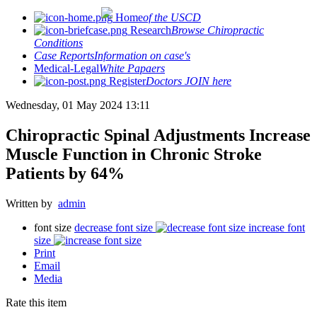
Home
of the USCD
Research
Browse Chiropractic
Conditions
Case Reports
Information on case's
Medical-Legal
White Papaers
Register
Doctors JOIN here
Wednesday, 01 May 2024 13:11
Chiropractic Spinal Adjustments Increase
Muscle Function in Chronic Stroke
Patients by 64%
Written by
admin
font size
decrease font size
increase font
size
Print
Email
Media
Rate this item