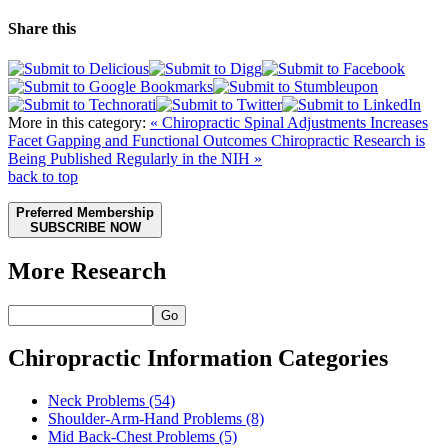
Share this
More in this category:
« Chiropractic Spinal Adjustments Increases
Facet Gapping and Functional Outcomes
Chiropractic Research is
Being Published Regularly in the NIH »
back to top
Preferred Membership
SUBSCRIBE NOW
More Research
Go
Chiropractic Information Categories
Neck Problems
(54)
Shoulder-Arm-Hand Problems
(8)
Mid Back-Chest Problems
(5)