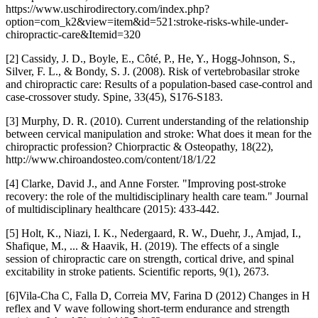
https://www.uschirodirectory.com/index.php?
option=com_k2&view=item&id=521:stroke-risks-while-under-
chiropractic-care&Itemid=320
[2] Cassidy, J. D., Boyle, E., Côté, P., He, Y., Hogg-Johnson, S.,
Silver, F. L., & Bondy, S. J. (2008). Risk of vertebrobasilar stroke
and chiropractic care: Results of a population-based case-control and
case-crossover study. Spine, 33(45), S176-S183.
[3] Murphy, D. R. (2010). Current understanding of the relationship
between cervical manipulation and stroke: What does it mean for the
chiropractic profession? Chiorpractic & Osteopathy, 18(22),
http://www.chiroandosteo.com/content/18/1/22
[4] Clarke, David J., and Anne Forster. "Improving post-stroke
recovery: the role of the multidisciplinary health care team." Journal
of multidisciplinary healthcare (2015): 433-442.
[5] Holt, K., Niazi, I. K., Nedergaard, R. W., Duehr, J., Amjad, I.,
Shafique, M., ... & Haavik, H. (2019). The effects of a single
session of chiropractic care on strength, cortical drive, and spinal
excitability in stroke patients. Scientific reports, 9(1), 2673.
[6]Vila-Cha C, Falla D, Correia MV, Farina D (2012) Changes in H
reflex and V wave following short-term endurance and strength