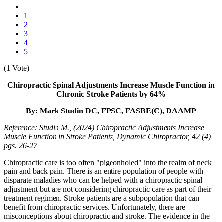
1
2
3
4
5
(1 Vote)
Chiropractic Spinal Adjustments Increase Muscle Function in
Chronic Stroke Patients by 64%
By: Mark Studin DC, FPSC, FASBE(C), DAAMP
Reference: Studin M., (2024) Chiropractic Adjustments Increase
Muscle Function in Stroke Patients, Dynamic Chiropractor, 42 (4)
pgs. 26-27
Chiropractic care is too often "pigeonholed" into the realm of neck
pain and back pain. There is an entire population of people with
disparate maladies who can be helped with a chiropractic spinal
adjustment but are not considering chiropractic care as part of their
treatment regimen. Stroke patients are a subpopulation that can
benefit from chiropractic services. Unfortunately, there are
misconceptions about chiropractic and stroke. The evidence in the