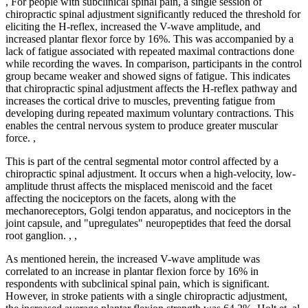
, For people with subclinical spinal pain, a single session of
chiropractic spinal adjustment significantly reduced the threshold for
eliciting the H-reflex, increased the V-wave amplitude, and
increased plantar flexor force by 16%. This was accompanied by a
lack of fatigue associated with repeated maximal contractions done
while recording the waves. In comparison, participants in the control
group became weaker and showed signs of fatigue. This indicates
that chiropractic spinal adjustment affects the H-reflex pathway and
increases the cortical drive to muscles, preventing fatigue from
developing during repeated maximum voluntary contractions. This
enables the central nervous system to produce greater muscular
force. ,
This is part of the central segmental motor control affected by a
chiropractic spinal adjustment. It occurs when a high-velocity, low-
amplitude thrust affects the misplaced meniscoid and the facet
affecting the nociceptors on the facets, along with the
mechanoreceptors, Golgi tendon apparatus, and nociceptors in the
joint capsule, and "upregulates" neuropeptides that feed the dorsal
root ganglion. , ,
As mentioned herein, the increased V-wave amplitude was
correlated to an increase in plantar flexion force by 16% in
respondents with subclinical spinal pain, which is significant.
However, in stroke patients with a single chiropractic adjustment,