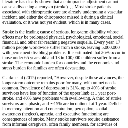
literature has clearly shown that a chiropractic adjustment cannot
cause a dissecting aneurysm (stroke). , , Most stroke patients
associated with chiropractic care are already undergoing a vascular
incident, and either the chiropractor missed it during a clinical
evaluation, or it was not yet evident, which is in many cases.
Stroke is the leading cause of serious, long-term disability whose
effects may be prolonged physical, psychological, emotional, social,
financial, and other far-reaching negative sequella. Every year, 17
million people worldwide suffer from a stroke, leaving 5,000,000
with permanent disabling problems. It is estimated that 26% occur in
those under 65 years old and 13 in 100,000 children suffer from a
stroke. The economic burden for countries and the economic and
stress burden for families are often devastating.
Clarke et al (2015) reported, "However, despite these advances, the
longer-term outcome remains poor for many, with unmet needs
common. Prevalence of depression is 31%, up to 40% of stroke
survivors have loss of function of the upper limb at 1 year post-
stroke, and 40% have problems with swallowing. A third of stroke
survivors are aphasic, and ∼15% are incontinent at 1 year. Deficits
in memory, attention and concentration, perception, spatial
awareness (neglect), apraxia, and executive functioning are
consequences of stroke. Many stroke survivors require assistance
from informal caregivers, often family members, for activities of