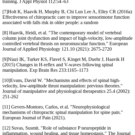
training. J Appl Physiol 112:54–63
[7]Holt K, Haavik H, Murphy B, Chi Lun Lee A, Elley CR (2016a)
Effectiveness of chiropractic care to improve sensorimotor function
associated with falls risk in older people: a random
[8] Haavik, Heidi, et al. "The contemporary model of vertebral
column joint dysfunction and impact of high-velocity, low-amplitude
controlled vertebral thrusts on neuromuscular function." European
Journal of Applied Physiology 121.10 (2021): 2675-2720
[9]Niazi IK, Turker KS, Flavel S, Kinget M, Duehr J, Haavik H
(2015) Changes in H-reflex and V-waves following spinal
manipulation. Exp Brain Res 233:1165–1173
[10]Evans, David W. "Mechanisms and effects of spinal high-
velocity, low-amplitude thrust manipulation: previous theories."
Journal of manipulative and physiological therapeutics 25.4 (2002):
251-262
[11] Gevers‐Montoro, Carlos, et al. "Neurophysiological
mechanisms of chiropractic spinal manipulation for spine pain."
European Journal of Pain (2021).
[12] Suvas, Susmit. "Role of substance P neuropeptide in
inflammation, wound healing, and tissue homeostasis." The Journal