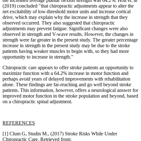
the increased average plantar flexion strength was 64.2%. Holt et. al
(2019) concluded "that chiropractic adjustments appear to alter the
net excitability of low-threshold motor units and increase cortical
drive, which may explain why the increase in strength that they
observed occurred. They also suggested that chiropractic
adjustments may prevent fatigue. Significant changes were also
observed in strength and V-wave results. However, the changes in
strength were far greater in the present study. The greater percentage
increase in strength in the present study may be due to the stroke
patients having weaker muscles to begin with, so they had more
opportunity to increase in strength."
Chiropractic care appears to offer stroke patients an opportunity to
maximize function with a 64.2% increase in motor function and
perhaps avoid years of delayed improvements with rehabilitation
alone. These findings are far-reaching and go well beyond stroke
patients. This information, however, offers a neurological answer for
improved motor function in the stroke population and beyond, based
on a chiropractic spinal adjustment.
REFERENCES
[1] Clum G, Studin M., (2017) Stroke Risks While Under
Chiropractic Care, Retrieved from: