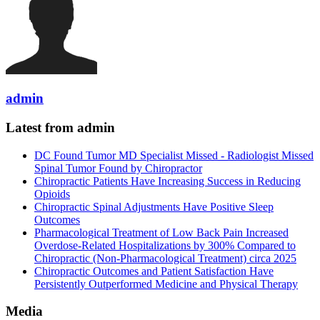
admin
Latest from admin
DC Found Tumor MD Specialist Missed - Radiologist Missed
Spinal Tumor Found by Chiropractor
Chiropractic Patients Have Increasing Success in Reducing
Opioids
Chiropractic Spinal Adjustments Have Positive Sleep
Outcomes
Pharmacological Treatment of Low Back Pain Increased
Overdose-Related Hospitalizations by 300% Compared to
Chiropractic (Non-Pharmacological Treatment) circa 2025
Chiropractic Outcomes and Patient Satisfaction Have
Persistently Outperformed Medicine and Physical Therapy
Media