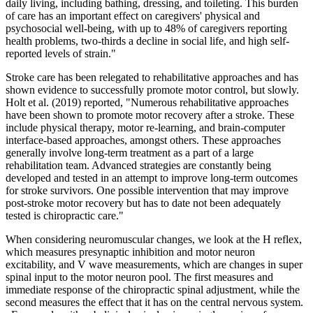
daily living, including bathing, dressing, and toileting. This burden
of care has an important effect on caregivers' physical and
psychosocial well-being, with up to 48% of caregivers reporting
health problems, two-thirds a decline in social life, and high self-
reported levels of strain."
Stroke care has been relegated to rehabilitative approaches and has
shown evidence to successfully promote motor control, but slowly.
Holt et al. (2019) reported, "Numerous rehabilitative approaches
have been shown to promote motor recovery after a stroke. These
include physical therapy, motor re-learning, and brain-computer
interface-based approaches, amongst others. These approaches
generally involve long-term treatment as a part of a large
rehabilitation team. Advanced strategies are constantly being
developed and tested in an attempt to improve long-term outcomes
for stroke survivors. One possible intervention that may improve
post-stroke motor recovery but has to date not been adequately
tested is chiropractic care."
When considering neuromuscular changes, we look at the H reflex,
which measures presynaptic inhibition and motor neuron
excitability, and V wave measurements, which are changes in super
spinal input to the motor neuron pool. The first measures and
immediate response of the chiropractic spinal adjustment, while the
second measures the effect that it has on the central nervous system.