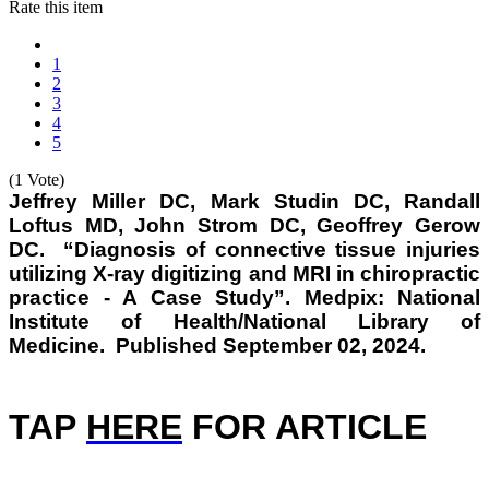
Rate this item
1
2
3
4
5
(1 Vote)
Jeffrey Miller DC, Mark Studin DC, Randall
Loftus MD, John Strom DC, Geoffrey Gerow
DC. “Diagnosis of connective tissue injuries
utilizing X-ray digitizing and MRI in chiropractic
practice - A Case Study”. Medpix: National
Institute of Health/National Library of
Medicine. Published September 02, 2024.
TAP
HERE
FOR ARTICLE