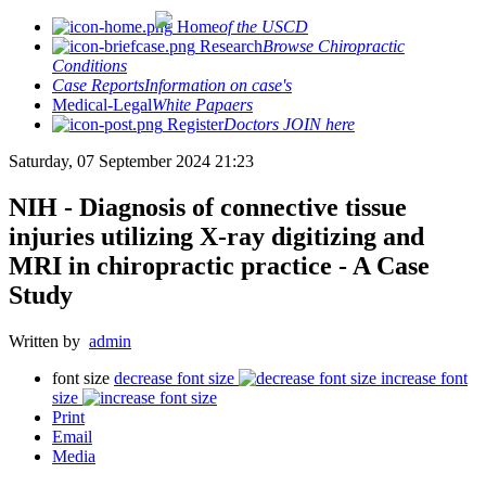
Home
of the USCD
Research
Browse Chiropractic
Conditions
Case Reports
Information on case's
Medical-Legal
White Papaers
Register
Doctors JOIN here
Saturday, 07 September 2024 21:23
NIH - Diagnosis of connective tissue
injuries utilizing X-ray digitizing and
MRI in chiropractic practice - A Case
Study
Written by
admin
font size
decrease font size
increase font
size
Print
Email
Media