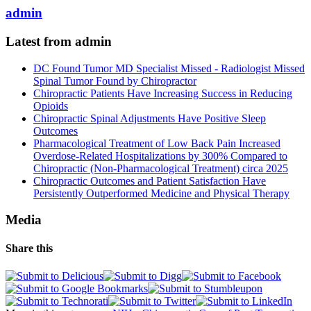
admin
Latest from admin
DC Found Tumor MD Specialist Missed - Radiologist Missed
Spinal Tumor Found by Chiropractor
Chiropractic Patients Have Increasing Success in Reducing
Opioids
Chiropractic Spinal Adjustments Have Positive Sleep
Outcomes
Pharmacological Treatment of Low Back Pain Increased
Overdose-Related Hospitalizations by 300% Compared to
Chiropractic (Non-Pharmacological Treatment) circa 2025
Chiropractic Outcomes and Patient Satisfaction Have
Persistently Outperformed Medicine and Physical Therapy
Media
Share this