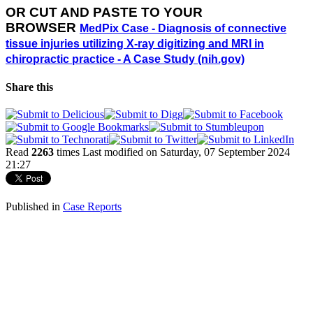
OR
CUT AND PASTE TO YOUR
BROWSER
MedPix Case - Diagnosis of connective
tissue injuries utilizing X-ray digitizing and MRI in
chiropractic practice - A Case Study (nih.gov)
Share this
Read
2263
times
Last modified on Saturday, 07 September 2024
21:27
Published in
Case Reports