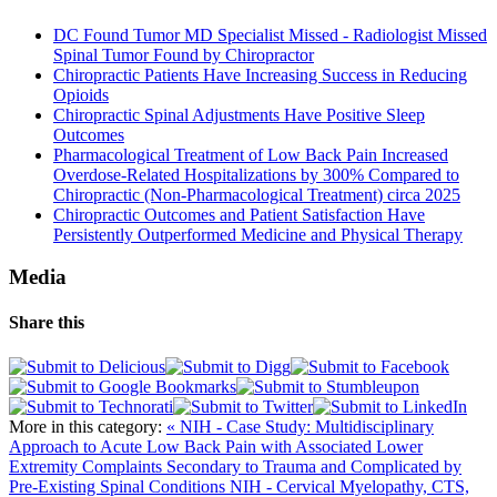
DC Found Tumor MD Specialist Missed - Radiologist Missed
Spinal Tumor Found by Chiropractor
Chiropractic Patients Have Increasing Success in Reducing
Opioids
Chiropractic Spinal Adjustments Have Positive Sleep
Outcomes
Pharmacological Treatment of Low Back Pain Increased
Overdose-Related Hospitalizations by 300% Compared to
Chiropractic (Non-Pharmacological Treatment) circa 2025
Chiropractic Outcomes and Patient Satisfaction Have
Persistently Outperformed Medicine and Physical Therapy
Media
Share this
More in this category:
« NIH - Case Study: Multidisciplinary
Approach to Acute Low Back Pain with Associated Lower
Extremity Complaints Secondary to Trauma and Complicated by
Pre-Existing Spinal Conditions
NIH - Cervical Myelopathy, CTS,