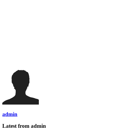
admin
Latest from admin