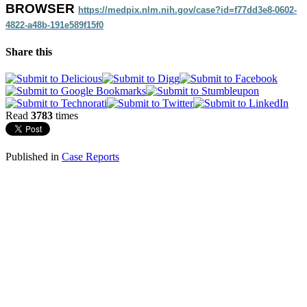
BROWSER
https://medpix.nlm.nih.gov/
case?id=f77dd3e8-0602-
4822-
a48b-191e589f15f0
Share this
Read
3783
times
Published in
Case Reports