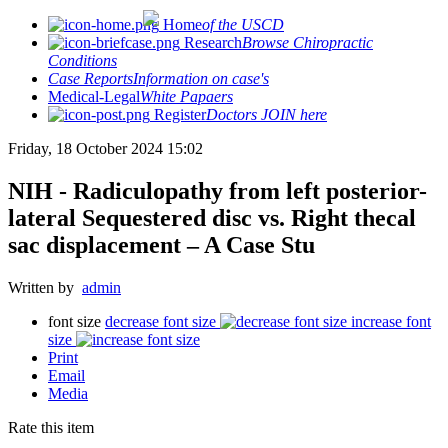
Home
of the USCD
Research
Browse Chiropractic
Conditions
Case Reports
Information on case's
Medical-Legal
White Papaers
Register
Doctors JOIN here
Friday, 18 October 2024 15:02
NIH - Radiculopathy from left posterior-
lateral Sequestered disc vs. Right thecal
sac displacement – A Case Stu
Written by
admin
font size
decrease font size
increase font
size
Print
Email
Media
Rate this item