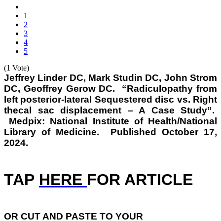
1
2
3
4
5
(1 Vote)
Jeffrey Linder DC, Mark Studin DC, John Strom
DC, Geoffrey Gerow DC. “Radiculopathy from
left posterior-lateral Sequestered disc vs. Right
thecal sac displacement – A Case Study”.
Medpix: National Institute of Health/National
Library of Medicine. Published October 17,
2024.
TAP
HERE
FOR ARTICLE
OR
CUT AND PASTE TO YOUR