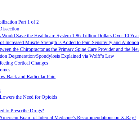
lization Part 1 of 2
Dissection
s Would Save the Healthcare System 1.86 Trillion Dollars Over 10 Year
f Increased Muscle Strength is Added to Pain Sensitivity and Auton
een the Chiropractor as the Primary Spine Care Provider and the Ne
tion Degeneration/Spondylosis Explained via Wolff’s Law
fecting Cortical Changes
comes
 Low Back and Radicular Pain
s
 Lowers the Need for Opioids
ed to Prescribe Drugs?
 / American Board of Internal Medicine’s Recommendations on X-Ray?