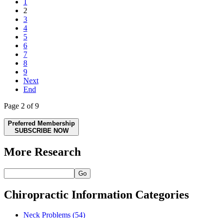
1
2
3
4
5
6
7
8
9
Next
End
Page 2 of 9
Preferred Membership
SUBSCRIBE NOW
More Research
Go
Chiropractic Information Categories
Neck Problems
(54)