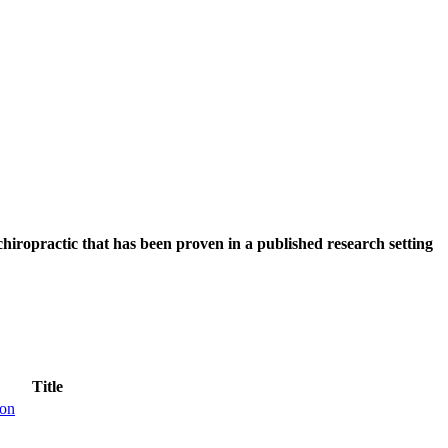
hiropractic that has been proven in a published research setting
Title
ion