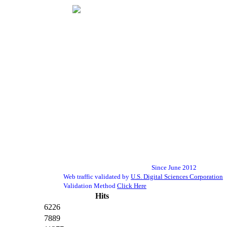
Since June 2012
Web traffic validated by
U.S. Digital Sciences Corporation
Validation Method
Click Here
Hits
6226
7889