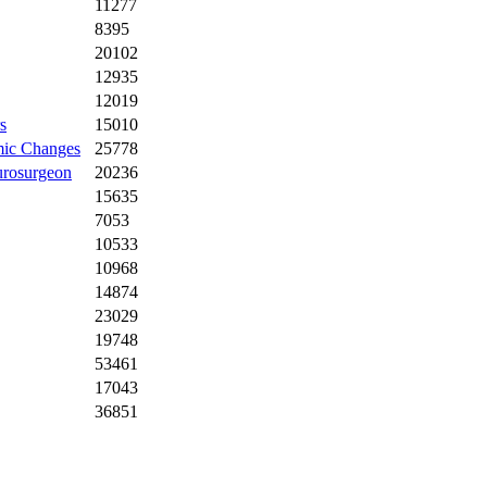
11277
8395
20102
12935
12019
s
15010
omic Changes
25778
urosurgeon
20236
15635
7053
10533
10968
14874
23029
19748
53461
17043
36851