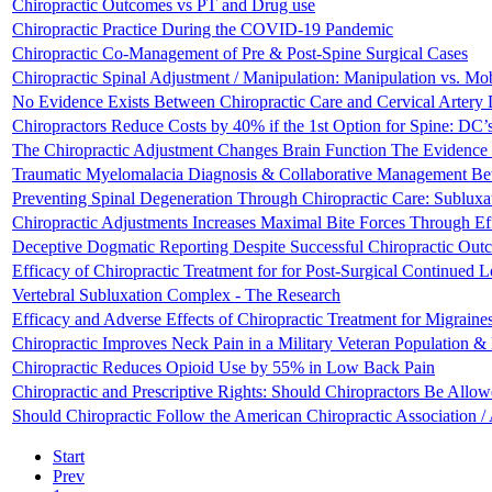
Chiropractic Outcomes vs PT and Drug use
Chiropractic Practice During the COVID-19 Pandemic
Chiropractic Co-Management of Pre & Post-Spine Surgical Cases
Chiropractic Spinal Adjustment / Manipulation: Manipulation vs. Mobi
No Evidence Exists Between Chiropractic Care and Cervical Artery 
Chiropractors Reduce Costs by 40% if the 1st Option for Spine: DC’
The Chiropractic Adjustment Changes Brain Function The Evidence o
Traumatic Myelomalacia Diagnosis & Collaborative Management Betw
Preventing Spinal Degeneration Through Chiropractic Care: Subluxa
Chiropractic Adjustments Increases Maximal Bite Forces Through Ef
Deceptive Dogmatic Reporting Despite Successful Chiropractic Out
Efficacy of Chiropractic Treatment for for Post-Surgical Continued
Vertebral Subluxation Complex - The Research
Efficacy and Adverse Effects of Chiropractic Treatment for Migraine
Chiropractic Improves Neck Pain in a Military Veteran Population &
Chiropractic Reduces Opioid Use by 55% in Low Back Pain
Chiropractic and Prescriptive Rights: Should Chiropractors Be Allow
Should Chiropractic Follow the American Chiropractic Association
Start
Prev