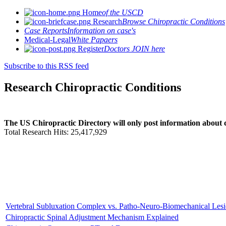
Home
of the USCD
Research
Browse Chiropractic Conditions
Case Reports
Information on case's
Medical-Legal
White Papaers
Register
Doctors JOIN here
Subscribe to this RSS feed
Research Chiropractic Conditions
The US Chiropractic Directory will only post information about c
Total Research Hits: 25,417,929
Vertebral Subluxation Complex vs. Patho-Neuro-Biomechanical Les
Chiropractic Spinal Adjustment Mechanism Explained