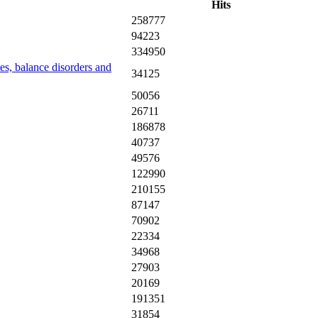
Hits
258777
94223
334950
tes, balance disorders and
34125
50056
26711
186878
40737
49576
122990
210155
87147
70902
22334
34968
27903
20169
191351
31854