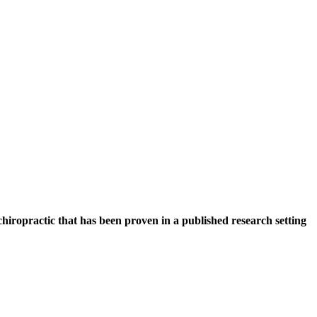
hiropractic that has been proven in a published research setting