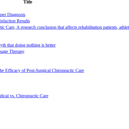
Title
oper Diagnosis
isfaction Results
Care, A research conclusion that affects rehabilitation patients, athle
th that doing nothing is better
ssage Therapy
e Efficacy of Post-Surgical Chiropractic Care
ical vs. Chiropractic Care