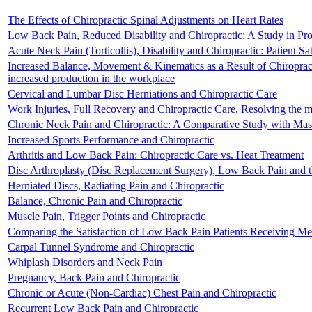
The Effects of Chiropractic Spinal Adjustments on Heart Rates
Low Back Pain, Reduced Disability and Chiropractic: A Study in Pr
Acute Neck Pain (Torticollis), Disability and Chiropractic: Patient Sat
Increased Balance, Movement & Kinematics as a Result of Chiropractic 
increased production in the workplace
Cervical and Lumbar Disc Herniations and Chiropractic Care
Work Injuries, Full Recovery and Chiropractic Care, Resolving the my
Chronic Neck Pain and Chiropractic: A Comparative Study with Ma
Increased Sports Performance and Chiropractic
Arthritis and Low Back Pain: Chiropractic Care vs. Heat Treatment
Disc Arthroplasty (Disc Replacement Surgery), Low Back Pain and th
Herniated Discs, Radiating Pain and Chiropractic
Balance, Chronic Pain and Chiropractic
Muscle Pain, Trigger Points and Chiropractic
Comparing the Satisfaction of Low Back Pain Patients Receiving Med
Carpal Tunnel Syndrome and Chiropractic
Whiplash Disorders and Neck Pain
Pregnancy, Back Pain and Chiropractic
Chronic or Acute (Non-Cardiac) Chest Pain and Chiropractic
Recurrent Low Back Pain and Chiropractic