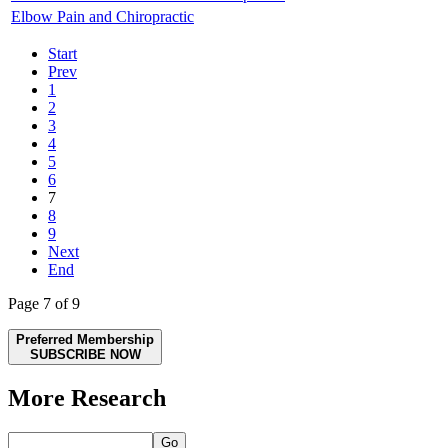
Elbow Pain and Chiropractic
Start
Prev
1
2
3
4
5
6
7
8
9
Next
End
Page 7 of 9
Preferred Membership
SUBSCRIBE NOW
More Research
Go