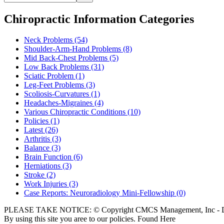
Chiropractic Information Categories
Neck Problems
(54)
Shoulder-Arm-Hand Problems
(8)
Mid Back-Chest Problems
(5)
Low Back Problems
(31)
Sciatic Problem
(1)
Leg-Feet Problems
(3)
Scoliosis-Curvatures
(1)
Headaches-Migraines
(4)
Various Chiropractic Conditions
(10)
Policies
(1)
Latest
(26)
Arthritis
(3)
Balance
(3)
Brain Function
(6)
Herniations
(3)
Stroke
(2)
Work Injuries
(3)
Case Reports: Neuroradiology Mini-Fellowship
(0)
PLEASE TAKE NOTICE: © Copyright CMCS Management, Inc - Dr
By using this site you aree to our policies. Found Here