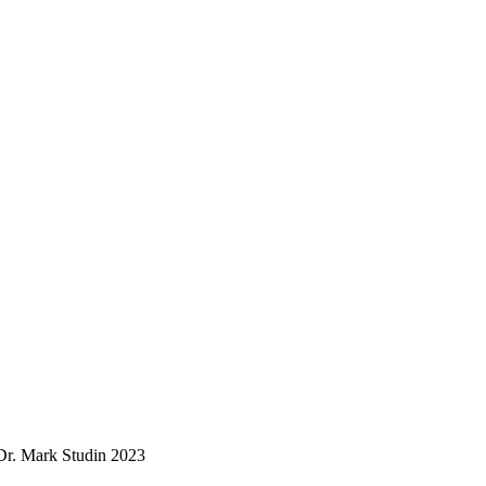
. Mark Studin 2023