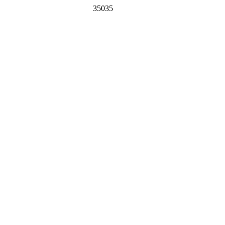
35035