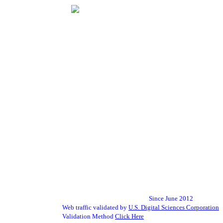
Since June 2012
Web traffic validated by
U.S. Digital Sciences Corporation
Validation Method
Click Here