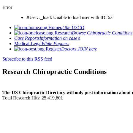
Error
JUser: :_load: Unable to load user with ID: 63
Home
of the USCD
Research
Browse Chiropractic Conditions
Case Reports
Information on case's
Medical-Legal
White Papaers
Register
Doctors JOIN here
Subscribe to this RSS feed
Research Chiropractic Conditions
The US Chiropractic Directory will only post information about c
Total Research Hits: 25,419,601