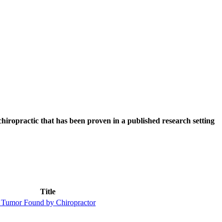
hiropractic that has been proven in a published research setting
Title
 Tumor Found by Chiropractor