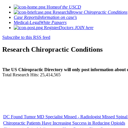
Home
of the USCD
Research
Browse Chiropractic Conditions
Case Reports
Information on case's
Medical-Legal
White Papaers
Register
Doctors JOIN here
Subscribe to this RSS feed
Research Chiropractic Conditions
The US Chiropractic Directory will only post information about c
Total Research Hits: 25,414,565
DC Found Tumor MD Specialist Missed - Radiologist Missed Spinal
Chiropractic Patients Have Increasing Success in Reducing Opioids