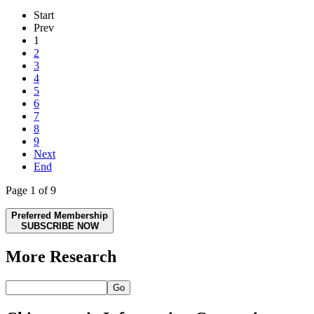
Start
Prev
1
2
3
4
5
6
7
8
9
Next
End
Page 1 of 9
Preferred Membership
SUBSCRIBE NOW
More Research
Go