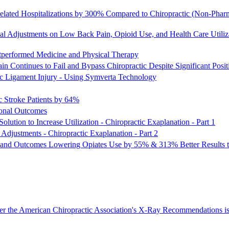
lated Hospitalizations by 300% Compared to Chiropractic (Non-Pharm
al Adjustments on Low Back Pain, Opioid Use, and Health Care Utili
utperformed Medicine and Physical Therapy
 Continues to Fail and Bypass Chiropractic Despite Significant Posi
tic Ligament Injury - Using Symverta Technology
c Stroke Patients by 64%
ional Outcomes
lution to Increase Utilization - Chiropractic Exaplanation - Part 1
Adjustments - Chiropractic Exaplanation - Part 2
 and Outcomes Lowering Opiates Use by 55% & 313% Better Results th
er the American Chiropractic Association's X-Ray Recommendations is 