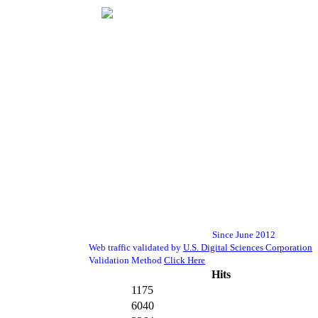
Since June 2012
Web traffic validated by
U.S. Digital Sciences Corporation
Validation Method
Click Here
Hits
1175
6040