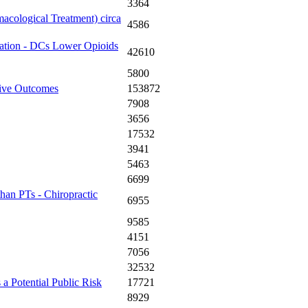
3364
acological Treatment) circa
4586
zation - DCs Lower Opioids
42610
5800
tive Outcomes
153872
7908
3656
17532
3941
5463
6699
an PTs - Chiropractic
6955
9585
4151
7056
32532
a Potential Public Risk
17721
8929