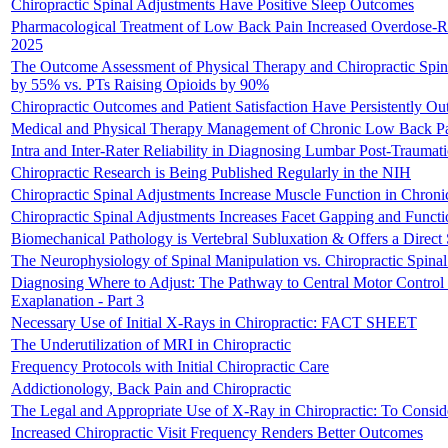
Chiropractic Spinal Adjustments Have Positive Sleep Outcomes
Pharmacological Treatment of Low Back Pain Increased Overdose-Re
2025
The Outcome Assessment of Physical Therapy and Chiropractic Spin
by 55% vs. PTs Raising Opioids by 90%
Chiropractic Outcomes and Patient Satisfaction Have Persistently O
Medical and Physical Therapy Management of Chronic Low Back Pain
Intra and Inter-Rater Reliability in Diagnosing Lumbar Post-Trauma
Chiropractic Research is Being Published Regularly in the NIH
Chiropractic Spinal Adjustments Increase Muscle Function in Chroni
Chiropractic Spinal Adjustments Increases Facet Gapping and Funct
Biomechanical Pathology is Vertebral Subluxation & Offers a Direct So
The Neurophysiology of Spinal Manipulation vs. Chiropractic Spinal 
Diagnosing Where to Adjust: The Pathway to Central Motor Control
Exaplanation - Part 3
Necessary Use of Initial X-Rays in Chiropractic: FACT SHEET
The Underutilization of MRI in Chiropractic
Frequency Protocols with Initial Chiropractic Care
Addictionology, Back Pain and Chiropractic
The Legal and Appropriate Use of X-Ray in Chiropractic: To Consid
Increased Chiropractic Visit Frequency Renders Better Outcomes