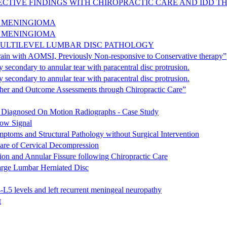
ECTIVE FINDINGS WITH CHIROPRACTIC CARE AND IDD TH
D MENINGIOMA
D MENINGIOMA
MULTILEVEL LUMBAR DISC PATHOLOGY
rain with AOMSI, Previously Non-responsive to Conservative therapy”
secondary to annular tear with paracentral disc protrusion.
secondary to annular tear with paracentral disc protrusion.
itcher and Outcome Assessments through Chiropractic Care”
s Diagnosed On Motion Radiographs - Case Study
ow Signal
ptoms and Structural Pathology without Surgical Intervention
are of Cervical Decompression
ion and Annular Fissure following Chiropractic Care
arge Lumbar Herniated Disc
-L5 levels and left recurrent meningeal neuropathy
t