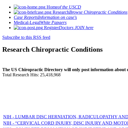
Home
of the USCD
Research
Browse Chiropractic Conditions
Case Reports
Information on case's
Medical-Legal
White Papaers
Register
Doctors JOIN here
Subscribe to this RSS feed
Research Chiropractic Conditions
The US Chiropractic Directory will only post information about c
Total Research Hits: 25,418,968
NIH - LUMBAR DISC HERNIATION, RADICULOPATHY AND
NIH - “CERVICAL CORD INJURY, DISC INJURY AND MOTO