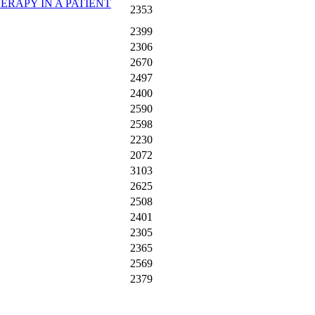
ERAPY IN A PATIENT
2353
2399
2306
2670
2497
2400
2590
2598
2230
2072
3103
2625
2508
2401
2305
2365
2569
2379