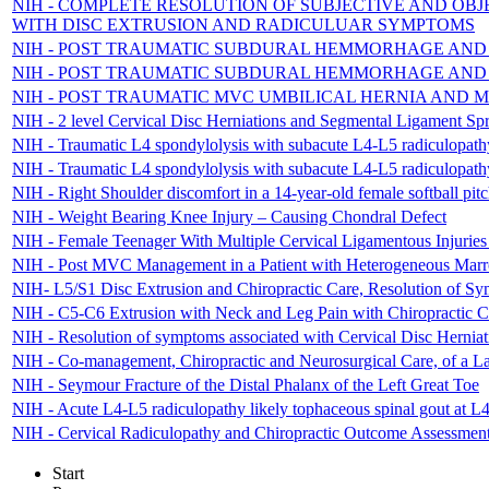
NIH - COMPLETE RESOLUTION OF SUBJECTIVE AND OBJ
WITH DISC EXTRUSION AND RADICULUAR SYMPTOMS
NIH - POST TRAUMATIC SUBDURAL HEMMORHAGE AN
NIH - POST TRAUMATIC SUBDURAL HEMMORHAGE AN
NIH - POST TRAUMATIC MVC UMBILICAL HERNIA AND 
NIH - 2 level Cervical Disc Herniations and Segmental Ligament Sp
NIH - Traumatic L4 spondylolysis with subacute L4-L5 radiculopathy 
NIH - Traumatic L4 spondylolysis with subacute L4-L5 radiculopathy 
NIH - Right Shoulder discomfort in a 14-year-old female softball p
NIH - Weight Bearing Knee Injury – Causing Chondral Defect
NIH - Female Teenager With Multiple Cervical Ligamentous Injurie
NIH - Post MVC Management in a Patient with Heterogeneous Marr
NIH- L5/S1 Disc Extrusion and Chiropractic Care, Resolution of Sym
NIH - C5-C6 Extrusion with Neck and Leg Pain with Chiropractic C
NIH - Resolution of symptoms associated with Cervical Disc Herniat
NIH - Co-management, Chiropractic and Neurosurgical Care, of a L
NIH - Seymour Fracture of the Distal Phalanx of the Left Great Toe
NIH - Acute L4-L5 radiculopathy likely tophaceous spinal gout at L4
NIH - Cervical Radiculopathy and Chiropractic Outcome Assessmen
Start