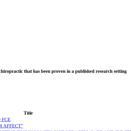
hiropractic that has been proven in a published research setting
Title
 FCE
R AFFECT”