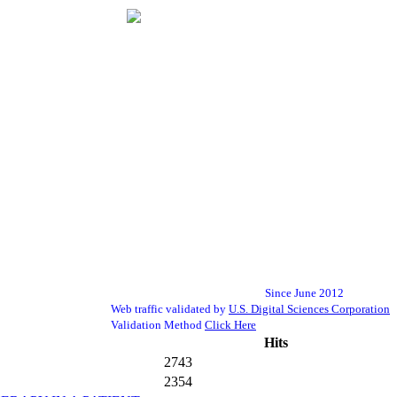
Since June 2012
Web traffic validated by
U.S. Digital Sciences Corporation
Validation Method
Click Here
Hits
2743
2354