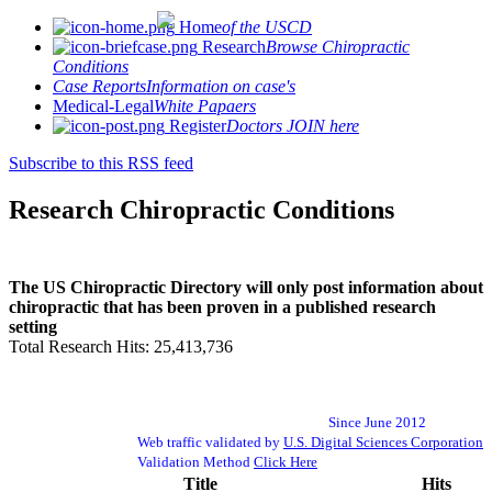
Home
of the USCD
Research
Browse Chiropractic
Conditions
Case Reports
Information on case's
Medical-Legal
White Papaers
Register
Doctors JOIN here
Subscribe to this RSS feed
Research Chiropractic Conditions
The US Chiropractic Directory will only post information about
chiropractic that has been proven in a published research
setting
Total Research Hits: 25,413,736
Since June 2012
Web traffic validated by
U.S. Digital Sciences Corporation
Validation Method
Click Here
Title
Hits