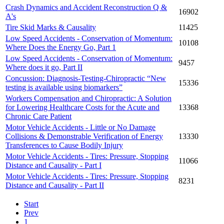
Crash Dynamics and Accident Reconstruction Q &
16902
A's
Tire Skid Marks & Causality
11425
Low Speed Accidents - Conservation of Momentum:
10108
Where Does the Energy Go, Part 1
Low Speed Accidents - Conservation of Momentum:
9457
Where does it go, Part II
Concussion: Diagnosis-Testing-Chiropractic “New
15336
testing is available using biomarkers”
Workers Compensation and Chiropractic: A Solution
for Lowering Healthcare Costs for the Acute and
13368
Chronic Care Patient
Motor Vehicle Accidents - Little or No Damage
Collisions & Demonstrable Verification of Energy
13330
Transferences to Cause Bodily Injury
Motor Vehicle Accidents - Tires: Pressure, Stopping
11066
Distance and Causality - Part I
Motor Vehicle Accidents - Tires: Pressure, Stopping
8231
Distance and Causality - Part II
Start
Prev
1