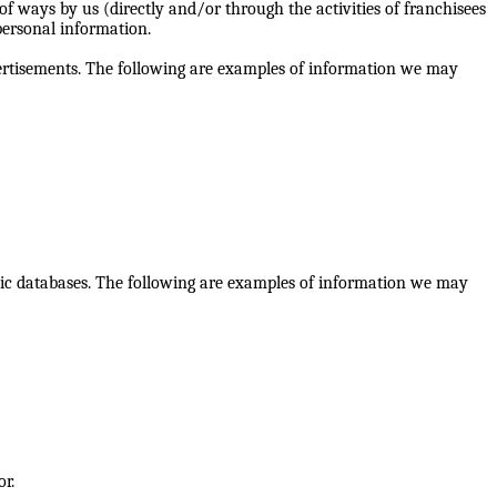
 ways by us (directly and/or through the activities of franchisees
 personal information.
dvertisements. The following are examples of information we may
lic databases. The following are examples of information we may
or.