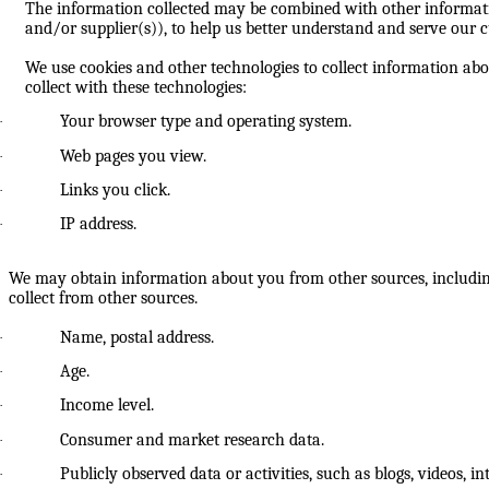
The information collected may be combined with other informatio
and/or supplier(s)), to help us better understand and serve our c
We use cookies and other technologies to collect information abo
collect with these technologies:
Your browser type and operating system.
·
Web pages you view.
·
Links you click.
·
IP address.
·
We may obtain information about you from other sources, includin
collect from other sources.
Name, postal address.
·
Age.
·
Income level.
·
Consumer and market research data.
·
Publicly observed data or activities, such as blogs, videos, i
·