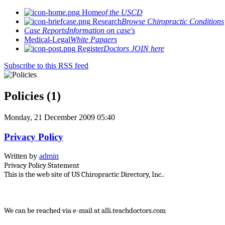
Home
of the USCD
Research
Browse Chiropractic Conditions
Case Reports
Information on case's
Medical-Legal
White Papaers
Register
Doctors JOIN here
Subscribe to this RSS feed
Policies (1)
Monday, 21 December 2009 05:40
Privacy Policy
Written by
admin
Privacy Policy Statement
This is the web site of US Chiropractic Directory, Inc..
We can be reached via e-mail at alli.teachdoctors.com