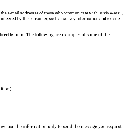
, the e-mail addresses of those who communicate with us via e-mail,
lunteered by the consumer, such as survey information and/or site
rectly to us. The following are examples of some of the
ition)
 we use the information only to send the message you request.