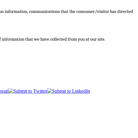
ction information, communications that the consumer/visitor has directed
of information that we have collected from you at our site.