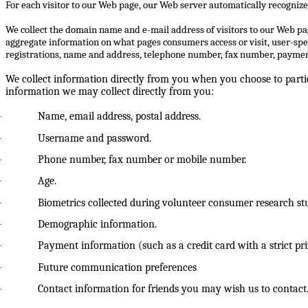
For each visitor to our Web page, our Web server automatically recognize
We collect the domain name and e-mail address of visitors to our Web pa
aggregate information on what pages consumers access or visit, user-spe
registrations, name and address, telephone number, fax number, payment
We collect information directly from you when you choose to partic
information we may collect directly from you:
Name, email address, postal address.
·
Username and password.
·
Phone number, fax number or mobile number.
·
Age.
·
Biometrics collected during volunteer consumer research stud
·
Demographic information.
·
Payment information (such as a credit card with a strict p
·
Future communication preferences
·
Contact information for friends you may wish us to contact
·