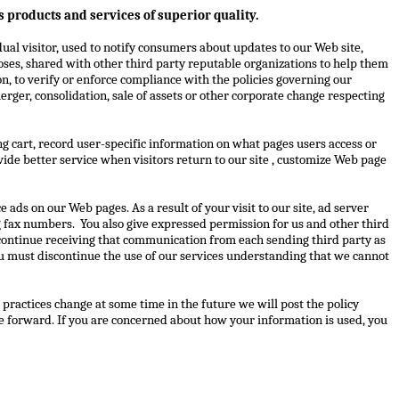
 products and services of superior quality.
ual visitor, used to notify consumers about updates to our Web site,
oses, shared with other third party reputable organizations to help them
n, to verify or enforce compliance with the policies governing our
rger, consolidation, sale of assets or other corporate change respecting
ng cart, record user-specific information on what pages users access or
rovide better service when visitors return to our site , customize Web page
 ads on our Web pages. As a result of your visit to our site, ad server
g fax numbers.
You also give expressed permission for us and other third
iscontinue receiving that communication from each sending third party as
ou must discontinue the use of our services understanding that we cannot
 practices change at some time in the future we will post the policy
ge forward. If you are concerned about how your information is used, you