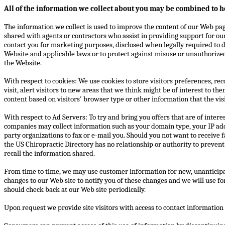
All of the information we collect about you may be combined to h
The information we collect is used to improve the content of our Web pag
shared with agents or contractors who assist in providing support for ou
contact you for marketing purposes, disclosed when legally required to do
Website and applicable laws or to protect against misuse or unauthorized 
the Website.
With respect to cookies: We use cookies to store visitors preferences, re
visit, alert visitors to new areas that we think might be of interest to th
content based on visitors' browser type or other information that the vis
With respect to Ad Servers: To try and bring you offers that are of intere
companies may collect information such as your domain type, your IP ad
party organizations to fax or e-mail you. Should you not want to receive
the US Chiropractic Directory has no relationship or authority to preven
recall the information shared.
From time to time, we may use customer information for new, unanticipat
changes to our Web site to notify you of these changes and we will use f
should check back at our Web site periodically.
Upon request we provide site visitors with access to contact informatio