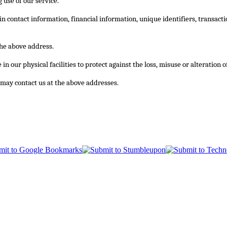
 use of our service.
 in contact information, financial information, unique identifiers, transa
the above address.
n our physical facilities to protect against the loss, misuse or alteration 
ou may contact us at the above addresses.