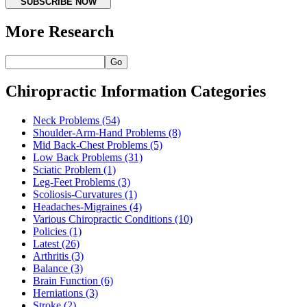
SUBSCRIBE NOW
More Research
Go
Chiropractic Information Categories
Neck Problems
(54)
Shoulder-Arm-Hand Problems
(8)
Mid Back-Chest Problems
(5)
Low Back Problems
(31)
Sciatic Problem
(1)
Leg-Feet Problems
(3)
Scoliosis-Curvatures
(1)
Headaches-Migraines
(4)
Various Chiropractic Conditions
(10)
Policies
(1)
Latest
(26)
Arthritis
(3)
Balance
(3)
Brain Function
(6)
Herniations
(3)
Stroke
(2)