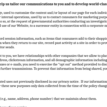
elp us tailor our communications to you and to develop world-class
e, used to customize the content and/or layout of our page for each individ
r internal operations, used by us to contact consumers for marketing purp
 so, at the request of governmental authorities conducting an investigatio
use of our Website, to a successor entity in connection with a corporate me
cord session information, such as items that consumers add to their shoppi
em when they return to our site, record past activity at a site in order to p
itor sends.
st to you, we have relationships with other companies that we allow to place
dress, clickstream information, and all demographic information includin
 faxes or e-mails, you need to exercise the “opt out” method provided to d
t further transmissions. To prevent that information from being shared, y
ed uses not previously disclosed in our privacy notice.
If our information
or these new purposes only data collected from the time of the policy chan
n (e.g., name, address, phone number) that we maintain about them.