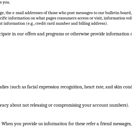
s you.
ge, the e-mail addresses of those who post messages to our bulletin board
cific information on what pages consumers access or visit, information vo
 information (e.g., credit card number and billing address).
ipate in our offers and programs or otherwise provide information di
ies (such as facial expression recognition, heart rate, and skin cond
rivacy about not releasing or compromising your account numbers).
. When you provide us information for these refer a friend messages,