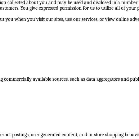
n collected about you and may be used and disclosed in a number of
ustomers. You give expressed permission for us to utilize all of your
ut you when you visit our sites, use our services, or view online a
g commercially available sources, such as data aggregators and pub
nternet postings, user generated content, and in-store shopping behavi