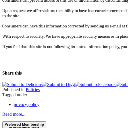
Consumers can prevent access of this use of information by discontinuing
Upon request we offer visitors the ability to have inaccuracies corrected
to the site.
Consumers can have this information corrected by sending us e-mail at 
With respect to security: We have appropriate security measures in place i
If you feel that this site is not following its stated information policy, y
Share this
Published in
Policies
Tagged under
privacy policy
Read more...
Preferred Membership