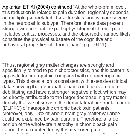
Apkarian ET. Al (2004) continued “
At the whole-brain level,
this reduction is related to pain duration, regionally depends
on multiple pain-related characteristics, and is more severe
in the neuropathic subtype. Therefore, these data present
strong evidence that the pathophysiology of chronic pain
includes cortical processes, and the observed changes likely
constitute the physical substrate of the cognitive and
behavioral properties of chronic pain” (pg. 10411).
“Thus, regional gray matter changes are strongly and
specifically related to pain characteristics, and this pattern is
opposite for neuropathic compared with non-neuropathic
types. This dissociation is consistent with extensive clinical
data showing that neuropathic pain conditions are more
debilitating and have a stronger negative affect, which may
be directly attributable to the larger decrease in gray matter
density that we observe in the dorso-lateral pre-frontal cortex
(DLPFC) of neuropathic chronic back pain patients.
Moreover, only 18% of whole-brain gray matter variance
could be explained by pain duration. Therefore, a large
portion of the whole-brain atrophy in chronic back pain
cannot be accounted for by the measured pain