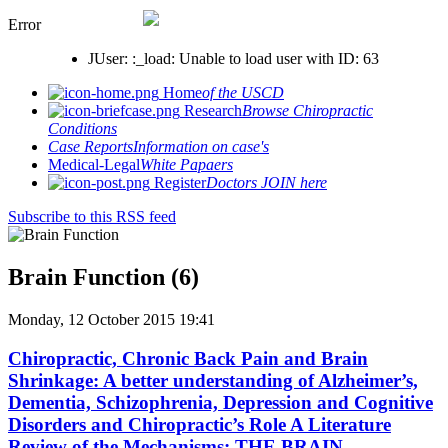
Error
JUser: :_load: Unable to load user with ID: 63
Home
of the USCD
Research
Browse Chiropractic
Conditions
Case Reports
Information on case's
Medical-Legal
White Papaers
Register
Doctors JOIN here
Subscribe to this RSS feed
Brain Function (6)
Monday, 12 October 2015 19:41
Chiropractic, Chronic Back Pain and Brain
Shrinkage: A better understanding of Alzheimer’s,
Dementia, Schizophrenia, Depression and Cognitive
Disorders and Chiropractic’s Role A Literature
Review of the Mechanisms: THE BRAIN