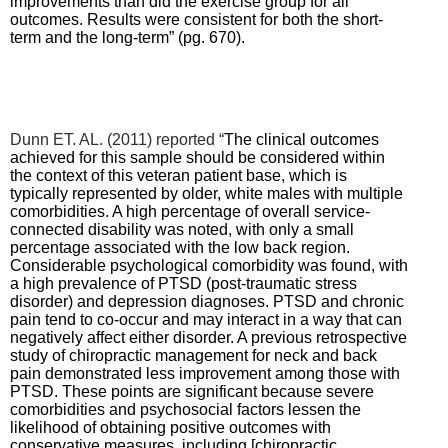
improvements than did the exercise group for all
outcomes. Results were consistent for both the short-
term and the long-term” (pg. 670).
Dunn ET. AL. (2011) reported “
The clinical outcomes
achieved for this sample should be considered within
the context of this veteran patient base, which is
typically represented by older, white males with multiple
comorbidities. A high percentage of overall service-
connected disability was noted, with only a small
percentage associated with the low back region.
Considerable psychological comorbidity was found, with
a high prevalence of PTSD (post-traumatic stress
disorder) and depression diagnoses. PTSD and chronic
pain tend to co-occur and may interact in a way that can
negatively affect either disorder. A previous retrospective
study of chiropractic management for neck and back
pain demonstrated less improvement among those with
PTSD. These points are significant because severe
comorbidities and psychosocial factors lessen the
likelihood of obtaining positive outcomes with
conservative measures, including [chiropractic