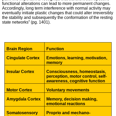
functional alterations can lead to more permanent changes.
Accordingly, long term interference with normal activity may
eventually initiate plastic changes that could alter irreversibly
the stability and subsequently the conformation of the resting
state networks” (pg. 1401).
Brain Region
Function
Cingulate Cortex
Emotions, learning, motivation,
memory
Insular Cortex
Consciousness, homeostasis,
perception, motor control, self-
awareness, cognitive function
Motor Cortex
Voluntary movements
Amygdala Cortex
Memory, decision making,
emotional reactions
Somatosensory
Proprio and mechano-