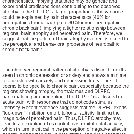
characteristics, implying that there may be genetic and
experiential predispositions contributing to the observed
atrophy. In the DLPFC, a larger proportion of the variance
could be explained by pain characteristics (40% for
neuropathic chronic back pain
; 80%
for non- neuropathic
chronic back pain), implying a tighter relationship between
regional brain atrophy and perceived pain. Therefore, we
suggest that the pattern of brain atrophy is directly related to
the perceptual and behavioral properties of neuropathic
chronic back pain.”
The observed regional pattern of atrophy is distinct from that
seen in chronic depression or anxiety and shows a minimal
relationship with anxiety and depression traits. Thus, it
seems to be specific to chronic pain, especially because the
regions showing atrophy, the thalamus and DLPFC,
participate in pain perception. The DLPFC is activated in
acute pain, with responses that do not code stimulus
intensity. Recent evidence suggests that the DLPFC exerts
“top-down” inhibition on orbitofrontal activity, limiting the
magnitude of perceived pain. Thus, DLPFC atrophy may
lead to a disruption of its control over orbitofrontal activity,
which in turn is critical in the perception of negative affect in