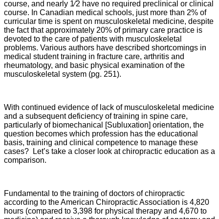
course, and nearly 1⁄2 have no required preclinical or clinical
course. In Canadian medical schools, just more than 2% of
curricular time is spent on musculoskeletal medicine, despite
the fact that approximately 20% of primary care practice is
devoted to the care of patients with musculoskeletal
problems. Various authors have described shortcomings in
medical student training in fracture care, arthritis and
rheumatology, and basic physical examination of the
musculoskeletal system (pg. 251).
With continued evidence of lack of musculoskeletal medicine
and a subsequent deficiency of training in spine care,
particularly of biomechanical [Subluxation] orientation, the
question becomes which profession has the educational
basis, training and clinical competence to manage these
cases? Let’s take a closer look at chiropractic education as a
comparison.
Fundamental to the training of doctors of chiropractic
according to the American Chiropractic Association is 4,820
hours (compared to 3,398 for physical therapy and 4,670 to