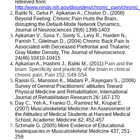
retrieved from:
http://www.ninds.nih.gov/disorders/chronic_pain/chronic
Baliki N., Geha P., Apkarian A., Chialvo D., (2008)
Beyond Feeling: Chronic Pain Hurts the Brain,
disrupting the Default-Mode Network Dynamics,
Journal of Neurosciences 28(6) 1398-1403
Apkarian V., Sosa Y., Sonty S., Levy R., Harden N.,
Parrish T., Gitelman D., (2004)
Chronic Back Pain Is
Associated with Decreased Prefrontal and Thalamic
Gray Matter Density, The Journal of Neuroscience,
24(46) 10410-10415
Apkarian A., Hashmi J., Baliki M., (2011)
Pain and the
brain: Specificity and plasticity of the brain in clinical
chronic pain, Pain 152, S49-S54
Raissi G., Mansoon K., Madani P., Rayegani S., (2006)
Survey of General Practitioners’ attitudes Toward
Physical Medicine and Rehabilitation, International
Journal of Rehabilitation Research 26: 167-170
Day C., Yeh A., Franko O., Ramirez M., Krupat E.
(2007) Musculoskeletal Medicine: An Assessment of
the Attitudes of Medical Students at Harvard Medical
School, Academic Medicine 82: 452-457
Schmale G. (2005) More Evidence of Educational
Inadequacies in Musculoskeletal Medicine 437, 251-
259