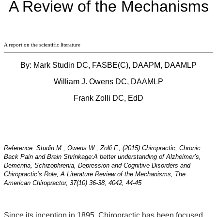
A Review of the Mechanisms
A report on the scientific literature
By: Mark Studin DC, FASBE(C), DAAPM, DAAMLP
William J. Owens DC, DAAMLP
Frank Zolli DC, EdD
Reference: Studin M., Owens W., Zolli F., (2015) Chiropractic, Chronic
Back Pain and Brain Shrinkage:
A better understanding of Alzheimer’s,
Dementia, Schizophrenia, Depression and Cognitive Disorders and
Chiropractic’s Role, A Literature Review of the Mechanisms, The
American Chiropractor, 37(10) 36-38, 4042, 44-45
Since its inception in 1895, Chiropractic has been focused