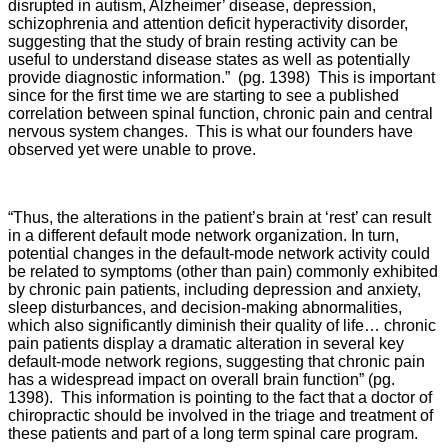
disrupted in autism, Alzheimer’ disease, depression,
schizophrenia and attention deficit hyperactivity disorder,
suggesting that the study of brain resting activity can be
useful to understand disease states as well as potentially
provide diagnostic information.” (pg. 1398) This is important
since for the first time we are starting to see a published
correlation between spinal function, chronic pain and central
nervous system changes. This is what our founders have
observed yet were unable to prove.
“Thus, the alterations in the patient’s brain at ‘rest’ can result
in a different default mode network organization. In turn,
potential changes in the default-mode network activity could
be related to symptoms (other than pain) commonly exhibited
by chronic pain patients, including depression and anxiety,
sleep disturbances, and decision-making abnormalities,
which also significantly diminish their quality of life… chronic
pain patients display a dramatic alteration in several key
default-mode network regions, suggesting that chronic pain
has a widespread impact on overall brain function” (pg.
1398). This information is pointing to the fact that a doctor of
chiropractic should be involved in the triage and treatment of
these patients and part of a long term spinal care program.