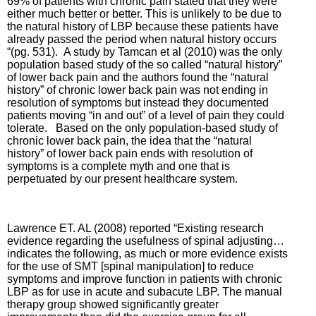
69% of patients with chronic pain stated that they were
either much better or better. This is unlikely to be due to
the natural history of LBP because these patients have
already passed the period when natural history occurs
“(pg. 531). A study by Tamcan et al (2010) was the only
population based study of the so called “natural history”
of lower back pain and the authors found the “natural
history” of chronic lower back pain was not ending in
resolution of symptoms but instead they documented
patients moving “in and out” of a level of pain they could
tolerate. Based on the only population-based study of
chronic lower back pain, the idea that the “natural
history” of lower back pain ends with resolution of
symptoms is a complete myth and one that is
perpetuated by our present healthcare system.
Lawrence ET. AL (2008) reported “Existing research
evidence regarding the usefulness of spinal adjusting…
indicates the following, as much or more evidence exists
for the use of SMT [spinal manipulation] to reduce
symptoms and improve function in patients with chronic
LBP as for use in acute and subacute LBP.
The manual
therapy group showed significantly greater