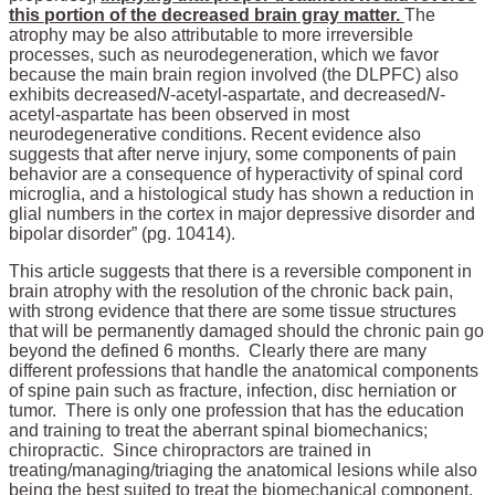
this portion of the decreased brain gray matter.
The
atrophy may be also attributable to more irreversible
processes, such as neurodegeneration, which we favor
because the main brain region involved (the DLPFC) also
exhibits decreased
N
-acetyl-aspartate, and decreased
N
-
acetyl-aspartate has been observed in most
neurodegenerative conditions. Recent evidence also
suggests that after nerve injury, some components of pain
behavior are a consequence of hyperactivity of spinal cord
microglia, and a histological study has shown a reduction in
glial numbers in the cortex in major depressive disorder and
bipolar disorder” (pg. 10414).
This article suggests that there is a reversible component in
brain atrophy with the resolution of the chronic back pain,
with strong evidence that there are some tissue structures
that will be permanently damaged should the chronic pain go
beyond the defined 6 months. Clearly there are many
different professions that handle the anatomical components
of spine pain such as fracture, infection, disc herniation or
tumor. There is only one profession that has the education
and training to treat the aberrant spinal biomechanics;
chiropractic. Since chiropractors are trained in
treating/managing/triaging the anatomical lesions while also
being the best suited to treat the biomechanical component,