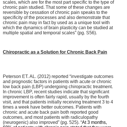
scales, which are for the most part specific to the type of
chronic pain studied. That some of these changes are
reversible by cessation of chronic pain speaks to the
specificity of the processes and also demonstrate that
chronic pain may in fact by used as a unique tool with
which the dynamics of brain plasticity can be studied at
multiple spatial and temporal scales” (pg. S56).
Chiropractic as a Solution for Chronic Back Pain
Peterson ET. AL. (2012) reported “
investigate outcomes
and prognostic factors in patients with acute or chronic
low back pain (LBP) undergoing chiropractic treatment.
In chronic LBP, recent studies indicate that significant
improvement is often fairly rapid, usually by the fourth
visit, and that patients initially receiving treatment 3 to 4
times a week have better outcomes.
Patients with
chronic and acute back pain both reported good
outcomes, and most patients with radiculopathy
(neurogenic) also improved” (pg. 525). “
At 3 months,