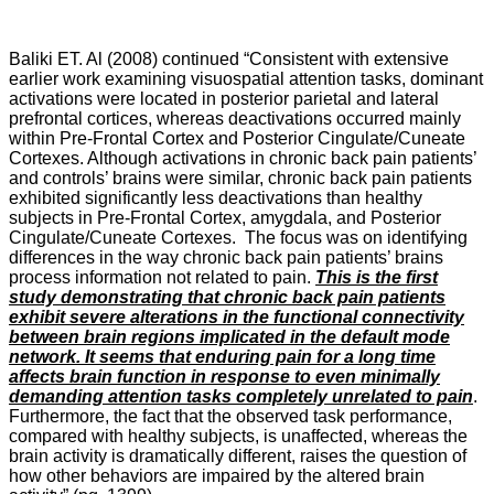
Baliki ET. Al (2008) continued “Consistent with extensive
earlier work examining visuospatial attention tasks, dominant
activations were located in posterior parietal and lateral
prefrontal cortices, whereas deactivations occurred mainly
within Pre-Frontal Cortex and Posterior Cingulate/Cuneate
Cortexes. Although activations in chronic back pain patients’
and controls’ brains were similar, chronic back pain patients
exhibited significantly less deactivations than healthy
subjects in Pre-Frontal Cortex, amygdala, and Posterior
Cingulate/Cuneate Cortexes. The focus was on identifying
differences in the way chronic back pain patients’ brains
process information not related to pain.
This is the first
study demonstrating that chronic back pain patients
exhibit severe alterations in the functional connectivity
between brain regions implicated in the default mode
network. It seems that enduring pain for a long time
affects brain function in response to even minimally
demanding attention tasks completely unrelated to pain
.
Furthermore, the fact that the observed task performance,
compared with healthy subjects, is unaffected, whereas the
brain activity is dramatically different, raises the question of
how other behaviors are impaired by the altered brain