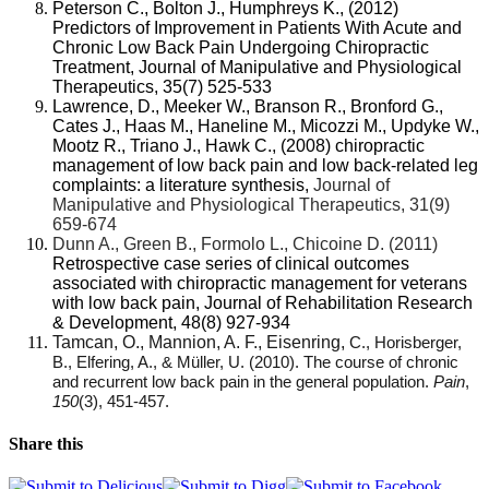
Peterson C., Bolton J., Humphreys K., (2012)
Predictors of Improvement in Patients With Acute and
Chronic Low Back Pain Undergoing Chiropractic
Treatment, Journal of Manipulative and Physiological
Therapeutics, 35(7) 525-533
Lawrence, D., Meeker W., Branson R., Bronford G.,
Cates J., Haas M., Haneline M., Micozzi M., Updyke W.,
Mootz R., Triano J., Hawk C., (2008)
chiropractic
management of low back pain and low back-related leg
complaints: a literature synthesis,
Journal of
Manipulative and Physiological Therapeutics, 31(9)
659-674
Dunn A., Green B., Formolo L., Chicoine D. (2011)
Retrospective case series of clinical outcomes
associated with chiropractic management for veterans
with low back pain, Journal of Rehabilitation Research
& Development, 48(8) 927-934
Tamcan, O., Mannion, A. F., Eisenring,
C., Horisberger,
B., Elfering, A., & Müller, U. (2010). The course of chronic
and recurrent low back pain in the general population.
Pain
,
150
(3), 451-457.
Share this