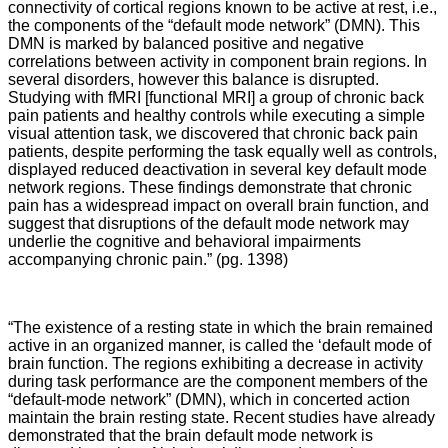
connectivity of cortical regions known to be active at rest, i.e.,
the components of the “default mode network” (DMN). This
DMN is marked by balanced positive and negative
correlations between activity in component brain regions. In
several disorders, however this balance is disrupted.
Studying with fMRI [functional MRI] a group of chronic back
pain patients and healthy controls while executing a simple
visual attention task, we discovered that chronic back pain
patients, despite performing the task equally well as controls,
displayed reduced deactivation in several key default mode
network regions. These findings demonstrate that chronic
pain has a widespread impact on overall brain function, and
suggest that disruptions of the default mode network may
underlie the cognitive and behavioral impairments
accompanying chronic pain.” (pg. 1398)
“The existence of a resting state in which the brain remained
active in an organized manner, is called the ‘default mode of
brain function. The regions exhibiting a decrease in activity
during task performance are the component members of the
“default-mode network” (DMN), which in concerted action
maintain the brain resting state. Recent studies have already
demonstrated that the brain default mode network is