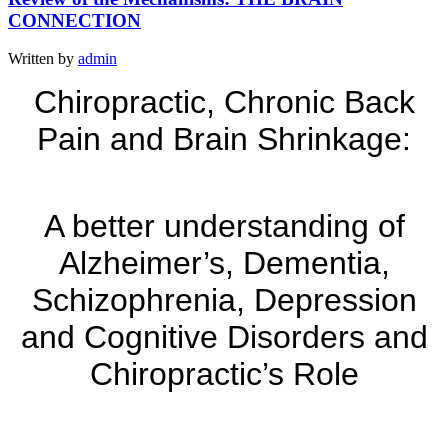
CONNECTION
Written by
admin
Chiropractic, Chronic Back
Pain and Brain Shrinkage:
A better understanding of
Alzheimer’s, Dementia,
Schizophrenia, Depression
and Cognitive Disorders and
Chiropractic’s Role