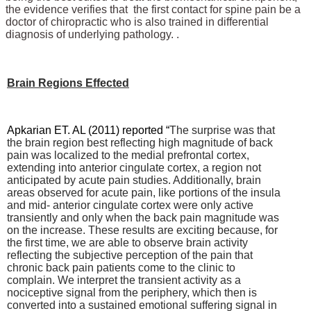
the evidence verifies that the first contact for spine pain be a
doctor of chiropractic who is also trained in differential
diagnosis of underlying pathology. .
Brain Regions Effected
Apkarian ET. AL (2011) reported “
The surprise was that
the brain region best reflecting high magnitude of back
pain was localized to the medial prefrontal cortex,
extending into anterior cingulate cortex, a region not
anticipated by acute pain studies. Additionally, brain
areas observed for acute pain, like portions of the insula
and mid- anterior cingulate cortex were only active
transiently and only when the back pain magnitude was
on the increase. These results are exciting because, for
the first time, we are able to observe brain activity
reflecting the subjective perception of the pain that
chronic back pain patients come to the clinic to
complain. We interpret the transient activity as a
nociceptive signal from the periphery, which then is
converted into a sustained emotional suffering signal in