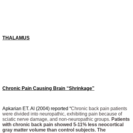
THALAMUS
Chronic Pain Causing Brain “Shrinkage”
Apkarian ET. Al (2004) reported “
Chronic back pain patients
were divided into neuropathic, exhibiting pain because of
sciatic nerve damage, and non-neuropathic groups.
Patients
with chronic back pain showed 5-11% less neocortical
gray matter volume than control subjects. The