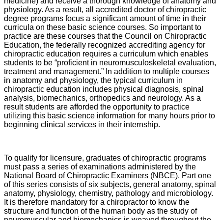
medicine) and receive a thorough knowledge of anatomy and
physiology. As a result, all accredited doctor of chiropractic
degree programs focus a significant amount of time in their
curricula on these basic science courses. So important to
practice are these courses that the Council on Chiropractic
Education, the federally recognized accrediting agency for
chiropractic education requires a curriculum which enables
students to be “proficient in neuromusculoskeletal evaluation,
treatment and management.” In addition to multiple courses
in anatomy and physiology, the typical curriculum in
chiropractic education includes physical diagnosis, spinal
analysis, biomechanics, orthopedics and neurology. As a
result students are afforded the opportunity to practice
utilizing this basic science information for many hours prior to
beginning clinical services in their internship.
To qualify for licensure, graduates of chiropractic programs
must pass a series of examinations administered by the
National Board of Chiropractic Examiners (NBCE). Part one
of this series consists of six subjects, general anatomy, spinal
anatomy, physiology, chemistry, pathology and microbiology.
It is therefore mandatory for a chiropractor to know the
structure and function of the human body as the study of
neuromuscular and biomechanics is weaved throughout the