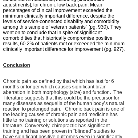
adjustments], for chronic low back pain. Mean
percentages of clinical improvement exceeded the
minimum clinically important difference, despite the
levels of service-connected disability and comorbidity
among this sample of veteran patients” (pg. 930). They
went on to conclude that in spite of significant
comorbidities that historically compromise positive
results, 60.2% of patients met or exceeded the minimum
clinically important difference for improvement (pg. 927).
Conclusion
Chronic pain as defined by that which has last for 6
months or longer which causes significant brain
aberration in both morphology (size) and function. The
literature suggests that this could be the precursor for
many diseases as sequella of the human body’s natural
reaction to prolonged pain. Chronic back pain is one of
the leading causes of chronic pain and medicine has
little to no training or solutions as reported in the
literature. Conversely, chiropractic has significant
training and has been proven in “blinded” studies to
have significant positive outcomes even in significantly