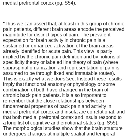
medial prefrontal cortex (pg. S54).
“Thus we can assert that, at least in this group of chronic
pain patients, different brain areas encode the perceived
magnitude for distinct types of pain. The prevalent
expectation for brain activity in chronic pain is a
sustained or enhanced activation of the brain areas
already identified for acute pain. This view is partly
implied by the chronic pain definition and by notions of
specificity theory or labeled line theory of pain (where
supraspinal organization and representation of pain is
assumed to be through fixed and immutable routes).
This is exactly what we do
not
see. Instead these results
imply that functional anatomy or physiology or some
combination of both have changed in the brain of
chronic back pain patients. It is also important to
remember that the close relationships between
fundamental properties of back pain and activity in
medial prefrontal cortex and insula are correlational, and
that both medial prefrontal cortex and insula respond to
a long list of cognitive and emotional states (pg. S55).
The morphological studies show that the brain structure
undergoes changes at multiple spatial and temporal