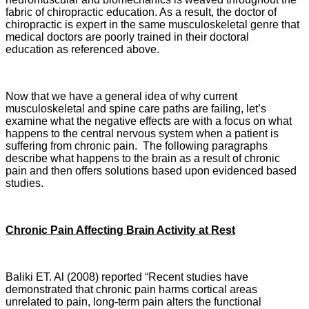
fabric of chiropractic education. As a result, the doctor of
chiropractic is expert in the same musculoskeletal genre that
medical doctors are poorly trained in their doctoral
education as referenced above.
Now that we have a general idea of why current
musculoskeletal and spine care paths are failing, let’s
examine what the negative effects are with a focus on what
happens to the central nervous system when a patient is
suffering from chronic pain. The following paragraphs
describe what happens to the brain as a result of chronic
pain and then offers solutions based upon evidenced based
studies.
Chronic Pain Affecting Brain Activity at Rest
Baliki ET. Al (2008) reported “Recent studies have
demonstrated that chronic pain harms cortical areas
unrelated to pain, long-term pain alters the functional