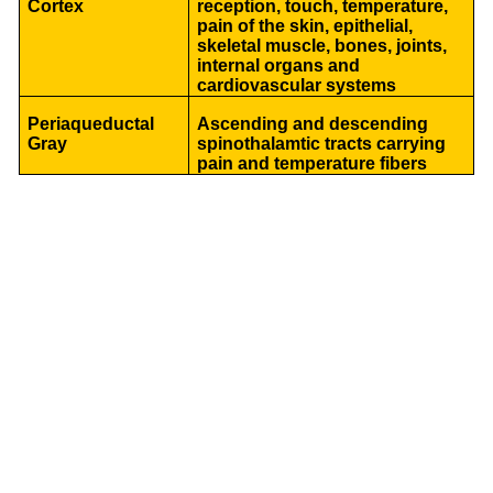
Cortex
reception, touch, temperature,
pain of the skin, epithelial,
skeletal muscle, bones, joints,
internal organs and
cardiovascular systems
Periaqueductal
Ascending and descending
Gray
spinothalamtic tracts carrying
pain and temperature fibers