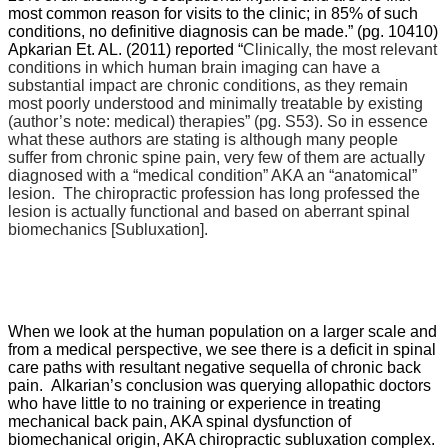
most common reason for visits to the clinic; in 85% of such
conditions, no definitive diagnosis can be made.” (pg. 10410)
Apkarian Et. AL. (2011) reported “
Clinically, the most relevant
conditions in which human brain imaging can have a
substantial impact are chronic conditions, as they remain
most poorly understood and minimally treatable by existing
(author’s note: medical) therapies” (pg. S53). So in essence
what these authors are stating is although many people
suffer from chronic spine pain, very few of them are actually
diagnosed with a “medical condition” AKA an “anatomical”
lesion. The chiropractic profession has long professed the
lesion is actually functional and based on aberrant spinal
biomechanics [Subluxation].
When we look at the human population on a larger scale and
from a medical perspective, we see there is a deficit in spinal
care paths with resultant negative sequella of chronic back
pain.
Alkarian’s conclusion was querying allopathic doctors
who have little to no training or experience in treating
mechanical back pain, AKA spinal dysfunction of
biomechanical origin, AKA chiropractic subluxation complex.