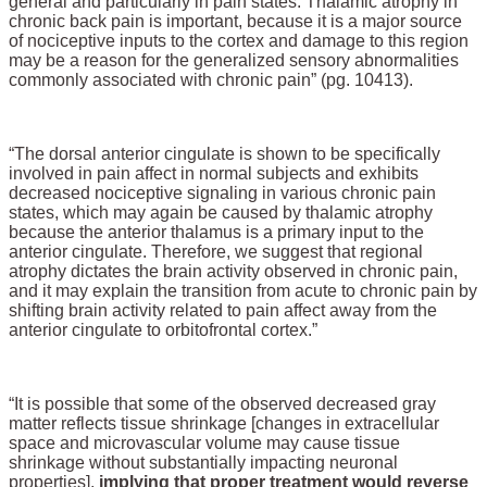
general and particularly in pain states. Thalamic atrophy in
chronic back pain is important, because it is a major source
of nociceptive inputs to the cortex and damage to this region
may be a reason for the generalized sensory abnormalities
commonly associated with chronic pain” (pg. 10413).
“The dorsal anterior cingulate is shown to be specifically
involved in pain affect in normal subjects and exhibits
decreased nociceptive signaling in various chronic pain
states, which may again be caused by thalamic atrophy
because the anterior thalamus is a primary input to the
anterior cingulate. Therefore, we suggest that regional
atrophy dictates the brain activity observed in chronic pain,
and it may explain the transition from acute to chronic pain by
shifting brain activity related to pain affect away from the
anterior cingulate to orbitofrontal cortex.”
“It is possible that some of the observed decreased gray
matter reflects tissue shrinkage [changes in extracellular
space and microvascular volume may cause tissue
shrinkage without substantially impacting neuronal
properties],
implying that proper treatment would reverse