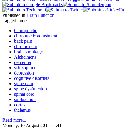
Published in
Brain Function
Tagged under
Chiropractic
chiropractic adjustment
back pain
chronic pain
brain shrinkage
Alzheimer's
dementia
schizophrenia
depression
cognitive disorders
spine pain
spine dysfunction
spinal cord
subluxation
cortex
thalamus
Read more...
Monday, 10 August 2015 15:41