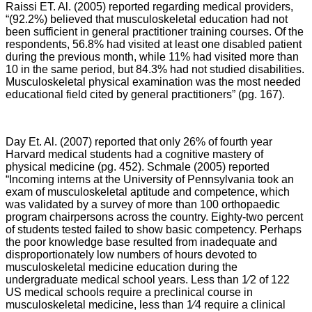
Raissi ET. Al. (2005) reported regarding medical providers,
“
(92.2%) believed that musculoskeletal education had not
been sufficient in general practitioner training courses. Of the
respondents, 56.8% had visited at least one disabled patient
during the previous month, while 11% had visited more than
10 in the same period, but 84.3% had not studied disabilities.
Musculoskeletal physical examination was the most needed
educational field cited by general practitioners” (pg. 167).
Day Et. Al. (2007) reported that only 26% of fourth year
Harvard medical students had a cognitive mastery of
physical medicine (pg. 452). Schmale (2005) reported
“Incoming interns at the University of Pennsylvania took an
exam of musculoskeletal aptitude and competence, which
was validated by a survey of more than 100 orthopaedic
program chairpersons across the country. Eighty-two percent
of students tested failed to show basic competency. Perhaps
the poor knowledge base resulted from inadequate and
disproportionately low numbers of hours devoted to
musculoskeletal medicine education during the
undergraduate medical school years. Less than 1⁄2 of 122
US medical schools require a preclinical course in
musculoskeletal medicine, less than 1⁄4 require a clinical