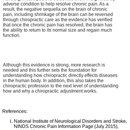
adverse condition to help resolve chronic pain. As a
result, the negative sequella on the brain of chronic
pain, including shrinkage of the brain can be reversed
through chiropractic care as the evidence has verified
that once the chronic pain has resolved, the brain has
the ability to return to its normal size and regain much
function.
Although this evidence is strong, more research is
needed and this further sets the foundation for
understanding how chiropractic directly effects diseases
in the human body. In addition, this also takes the
chiropractic profession to the next level of understanding
how and why a chiropractic adjustment works.
References:
National Institute of Neurological Disorders and Stroke,
NINDS Chronic Pain Information Page (July 2015),