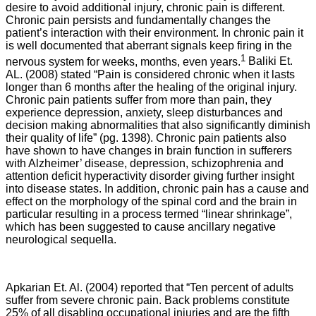
desire to avoid additional injury, chronic pain is different.
Chronic pain persists and fundamentally changes the
patient’s interaction with their environment. In chronic pain it
is well documented that aberrant signals keep firing in the
1
nervous system for weeks, months, even years.
Baliki Et.
AL. (2008) stated “Pain is considered chronic when it lasts
longer than 6 months after the healing of the original injury.
Chronic pain patients suffer from more than pain, they
experience depression, anxiety, sleep disturbances and
decision making abnormalities that also significantly diminish
their quality of life” (pg. 1398). Chronic pain patients also
have shown to have changes in brain function in sufferers
with Alzheimer’ disease, depression, schizophrenia and
attention deficit hyperactivity disorder giving further insight
into disease states. In addition, chronic pain has a cause and
effect on the morphology of the spinal cord and the brain in
particular resulting in a process termed “linear shrinkage”,
which has been suggested to cause ancillary negative
neurological sequella.
Apkarian Et. Al. (2004) reported that “
Ten percent of adults
suffer from severe chronic pain. Back problems constitute
25% of all disabling occupational injuries and are the fifth