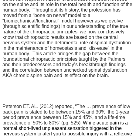
on the spine and its role in the total health and function of the
human body. Throughout its history, the profession has
moved from a “bone on nerve” model to a
“biomechanical/functional” model however as we evolve
(through scientific findings) in our understanding of the true
nature of the chiropractic principles, we now conclusively
know that chiropractic results are based on the central
nervous system and the detrimental role of spinal dysfuntion
in the maintenance of homeostasis and “dis-ease” in the
human body. This article bridges the gap between the
foundational chiropractic principles taught by the Palmers
and their predecessors and today’s breakthrough findings
and the correlation between unchecked spinal dysfunction
AKA chronic spine pain and its effect on the brain.
Peterson ET. AL. (2012) reported,
“The … prevalence of low
back pain is stated to be between 15% and 30%, the 1-year
period prevalence between 15% and 45%, and a life-time
prevalence of 50% to 80%” (pg. 525).
While acute pain is a
normal short-lived unpleasant sensation triggered in the
nervous system to alert you to possible injury with a reflexive