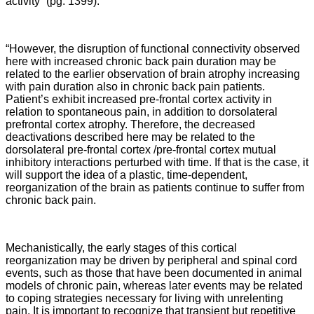
activity” (pg. 1399).
“However, the disruption of functional connectivity observed
here with increased chronic back pain duration may be
related to the earlier observation of brain atrophy increasing
with pain duration also in chronic back pain patients.
Patient’s exhibit increased pre-frontal cortex activity in
relation to spontaneous pain, in addition to dorsolateral
prefrontal cortex atrophy. Therefore, the decreased
deactivations described here may be related to the
dorsolateral pre-frontal cortex /pre-frontal cortex mutual
inhibitory interactions perturbed with time. If that is the case, it
will support the idea of a plastic, time-dependent,
reorganization of the brain as patients continue to suffer from
chronic back pain.
Mechanistically, the early stages of this cortical
reorganization may be driven by peripheral and spinal cord
events, such as those that have been documented in animal
models of chronic pain, whereas later events may be related
to coping strategies necessary for living with unrelenting
pain. It is important to recognize that transient but repetitive