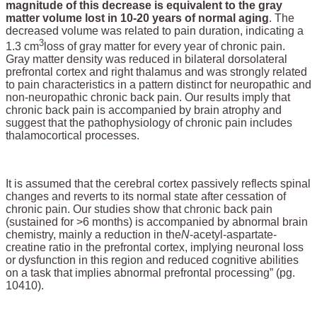
magnitude of this decrease is equivalent to the gray
matter volume lost in 10-20 years of normal aging
. The
decreased volume was related to pain duration, indicating a
3
1.3 cm
loss of gray matter for every year of chronic pain.
Gray matter density was reduced in bilateral dorsolateral
prefrontal cortex and right thalamus and was strongly related
to pain characteristics in a pattern distinct for neuropathic and
non-neuropathic chronic back pain. Our results imply that
chronic back pain is accompanied by brain atrophy and
suggest that the pathophysiology of chronic pain includes
thalamocortical processes.
It is assumed that the cerebral cortex passively reflects spinal
changes and reverts to its normal state after cessation of
chronic pain. Our studies show that chronic back pain
(sustained for >6 months) is accompanied by abnormal brain
chemistry, mainly a reduction in the
N
-acetyl-aspartate-
creatine ratio in the prefrontal cortex, implying neuronal loss
or dysfunction in this region and reduced cognitive abilities
on a task that implies abnormal prefrontal processing” (pg.
10410).