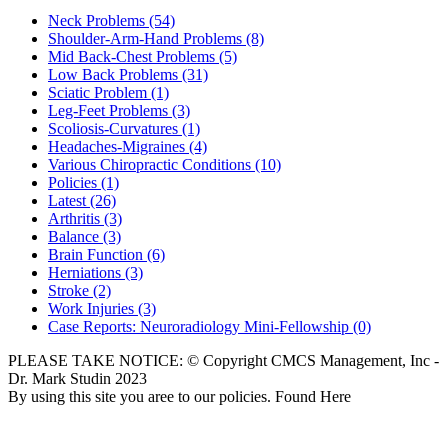
Neck Problems
(54)
Shoulder-Arm-Hand Problems
(8)
Mid Back-Chest Problems
(5)
Low Back Problems
(31)
Sciatic Problem
(1)
Leg-Feet Problems
(3)
Scoliosis-Curvatures
(1)
Headaches-Migraines
(4)
Various Chiropractic Conditions
(10)
Policies
(1)
Latest
(26)
Arthritis
(3)
Balance
(3)
Brain Function
(6)
Herniations
(3)
Stroke
(2)
Work Injuries
(3)
Case Reports: Neuroradiology Mini-Fellowship
(0)
PLEASE TAKE NOTICE: © Copyright CMCS Management, Inc -
Dr. Mark Studin 2023
By using this site you aree to our policies. Found Here