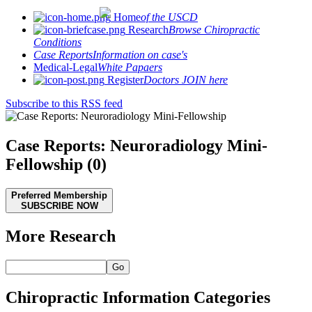
Home
of the USCD
Research
Browse Chiropractic
Conditions
Case Reports
Information on case's
Medical-Legal
White Papaers
Register
Doctors JOIN here
Subscribe to this RSS feed
Case Reports: Neuroradiology Mini-
Fellowship (0)
Preferred Membership
SUBSCRIBE NOW
More Research
Go
Chiropractic Information Categories