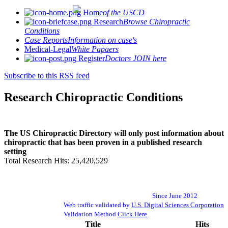
Home
of the USCD
Research
Browse Chiropractic
Conditions
Case Reports
Information on case's
Medical-Legal
White Papaers
Register
Doctors JOIN here
Subscribe to this RSS feed
Research Chiropractic Conditions
The US Chiropractic Directory will only post information about
chiropractic that has been proven in a published research
setting
Total Research Hits: 25,420,529
Since June 2012
Web traffic validated by
U.S. Digital Sciences Corporation
Validation Method
Click Here
Title
Hits