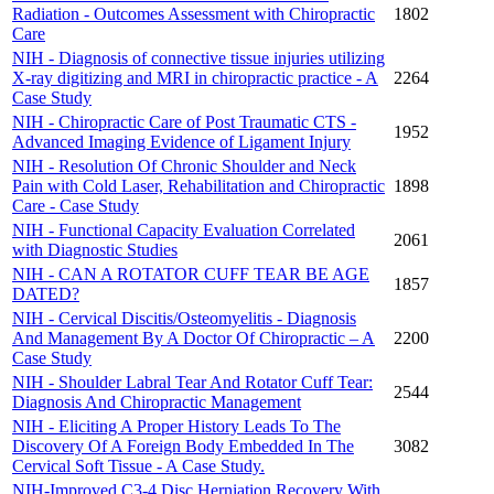
Radiation - Outcomes Assessment with Chiropractic
1802
Care
NIH - Diagnosis of connective tissue injuries utilizing
X-ray digitizing and MRI in chiropractic practice - A
2264
Case Study
NIH - Chiropractic Care of Post Traumatic CTS -
1952
Advanced Imaging Evidence of Ligament Injury
NIH - Resolution Of Chronic Shoulder and Neck
Pain with Cold Laser, Rehabilitation and Chiropractic
1898
Care - Case Study
NIH - Functional Capacity Evaluation Correlated
2061
with Diagnostic Studies
NIH - CAN A ROTATOR CUFF TEAR BE AGE
1857
DATED?
NIH - Cervical Discitis/Osteomyelitis - Diagnosis
And Management By A Doctor Of Chiropractic – A
2200
Case Study
NIH - Shoulder Labral Tear And Rotator Cuff Tear:
2544
Diagnosis And Chiropractic Management
NIH - Eliciting A Proper History Leads To The
Discovery Of A Foreign Body Embedded In The
3082
Cervical Soft Tissue - A Case Study.
NIH-Improved C3-4 Disc Herniation Recovery With