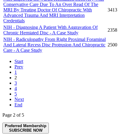
Conservative Care Due To An Over Read Of The
MRI By Treating Doctor Of Chiropractic With
3413
Advanced Trauma And MRI Interpretation
Credentials
NIH - Diagnosing A Patient With Aggravation Of
2358
Chronic Herniated Disc - A Case Study
NIH - Radiculopathy From Right Proximal Foraminal
And Lateral Recess Disc Protrusion And Chiropractic
2500
Care - A Case Study
Start
Prev
1
2
3
4
5
Next
End
Page 2 of 5
Preferred Membership
SUBSCRIBE NOW