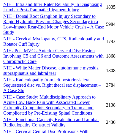
NIH - Intra and Inter-Rater Reliability in Diagnosing
1835
Lumbar Post-Traumatic Ligament Injury
NIH - Dorsal Root Ganglion Injury Secondary to
Rapid Hydraulic Pressure Changes Secondary to a
5984
Low-Impact Rear-End Motor Vehicle Crash – A Case
Study
NIH - Cervical Myelopathy, CTS, Radiculopathy and
1793
Rotator Cuff Injury
NIH- Post MVC - Anterior Cervical Disc Fusion
Involving C5 and C6 and Outcome Assessments with
1868
Chiropractic Care
NIH - White Matter Disease, autoimmune myositis,
1808
supraspinatus and labral tear
NIH - Radiculopathy from left posterior-lateral
Sequestered disc vs. Right thecal sac displacement –
3784
A Case Stu
NIH - Case Study: Multidisciplinary Approach to
Acute Low Back Pain with Associated Lower
2138
Extremity Complaints Secondary to Trauma and
Complicated by Pre-Existing Spinal Conditions
NIH - Functional Capacity Evaluation and Lumbar
2430
Radiculopathy Construct Validity
NIH - Cervical Central Disc Protrusions With