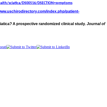
ealth/sciatica/DS00516/DSECTION=symptoms
/www.uschirodirectory.com/index.php/patient-
sciatica? A prospective randomized clinical study.
Journal of