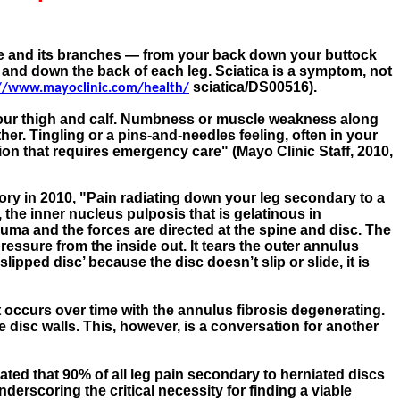
erve and its branches — from your back down your buttock
a and down the back of each leg. Sciatica is a symptom, not
sciatica/DS00516).
//www.mayoclinic.com/health/
 your thigh and calf. Numbness or muscle weakness along
er. Tingling or a pins-and-needles feeling, often in your
tion that requires emergency care" (Mayo Clinic Staff, 2010,
ry in 2010, "
Pain radiating down your leg secondary to a
the inner nucleus pulposis that is gelatinous in
uma and the forces are directed at the spine and disc. The
ressure from the inside out. It tears the outer annulus
ipped disc’ because the disc doesn’t slip or slide, it is
t occurs over time with the annulus fibrosis degenerating.
e disc walls. This, however, is a conversation for another
ted that 90% of all leg pain secondary to herniated discs
derscoring the critical necessity for finding a viable