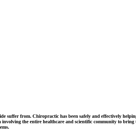
de suffer from. Chiropractic has been safely and effectively helpin
 involving the entire healthcare and scientific community to brin
lems.