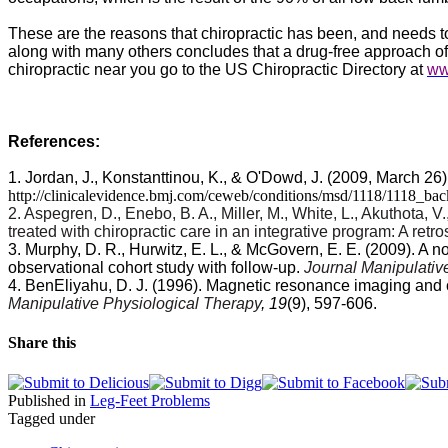
These are the reasons that chiropractic has been, and needs to 
along with many others concludes that a drug-free approach of ch
chiropractic near you go to the US Chiropractic Directory at
ww
References:
1. Jordan, J., Konstanttinou, K., & O'Dowd, J. (2009, March 26
http://clinicalevidence.bmj.com/ceweb/conditions/msd/1118/1118_ba
2. Aspegren, D., Enebo, B. A., Miller, M., White, L., Akuthota, 
treated with chiropractic care in an integrative program: A retr
3. Murphy, D. R., Hurwitz, E. L., & McGovern, E. E. (2009). A 
observational cohort study with follow-up.
Journal Manipulativ
4. BenEliyahu, D. J. (1996). Magnetic resonance imaging and cli
Manipulative Physiological Therapy
, 19
(9), 597-606.
Share this
Published in
Leg-Feet Problems
Tagged under