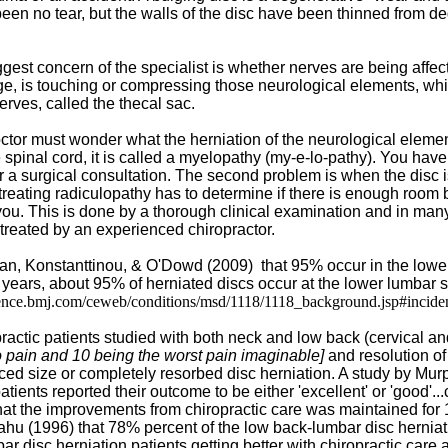
en no tear, but the walls of the disc have been thinned from de
gest concern of the specialist is whether nerves are being affec
lge, is touching or compressing those neurological elements, whic
erves, called the thecal sac.
octor must wonder what the herniation of the neurological elemen
e spinal cord, it is called a myelopathy (my-e-lo-pathy). You ha
 a surgical consultation. The second problem is when the disc is e
reating radiculopathy has to determine if there is enough room b
t you. This is done by a thorough clinical examination and in ma
 treated by an experienced chiropractor.
an, Konstanttinou, & O'Dowd (2009)
that 95% occur in the lowe
 years, about 95% of herniated discs occur at the lower lumbar sp
idence.bmj.com/ceweb/conditions/msd/1118/1118_background.jsp#incide
ractic patients studied with both neck and low back (cervical a
o pain and 10 being the worst pain imaginable]
and resolution of
uced size or completely resorbed disc herniation. A study by M
tients reported their outcome to be either 'excellent' or 'good'.
at the improvements from chiropractic care was maintained for 14 
ahu (1996) that 78% percent of the low back-lumbar disc herniation
bar disc herniation patients getting better with chiropractic car