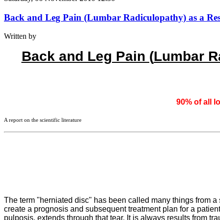
Back and Leg Pain (Lumbar Radiculopathy) as a Resul
Written by
Back and Leg Pain (
Lumbar Ra
90% of all l
A report on the scientific literature
The term "herniated disc" has been called many things from a sl
create a prognosis and subsequent treatment plan for a patient. 
pulposis, extends through that tear. It is always results from 