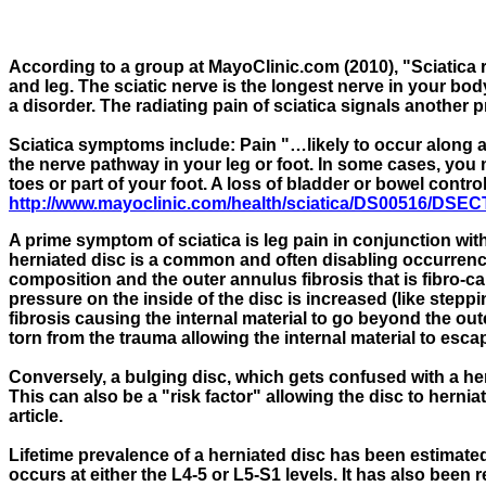
According to a group at MayoClinic.com (2010), "Sciatica r
and leg. The sciatic nerve is the longest nerve in your bod
a disorder. The radiating pain of sciatica signals another 
Sciatica symptoms include: Pain "…likely to occur along 
the nerve pathway in your leg or foot. In some cases, you 
toes or part of your foot. A loss of bladder or bowel contr
http://www.mayoclinic.com/health/sciatica/DS00516/DS
A prime symptom of sciatica is leg pain in conjunction wit
herniated disc is a common and often disabling occurrence
composition and the outer annulus fibrosis that is fibro-c
pressure on the inside of the disc is increased (like stepp
fibrosis causing the internal material to go beyond the out
torn from the trauma allowing the internal material to esca
Conversely, a bulging disc, which gets confused with a her
This can also be a "risk factor" allowing the disc to hernia
article.
Lifetime prevalence of a herniated disc has been estimate
occurs at either the L4-5 or L5-S1 levels. It has also been