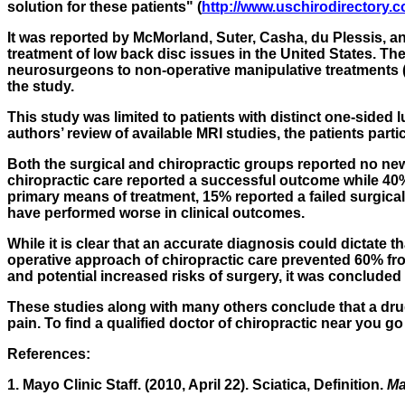
solution for these patients" (
http://www.uschirodirectory.c
It was reported by McMorland, Suter, Casha,
du Plessis
, a
treatment of low back disc issues in the United States. 
neurosurgeons to non-operative manipulative treatments (ch
the study.
This study was limited to patients with distinct one-side
authors’ review of available MRI studies, the patients partic
Both the surgical and chiropractic groups reported no n
chiropractic care reported a successful outcome while 40
primary means of treatment, 15% reported a failed surgical
have performed worse in clinical outcomes.
While it is clear that an accurate diagnosis could dictate 
operative approach of chiropractic care prevented 60% fr
and potential increased risks of surgery, it was concluded th
These studies along with many others conclude that a drug-
pain. To find a qualified doctor of chiropractic near you g
References:
1. Mayo Clinic Staff. (2010, April 22). Sciatica, Definition.
Ma