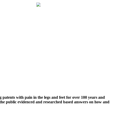
g patents with pain in the legs and feet for over 100 years and
g the public evidenced and researched based answers on how and