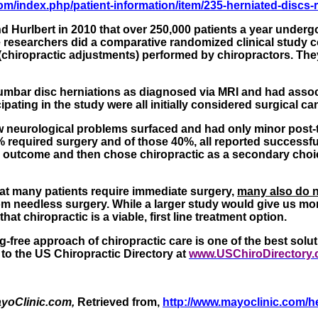
om/index.php/patient-information/item/235-herniated-discs-r
nd
Hurlbert
in 2010 that over 250,000 patients a year undergo
The researchers did a comparative randomized clinical stud
iropractic adjustments) performed by chiropractors. They co
d lumbar disc herniations as diagnosed via MRI and had ass
ipating in the study were all initially considered surgical ca
ew neurological problems surfaced and had only minor post
% required surgery and of those 40%, all reported successf
 outcome and then chose chiropractic as a secondary choice.
that many patients require immediate surgery,
many also do 
om needless surgery. While a larger study would give us mo
at chiropractic is a viable, first line treatment option.
free approach of chiropractic care is one of the best soluti
o to the US Chiropractic Directory at
www.USChiroDirectory
yoClinic.com,
Retrieved from,
http://www.mayoclinic.com/h