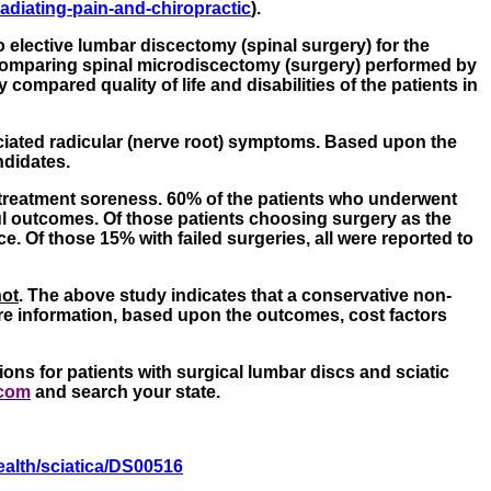
adiating-pain-and-chiropractic
).
 elective lumbar discectomy (spinal surgery) for the
y comparing spinal microdiscectomy (surgery) performed by
mpared quality of life and disabilities of the patients in
ociated radicular (nerve root) symptoms. Based upon the
ndidates.
-treatment soreness. 60% of the patients who underwent
ul outcomes. Of those patients choosing surgery as the
 Of those 15% with failed surgeries, all were reported to
not
. The above study indicates that a conservative non-
re information, based upon the outcomes, cost factors
ons for patients with surgical lumbar discs and sciatic
.com
and search your state.
ealth/sciatica/DS00516