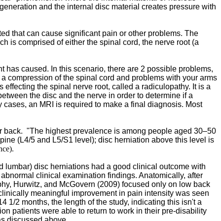
generation and the internal disc material creates pressure with
ted that can cause significant pain or other problems. The
h is comprised of either the spinal cord, the nerve root (a
t has caused. In this scenario, there are 2 possible problems,
ve a compression of the spinal cord and problems with your arms
ffecting the spinal nerve root, called a radiculopathy. It is a
etween the disc and the nerve in order to determine if a
ny cases, an MRI is required to make a final diagnosis. Most
r back. "
The highest prevalence is among people aged 30–50
ine (L4/5 and L5/S1 level); disc herniation above this level is
nce).
nd lumbar) disc herniations had a good clinical outcome with
 abnormal clinical examination findings. Anatomically, after
urphy, Hurwitz, and McGovern (2009) focused only on low back
..clinically meaningful improvement in pain intensity was seen
1/2 months, the length of the study, indicating this isn't a
 patients were able to return to work in their pre-disability
e as discussed above.