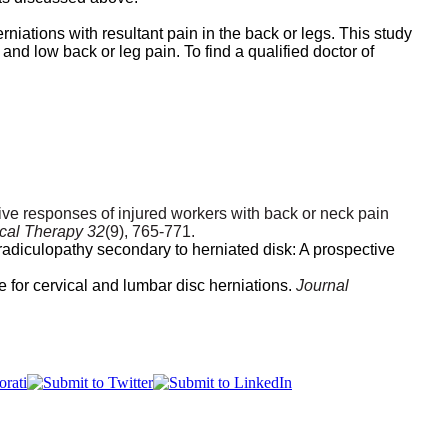
niations with resultant pain in the back or legs.
This study
and low back or leg pain. To find a qualified doctor of
ctive responses of injured workers with back or neck pain
ical Therapy 32
(9), 765-771.
radiculopathy secondary to herniated disk: A prospective
e for cervical and lumbar disc herniations.
Journal