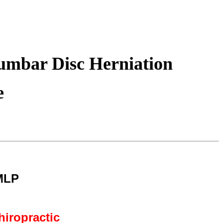
Lumbar Disc Herniation
e
MLP
hiropractic