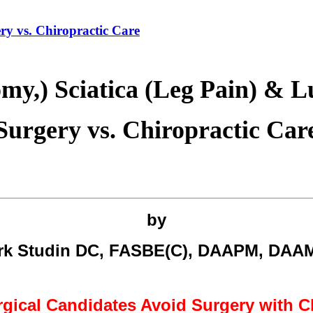
ry vs. Chiropractic Care
omy,) Sciatica (Leg Pain) & 
Surgery vs. Chiropractic Car
by
rk Studin DC, FASBE(C), DAAPM, DAA
gical Candidates Avoid Surgery with C