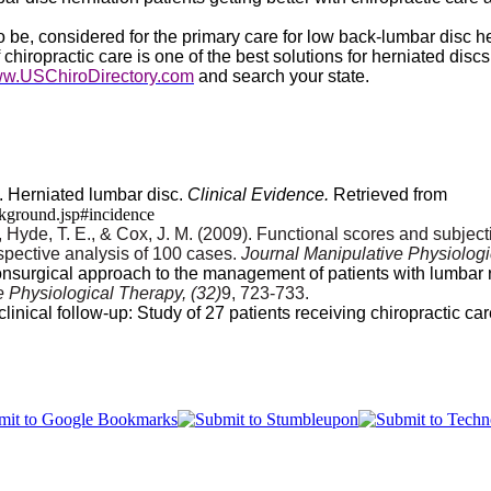
be, considered for the primary care for low back-lumbar disc her
iropractic care is one of the best solutions for herniated discs 
w.USChiroDirectory.com
and search your state.
). Herniated lumbar disc.
Clinical Evidence.
Retrieved from
ckground.jsp#incidence
V., Hyde, T. E., & Cox, J. M. (2009). Functional scores and subje
ospective analysis of 100 cases.
Journal Manipulative Physiolog
nonsurgical approach to the management of patients with lumbar 
e Physiological Therapy, (32)
9, 723-733.
nical follow-up: Study of 27 patients receiving chiropractic car