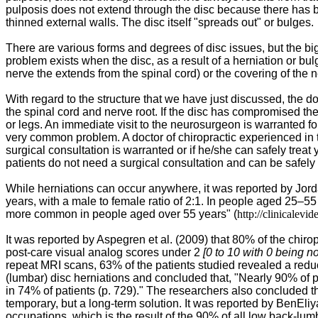
pulposis does not extend through the disc because there has be
thinned external walls. The disc itself "spreads out" or bulges.
There are various forms and degrees of disc issues, but the big
problem exists when the disc, as a result of a herniation or bu
nerve the extends from the spinal cord) or the covering of the n
With regard to the structure that we have just discussed, the d
the spinal cord and nerve root. If the disc has compromised th
or legs. An immediate visit to the neurosurgeon is warranted for
very common problem. A doctor of chiropractic experienced in t
surgical consultation is warranted or if he/she can safely trea
patients do not need a surgical consultation and can be safely
While herniations can occur anywhere, it was reported by
Jord
years, with a male to female ratio of 2:1. In people aged 25–55
more common in people aged over 55 years" (
http://clinicalev
It was reported by Aspegren et al. (2009) that
80% of the chirop
post-care visual analog scores under 2
[0 to 10 with 0 being n
repeat MRI scans, 63% of the patients studied revealed a red
(lumbar) disc herniations and concluded that, "Nearly 90% of pa
in 74% of patients (p. 729)." The researchers also concluded th
temporary, but a long-term solution. It was reported by BenEliy
occupations, which is the result of the 90% of all low back-lum