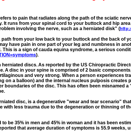
efers to pain that radiates along the path of the sciatic n
y. It runs from your spinal cord to your buttock and hip are
problem involving the nerve, such as a herniated disk" (
http:
a path from your low back to your buttock and the back of
may have pain in one part of your leg and numbness in anoth
ol. This is a sign of cauda equina syndrome, a serious condi
ECTION=symptoms
).
h herniated discs. As reported by the US Chiropractic Directo
. A disc in your spine is comprised of 2 basic components, 
artilaginous and very strong. When a person experiences tra
ing on a balloon) and the internal nucleus pulposis creates p
er boundaries of the disc. This has often been misnamed a ‘sl
pe.
niated disc, is a degenerative "wear and tear scenario" tha
te with less trauma due to the degeneration or thinning of th
d to be 35% in men and 45% in woman and it has been estima
 reported that average duration of symptoms is 55.9 weeks, un