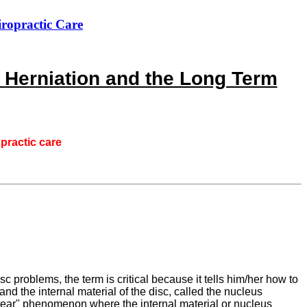
iropractic Care
 Herniation and the Long Term
opractic care
c problems, the term is critical because it tells him/her how to
and the internal material of the disc, called the nucleus
d tear" phenomenon where the internal material or nucleus