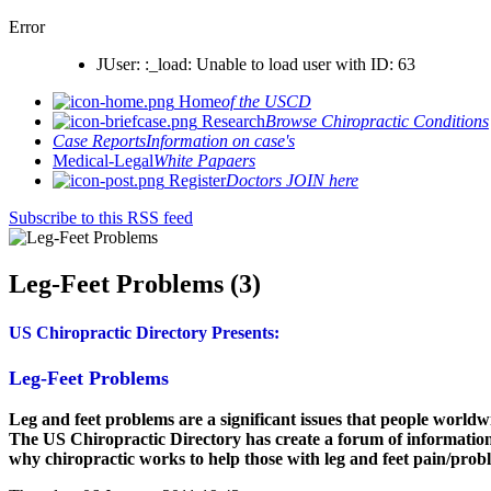
Error
JUser: :_load: Unable to load user with ID: 63
Home
of the USCD
Research
Browse Chiropractic Conditions
Case Reports
Information on case's
Medical-Legal
White Papaers
Register
Doctors JOIN here
Subscribe to this RSS feed
Leg-Feet Problems (3)
US Chiropractic Directory Presents:
Leg-Feet Problems
Leg and feet problems are a significant issues that people worldwi
The US Chiropractic Directory has create a forum of information
why chiropractic works to help those with leg and feet pain/prob