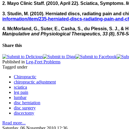
2. Mayo Clinic Staff. (2010, April 22). Sciatica, Symptoms.
M
3. Studin, M. (2010). Herniated discs, radiating pain and ch
information/item/235-herniated-discs-radiating-pain-and-c
4. McMorland, G., Suter, E., Casha, S., du Plessis, S. J., &
Manipulative and Physiological Therapeutics, 33 (8)
,
576-5
Share this
Published in
Leg-Feet Problems
Tagged under
Chiropractic
chiropractic adjustment
sciatica
leg pain
lumbar
disc herniation
disc surgery
discectomy
Read more...
Saturday, 06 November 2010 12:36