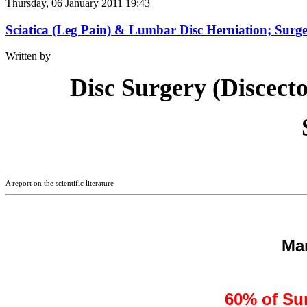
Thursday, 06 January 2011 19:43
Sciatica (Leg Pain) & Lumbar Disc Herniation; Surge
Written by
Disc Surgery (Discect
A report on the scientific literature
Ma
60% of Sur