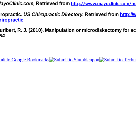
ayoClinic.com,
Retrieved from
http://www.mayoclinic.com/h
iropractic.
US Chiropractic Directory.
Retrieved from
http:/
hiropractic
 Hurlbert, R. J. (2010). Manipulation or microdiskectomy for 
84