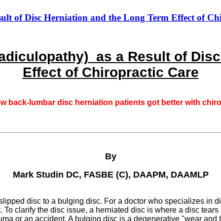
t of Disc Herniation and the Long Term Effect of Ch
diculopathy) as a Result of Disc
Effect of Chiropractic Care
ow back-lumbar disc herniation patients got better with chir
By
Mark Studin DC, FASBE (C), DAAPM, DAAMLP
ipped disc to a bulging disc. For a doctor who specializes in dis
To clarify the disc issue, a herniated disc is where a disc tears 
trauma or an accident. A bulging disc is a degenerative "wear an