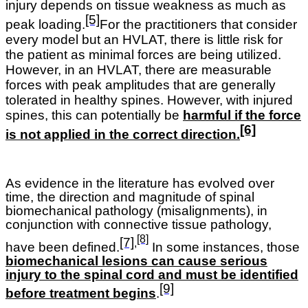
injury depends on tissue weakness as much as
[5]
peak loading.
For the practitioners that consider
every model but an HVLAT, there is little risk for
the patient as minimal forces are being utilized.
However, in an HVLAT, there are measurable
forces with peak amplitudes that are generally
tolerated in healthy spines. However, with injured
spines, this can potentially be
harmful if the force
[6]
is not applied in the correct direction.
As evidence in the literature has evolved over
time, the direction and magnitude of spinal
biomechanical pathology (misalignments), in
conjunction with connective tissue pathology,
[8]
[7]
,
have been defined.
In some instances, those
biomechanical lesions can cause serious
injury to the spinal cord and must be identified
[9]
before treatment begins
.