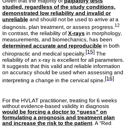
Given that the majority of
palpatory tests
studied, regardless of the study conditions,
demonstrated low reliability and invalid or
unreliable
and should not be used to arrive at a
12
diagnosis, plan treatment, or assess progress.
In contrast, the reliability of
X-rays
in morphology,
measurements, and biomechanics, has been
determined accurate and reproducible
in both
[15]
chiropractic and medical specialty.
The
reliability of an x-ray is excellent for all parameters.
It suggests that this valid and reliable information
on accuracy should be used when assessing and
[16]
interpreting a change in the cervical spine.
For the HVLAT practitioner, treating for 6 weeks
without evidence-based validity in diagnosis
would be forcing a doctor to “guess” on
formulating a prognosis and treatment plan
and increase the risk to the patient
. A “Red