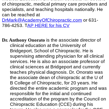
of chiropractic, medical primary care providers and
specialists, and teaching hospitals nationally. He
can be reached at
DrMark@AcademyOfChiropractic.com
or 631-
786-4253. T
AP HERE for his CV
Dr. Anthony Onorato
is the associate director of
clinical education at the University of
Bridgeport, School of Chiropractic. He is
supervising attending physician for all clinical
services. He is also an associate professor of
clinical sciences at Bridgeport and currently
teaches physical diagnosis. Dr. Onorato was
the associate dean of chiropractic at the U of
B College of Chiropractic, for 20 years. He
directed the entire academic program and was
responsible for the initial and continued
accreditation of the program by the Council on
Chiropractic Education (CCE) during his