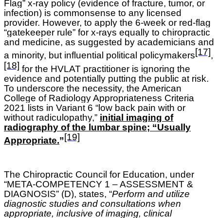
Flag” x-ray policy (evidence of fracture, tumor, or
infection) is commonsense to any licensed
provider. However, to apply the 6-week or red-flag
“gatekeeper rule” for x-rays equally to chiropractic
and medicine, as suggested by academicians and
[17]
a minority, but influential political policymakers
,
[18]
for the HVLAT practitioner is ignoring the
evidence and potentially putting the public at risk.
To underscore the necessity, the American
College of Radiology Appropriateness Criteria
2021 lists in Variant 6 “low back pain with or
without radiculopathy,”
initial imaging of
radiography of the lumbar spine; “Usually
[19]
Appropriate.
”
The Chiropractic Council for Education, under
“META-COMPETENCY 1 – ASSESSMENT &
DIAGNOSIS” (D), states, “
Perform and utilize
diagnostic studies and consultations when
appropriate, inclusive of imaging, clinical