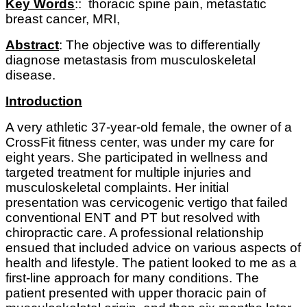
Key Words
:: thoracic spine pain, metastatic
breast cancer, MRI,
Abstract
: The objective was to differentially
diagnose metastasis from musculoskeletal
disease.
Introduction
A very athletic 37-year-old female, the owner of a
CrossFit fitness center, was under my care for
eight years. She participated in wellness and
targeted treatment for multiple injuries and
musculoskeletal complaints. Her initial
presentation was cervicogenic vertigo that failed
conventional ENT and PT but resolved with
chiropractic care. A professional relationship
ensued that included advice on various aspects of
health and lifestyle. The patient looked to me as a
first-line approach for many conditions. The
patient presented with upper thoracic pain of