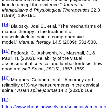
time to accept the evidence."
Journal of
Manipulative & Physiological Therapeutics
22.3
(1999): 186-191.
[14]
Bialosky, Joel E., et al. "The mechanisms of
manual therapy in the treatment of
musculoskeletal pain: a comprehensive
model."
Manual therapy
14.5 (2009): 531-538.
[15]
Fedorak, C., Ashworth, N., Marshall, J., &
Paull, H. (2003). Reliability of the visual
assessment of cervical and lumbar lordosis: how
good are we?
Spine
,
28
(16), 1857-1859.
[16]
Marques, Catarina, et al. "Accuracy and
reliability of X-ray measurements in the cervical
spine."
Asian spine journal
14.2 (2020): 169
[17]
https://www.choosingwisely.org/societies/american-