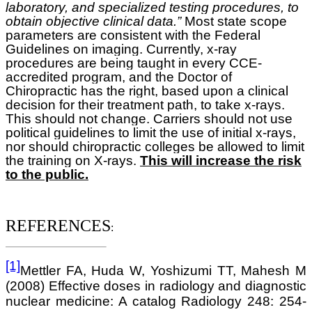
laboratory, and specialized testing procedures, to
obtain objective clinical data.”
Most state scope
parameters are consistent with the Federal
Guidelines on imaging. Currently, x-ray
procedures are being taught in every CCE-
accredited program, and the Doctor of
Chiropractic has the right, based upon a clinical
decision for their treatment path, to take x-rays.
This should not change. Carriers should not use
political guidelines to limit the use of initial x-rays,
nor should chiropractic colleges be allowed to limit
the training on X-rays.
This will increase the risk
to the public.
REFERENCES
:
[1]
Mettler FA, Huda W, Yoshizumi TT, Mahesh M
(2008) Effective doses in radiology and diagnostic
nuclear medicine: A catalog Radiology 248: 254-