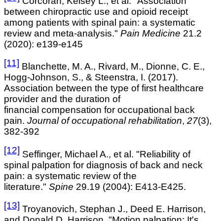
Corcoran, Kelsey L., et al. "Association
between chiropractic use and opioid receipt
among patients with spinal pain: a systematic
review and meta-analysis."
Pain Medicine
21.2
(2020): e139-e145
[11]
Blanchette, M. A., Rivard, M., Dionne, C. E.,
Hogg-Johnson, S., & Steenstra, I. (2017).
Association between the type of first healthcare
provider and the duration of
financial compensation for occupational back
pain.
Journal of occupational rehabilitation
,
27
(3),
382-392
[12]
Seffinger, Michael A., et al. "Reliability of
spinal palpation for diagnosis of back and neck
pain: a systematic review of the
literature."
Spine
29.19 (2004): E413-E425.
[13]
Troyanovich, Stephan J., Deed E. Harrison,
and Donald D. Harrison. "Motion palpation: It's