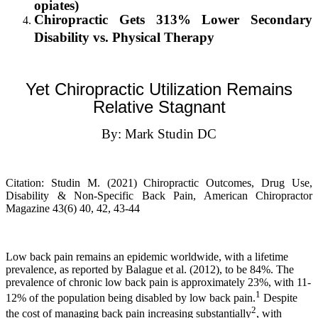
opiates)
Chiropractic Gets
313% Lower Secondary
Disability vs. Physical Therapy
Yet Chiropractic Utilization Remains
Relative Stagnant
By: Mark Studin DC
Citation: Studin M. (2021) Chiropractic Outcomes, Drug Use,
Disability & Non-Specific Back Pain, American Chiropractor
Magazine 43(6) 40, 42, 43-44
Low back pain remains an epidemic worldwide, with a lifetime
prevalence, as reported by Balague et al. (2012), to be 84%. The
prevalence of chronic low back pain is approximately 23%, with 11-
1
12% of the population being disabled by low back pain.
Despite
2
the cost of managing back pain increasing substantially
, with