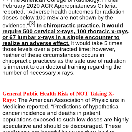
February 2020 ACR Appropriateness Criteria,
reported, "Adverse health outcomes for radiation
doses below 100 mSv are not shown by the
[3]
evidence."
In chiropractic practice, it would
require 500 cervical x-rays, 100 thoracic x-rays,
or 67 lumbar x-rays in a single encounter to
realize an adverse effect.
It would take 5 times
those levels over a protracted time; however,
neither of these circumstances occurs in
chiropractic practices as the safe use of radiation
is inherent to our doctoral training regarding the
number of necessary x-rays.
General Public Health Risk of NOT Taking X-
Rays:
The American Association of Physicians in
Medicine reported, "Predictions of hypothetical
cancer incidence and deaths in patient
populations exposed to such low doses are highly
speculative and should be discouraged. These