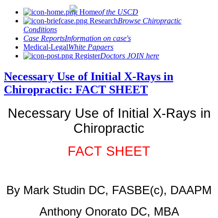
Home
of the USCD
Research
Browse Chiropractic
Conditions
Case Reports
Information on case's
Medical-Legal
White Papaers
Register
Doctors JOIN here
Necessary Use of Initial X-Rays in
Chiropractic: FACT SHEET
Necessary Use of Initial X-Rays in
Chiropractic
FACT SHEET
By Mark Studin DC, FASBE(c), DAAPM
Anthony Onorato DC, MBA