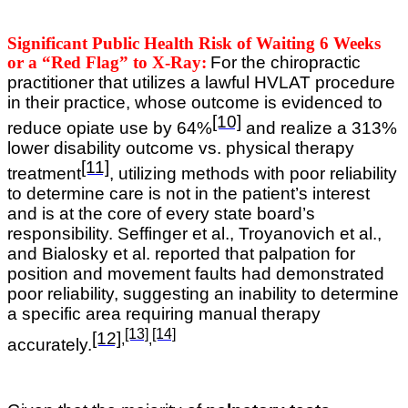
Significant Public Health Risk of Waiting 6 Weeks
or a “Red Flag” to X-Ray:
For the chiropractic
practitioner that utilizes a lawful HVLAT procedure
in their practice, whose outcome is evidenced to
[10]
reduce opiate use by 64%
and realize a 313%
lower disability outcome vs. physical therapy
[11]
treatment
, utilizing methods with poor reliability
to determine care is not in the patient’s interest
and is at the core of every state board’s
responsibility.
Seffinger et al., Troyanovich et al.,
and Bialosky et al. reported that palpation for
position and movement faults had demonstrated
poor reliability, suggesting an inability to determine
a specific area requiring manual therapy
[13]
[14]
[12]
,
,
accurately
.