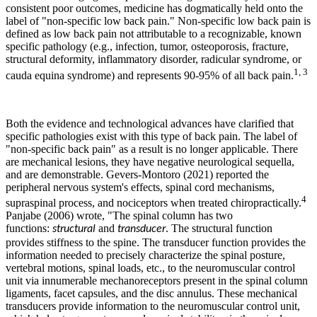
consistent poor outcomes, medicine has dogmatically held onto the
label of "non-specific low back pain."
Non-specific low back pain is
defined as low back pain not attributable to a recognizable, known
specific pathology (e.g., infection, tumor, osteoporosis, fracture,
structural deformity, inflammatory disorder, radicular syndrome, or
1, 3
cauda equina syndrome) and represents 90-95% of all back pain.
Both the evidence and technological advances have clarified that
specific pathologies exist with this type of back pain. The label of
"non-specific back pain" as a result is no longer applicable. There
are mechanical lesions, they have negative neurological sequella,
and are demonstrable. Gevers-Montoro (2021) reported the
peripheral nervous system's effects, spinal cord mechanisms,
4
supraspinal process, and nociceptors when treated chiropractically.
Panjabe (2006) wrote, "
The spinal column has two
functions:
and
. The structural function
structural
transducer
provides stiffness to the spine. The transducer function provides the
information needed to precisely characterize the spinal posture,
vertebral motions, spinal loads, etc., to the neuromuscular control
unit via innumerable mechanoreceptors present in the spinal column
ligaments, facet capsules, and the disc annulus. These mechanical
transducers provide information to the neuromuscular control unit,