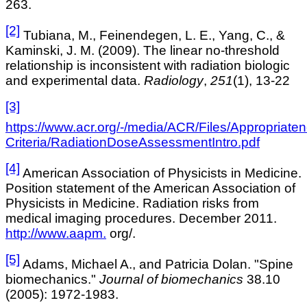
263.
[2]
Tubiana, M., Feinendegen, L. E., Yang, C., &
Kaminski, J. M. (2009). The linear no-threshold
relationship is inconsistent with radiation biologic
and experimental data.
Radiology
,
251
(1), 13-22
[3]
https://www.acr.org/-/media/ACR/Files/Appropriate
Criteria/RadiationDoseAssessmentIntro.pdf
[4]
American Association of Physicists in Medicine.
Position statement of the American Association of
Physicists in Medicine. Radiation risks from
medical imaging procedures. December 2011
.
http://www.aapm.
org/.
[5]
Adams, Michael A., and Patricia Dolan. "Spine
biomechanics."
Journal of biomechanics
38.10
(2005): 1972-1983.