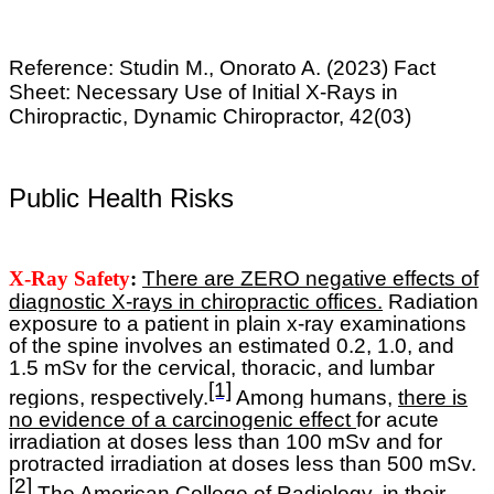
Reference:
Studin M., Onorato A. (2023) Fact
Sheet: Necessary Use of Initial X-Rays in
Chiropractic, Dynamic Chiropractor, 42(03)
Public Health Risks
X-Ray Safety
:
T
here are ZERO negative effects of
diagnostic X-rays in chiropractic offices.
R
adiation
exposure to a patient in plain x-ray examinations
of the spine involves an estimated 0.2, 1.0, and
1.5 mSv for the cervical, thoracic, and lumbar
[1]
regions, respectively.
Among humans,
there is
no evidence of a carcinogenic effect
for acute
irradiation at doses less than 100 mSv and for
protracted irradiation at doses less than 500 mSv.
[2]
The American College of Radiology, in their