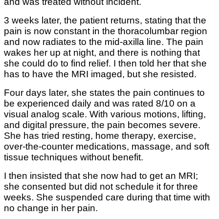
and was treated without incident.
3 weeks later, the patient returns, stating that the
pain is now constant in the thoracolumbar region
and now radiates to the mid-axilla line. The pain
wakes her up at night, and there is nothing that
she could do to find relief. I then told her that she
has to have the MRI imaged, but she resisted.
Four days later, she states the pain continues to
be experienced daily and was rated 8/10 on a
visual analog scale. With various motions, lifting,
and digital pressure, the pain becomes severe.
She has tried resting, home therapy, exercise,
over-the-counter medications, massage, and soft
tissue techniques without benefit.
I then insisted that she now had to get an MRI;
she consented but did not schedule it for three
weeks. She suspended care during that time with
no change in her pain.