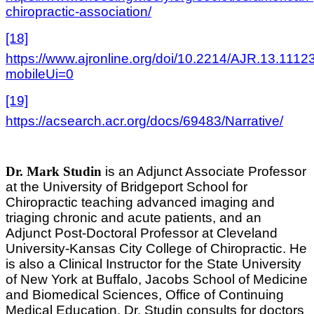
chiropractic-association/
[18]
https://www.ajronline.org/doi/10.2214/AJR.13.1112
mobileUi=0
[19]
https://acsearch.acr.org/docs/69483/Narrative/
Dr. Mark Studin
is an Adjunct Associate Professor
at the University of Bridgeport School for
Chiropractic teaching advanced imaging and
triaging chronic and acute patients, and an
Adjunct Post-Doctoral Professor at Cleveland
University-Kansas City College of Chiropractic. He
is also a Clinical Instructor for the State University
of New York at Buffalo, Jacobs School of Medicine
and Biomedical Sciences, Office of Continuing
Medical Education. Dr. Studin consults for doctors