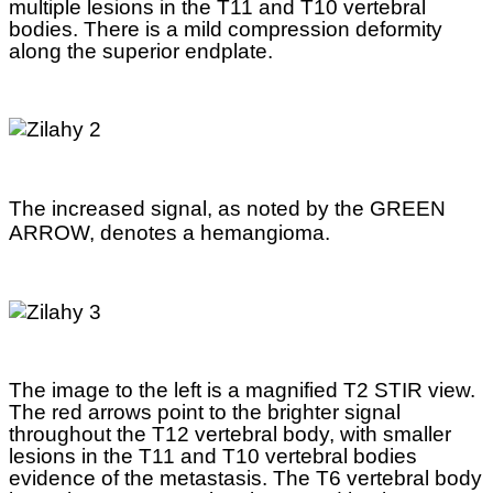
multiple lesions in the T11 and T10 vertebral
bodies. There is a mild compression deformity
along the superior endplate.
The increased signal, as noted by the GREEN
ARROW, denotes a hemangioma.
The image to the left is a magnified T2 STIR view.
The red arrows point to the brighter signal
throughout the T12 vertebral body, with smaller
lesions in the T11 and T10 vertebral bodies
evidence of the metastasis. The T6 vertebral body