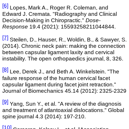
[6]
Lopes, Mark A., Roger R. Coleman, and
Edward J. Cremata. "Radiography and Clinical
Decision-Making in Chiropractic."
Dose-
Response
19.4 (2021): 15593258211044844.
[7]
Steilen
, D., Hauser, R., Woldin, B., & Sawyer, S.
(2014). Chronic neck pain: making the connection
between capsular ligament laxity and cervical
instability. The open orthopaedics
journal, 8, 326.
[8]
Lee, Derek J., and Beth A. Winkelstein. "The
failure response of the human cervical facet
capsular ligament during facet joint retraction."
Journal of Biomechanics 45.14 (2012): 2325-2329
[9]
Yang, Sun Y., et al. "A review of the diagnosis
and treatment of atlantoaxial dislocations." Global
spine journal 4.3 (2014): 197-210.
[10]