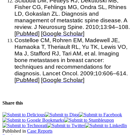
Sciubba DM, Petteys RJ, Dekutoski MB,
Fisher CG, Fehlings MG, Ondra SL, Rhines
LD, Gokaslan ZL. Diagnosis and
management of metastatic spine disease. A
review. J Neurosurg Spine. 2010;13:94–108.
[
PubMed
] [
Google Scholar
]
Costelloe CM, Rohren EM, Madewell JE,
Hamaoka T, Theriault RL, Yu TK, Lewis VO,
Ma J, Stafford RJ, Tari AM, et al. Imaging
bone metastases in breast cancer:
techniques and recommendations for
diagnosis. Lancet Oncol. 2009;10:606–614.
[
PubMed
] [
Google Scholar
]
Share this
Published in
Case Reports