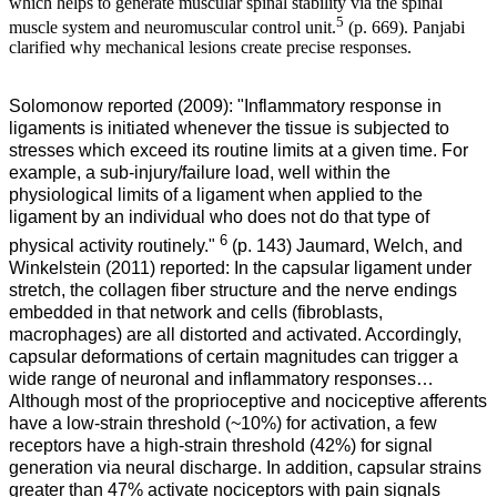
which helps to generate muscular spinal stability via the spinal
5
muscle system and neuromuscular control unit.
(p. 669).
Panjabi
clarified why mechanical lesions create precise responses.
Solomonow reported (2009): "Inflammatory response in
ligaments is initiated whenever the tissue is subjected to
stresses which exceed its routine limits at a given time. For
example, a sub-injury/failure load, well within the
physiological limits of a ligament when applied to the
ligament by an individual who does not do that type of
6
physical activity routinely."
(p. 143) Jaumard, Welch, and
Winkelstein (2011) reported: In the capsular ligament under
stretch, the collagen fiber structure and the nerve endings
embedded in that network and cells (fibroblasts,
macrophages) are all distorted and activated. Accordingly,
capsular deformations of certain magnitudes can trigger a
wide range of neuronal and inflammatory responses…
Although most of the proprioceptive and nociceptive afferents
have a low-strain threshold (~10%) for activation, a few
receptors have a high-strain threshold (42%) for signal
generation via neural discharge. In addition, capsular strains
greater than 47% activate nociceptors with pain signals