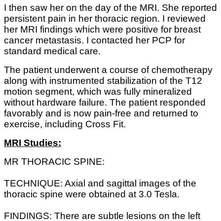
I then saw her on the day of the MRI. She reported
persistent pain in her thoracic region. I reviewed
her MRI findings which were positive for breast
cancer metastasis. I contacted her PCP for
standard medical care.
The patient underwent a course of chemotherapy
along with instrumented stabilization of the T12
motion segment, which was fully mineralized
without hardware failure. The patient responded
favorably and is now pain-free and returned to
exercise, including Cross Fit.
MRI Studies:
MR THORACIC SPINE:
TECHNIQUE: Axial and sagittal images of the
thoracic spine were obtained at 3.0 Tesla.
FINDINGS: There are subtle lesions on the left