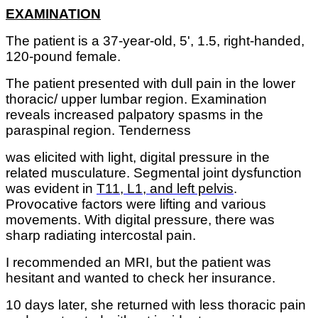
EXAMINATION
The patient is a 37-year-old, 5', 1.5, right-handed,
120-pound female.
The patient presented with dull pain in the lower
thoracic/ upper lumbar region. Examination
reveals increased palpatory spasms in the
paraspinal region. Tenderness
was elicited with light, digital pressure in the
related musculature. Segmental joint dysfunction
was evident in
T11, L1, and left pelvis
.
Provocative factors were lifting and various
movements. With digital pressure, there was
sharp radiating intercostal pain.
I recommended an MRI, but the patient was
hesitant and wanted to check her insurance.
10 days later, she returned with less thoracic pain