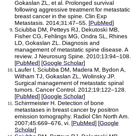
Gokaslan ZL, et al. Prolonged survival
following aggressive treatment for metastatic
breast cancer in the spine. Clin Exp
Metastasis. 2014;31:47–55. [
PubMed
]
Sciubba DM, Petteys RJ, Dekutoski MB,
Fisher CG, Fehlings MG, Ondra SL, Rhines
LD, Gokaslan ZL. Diagnosis and
management of metastatic spine disease. A
review. J Neurosurg Spine. 2010;13:94–108.
[
PubMed
] [
Google Scholar
]
Laufer I, Sciubba DM, Madera M, Bydon A,
Witham TJ, Gokaslan ZL, Wolinsky JP.
Surgical management of metastatic spinal
tumors. Cancer Control. 2012;19:122–128.
[
PubMed
] [
Google Scholar
]
Schirrmeister H. Detection of bone
metastases in breast cancer by positron
emission tomography. Radiol Clin North Am.
2007;45:669–676, vi. [
PubMed
] [
Google
Scholar
]