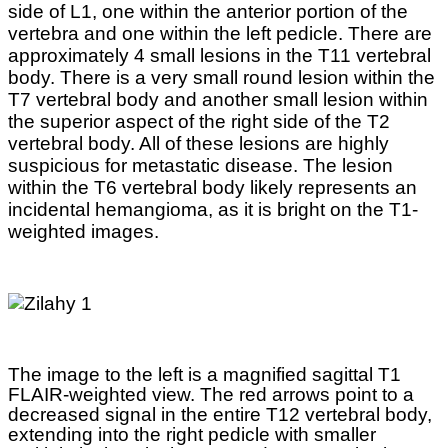
side of L1, one within the anterior portion of the
vertebra and one within the left pedicle. There are
approximately 4 small lesions in the T11 vertebral
body. There is a very small round lesion within the
T7 vertebral body and another small lesion within
the superior aspect of the right side of the T2
vertebral body. All of these lesions are highly
suspicious for metastatic disease. The lesion
within the T6 vertebral body likely represents an
incidental hemangioma, as it is bright on the T1-
weighted images.
The image to the left is a magnified sagittal T1
FLAIR-weighted view. The red arrows point to a
decreased signal in the entire T12 vertebral body,
extending into the right pedicle with smaller