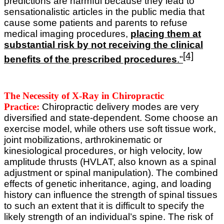
predictions are harmful because they lead to
sensationalistic articles in the public media that
cause some patients and parents to refuse
medical imaging procedures,
placing them at
substantial risk by not receiving the clinical
[4]
benefits of the prescribed procedures
."
The Necessity of X-Ray in Chiropractic
Practice:
Chiropractic delivery modes are very
diversified and state-dependent. Some choose an
exercise model, while others use soft tissue work,
joint mobilizations, arthrokinematic or
kinesiological procedures, or high velocity, low
amplitude thrusts (HVLAT, also known as a spinal
adjustment or spinal manipulation).
The combined
effects of genetic inheritance, aging, and loading
history can influence the strength of spinal tissues
to such an extent that it is difficult to specify the
likely strength of an individual’s spine. The risk of