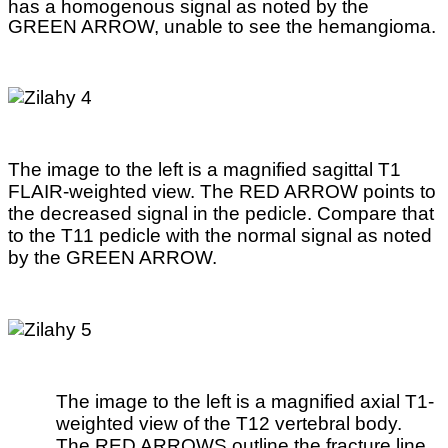
has a homogenous signal as noted by the
GREEN ARROW, unable to see the hemangioma.
The image to the left is a magnified sagittal T1
FLAIR-weighted view. The RED ARROW points to
the decreased signal in the pedicle. Compare that
to the T11 pedicle with the normal signal as noted
by the GREEN ARROW.
The image to the left is a magnified axial T1-
weighted view of the T12 vertebral body.
The RED ARROWS outline the fracture line.