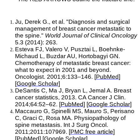
Ju, Derek G., et al. "Diagnosis and surgical
management of breast cancer metastatic to
the spine."
World Journal of Clinical Oncology
5.3 (2014): 263.
Esteva FJ, Valero V, Pusztai L, Boehnke-
Michaud L, Buzdar AU, Hortobagyi GN.
Chemotherapy of metastatic breast cancer:
what to expect in 2001 and beyond.
Oncologist. 2001;6:133–146. [
PubMed
]
[
Google Scholar
]
DeSantis C, Ma J, Bryan L, Jemal A. Breast
cancer statistics, 2013. CA Cancer J Clin.
2014;64:52–62. [
PubMed
] [
Google Scholar
]
Maccauro G, Spinelli MS, Mauro S, Perisano
C, Graci C, Rosa MA. Physiopathology of
spine metastasis. Int J Surg Oncol.
2011;2011:107969. [
PMC free article
]
[
PubMed
] [
Google Scholar
]