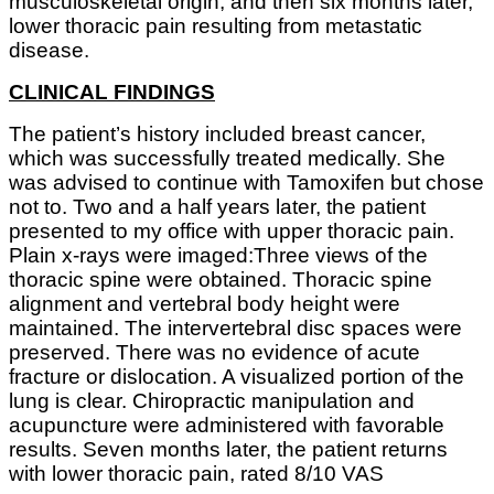
musculoskeletal origin, and then six months later,
lower thoracic pain resulting from metastatic
disease.
CLINICAL FINDINGS
The patient’s history included breast cancer,
which was successfully treated medically. She
was advised to continue with Tamoxifen but chose
not to. Two and a half years later, the patient
presented to my office with upper thoracic pain.
Plain x-rays were imaged:Three views of the
thoracic spine were obtained. Thoracic spine
alignment and vertebral body height were
maintained. The intervertebral disc spaces were
preserved. There was no evidence of acute
fracture or dislocation. A visualized portion of the
lung is clear. Chiropractic manipulation and
acupuncture were administered with favorable
results. Seven months later, the patient returns
with lower thoracic pain, rated 8/10 VAS