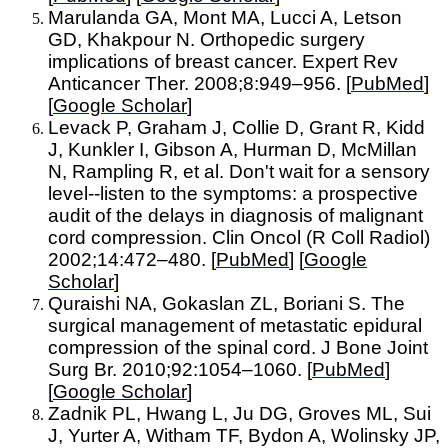
Marulanda GA, Mont MA, Lucci A, Letson
GD, Khakpour N. Orthopedic surgery
implications of breast cancer. Expert Rev
Anticancer Ther. 2008;8:949–956. [
PubMed
]
[
Google Scholar
]
Levack P, Graham J, Collie D, Grant R, Kidd
J, Kunkler I, Gibson A, Hurman D, McMillan
N, Rampling R, et al. Don't wait for a sensory
level--listen to the symptoms: a prospective
audit of the delays in diagnosis of malignant
cord compression. Clin Oncol (R Coll Radiol)
2002;14:472–480. [
PubMed
] [
Google
Scholar
]
Quraishi NA, Gokaslan ZL, Boriani S. The
surgical management of metastatic epidural
compression of the spinal cord. J Bone Joint
Surg Br. 2010;92:1054–1060. [
PubMed
]
[
Google Scholar
]
Zadnik PL, Hwang L, Ju DG, Groves ML, Sui
J, Yurter A, Witham TF, Bydon A, Wolinsky JP,