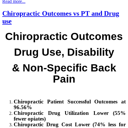
Read more...
Chiropractic Outcomes vs PT and Drug
use
Chiropractic Outcomes
Drug Use, Disability
& Non-Specific Back
Pain
Chiropractic Patient Successful Outcomes at
96.56%
Chiropractic
Drug Utilization Lower (55%
fewer opiates)
Chiropractic
Drug Cost Lower (74% less for