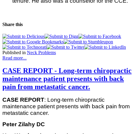
tenure. He also was a counselor for the CCE.
Share this
Published in
Neck Problems
Read more...
CASE REPORT - Long-term chiropractic
maintenance patient presents with back
pain from metastatic cancer.
CASE REPORT
: Long-term chiropractic
maintenance patient presents with back pain from
metastatic cancer.
Peter Zilahy DC