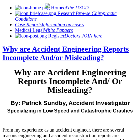
Home
of the USCD
Research
Browse Chiropractic
Conditions
Case Reports
Information on case's
Medical-Legal
White Papaers
Register
Doctors JOIN here
Why are Accident Engineering Reports
Incomplete And/or Misleading?
Why are Accident Engineering
Reports Incomplete And/ Or
Misleading?
By: Patrick Sundby, Accident Investigator
Specializing in Low Speed and Catastrophic Crashes
From my experience as an accident engineer, there are several
reasons engineering and accident reconstruction reports are