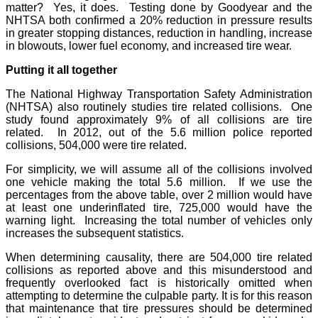
matter? Yes, it does. Testing done by Goodyear and the
NHTSA both confirmed a 20% reduction in pressure results
in greater stopping distances, reduction in handling, increase
in blowouts, lower fuel economy, and increased tire wear.
Putting it all together
The National Highway Transportation Safety Administration
(NHTSA) also routinely studies tire related collisions. One
study found approximately 9% of all collisions are tire
related. In 2012, out of the 5.6 million police reported
collisions, 504,000 were tire related.
For simplicity, we will assume all of the collisions involved
one vehicle making the total 5.6 million. If we use the
percentages from the above table, over 2 million would have
at least one underinflated tire, 725,000 would have the
warning light. Increasing the total number of vehicles only
increases the subsequent statistics.
When determining causality, there are 504,000 tire related
collisions as reported above and this misunderstood and
frequently overlooked fact is historically omitted when
attempting to determine the culpable party. It is for this reason
that maintenance that tire pressures should be determined