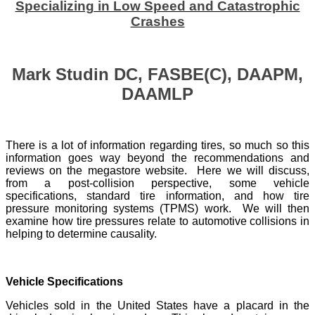
Specializing in Low Speed and Catastrophic
Crashes
Mark Studin DC, FASBE(C), DAAPM,
DAAMLP
There is a lot of information regarding tires, so much so this
information goes way beyond the recommendations and
reviews on the megastore website. Here we will discuss,
from a post-collision perspective, some vehicle
specifications, standard tire information, and how tire
pressure monitoring systems (TPMS) work. We will then
examine how tire pressures relate to automotive collisions in
helping to determine causality.
Vehicle Specifications
Vehicles sold in the United States have a placard in the