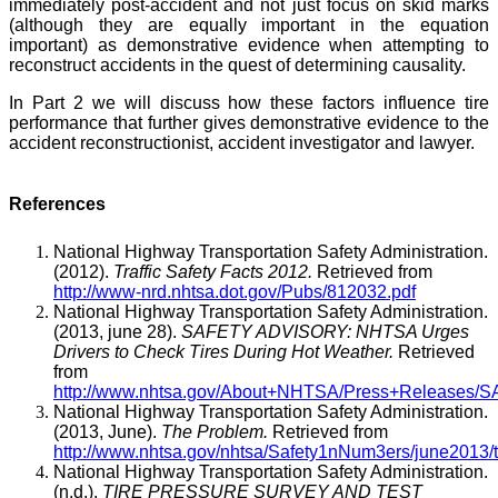
immediately post-accident and not just focus on skid marks
(although they are equally important in the equation
important) as demonstrative evidence when attempting to
reconstruct accidents in the quest of determining causality.
In Part 2 we will discuss how these factors influence tire
performance that further gives demonstrative evidence to the
accident reconstructionist, accident investigator and lawyer.
References
National Highway Transportation Safety Administration.
(2012).
Traffic Safety Facts 2012.
Retrieved from
http://www-nrd.nhtsa.dot.gov/Pubs/812032.pdf
National Highway Transportation Safety Administration.
(2013, june 28).
SAFETY ADVISORY: NHTSA Urges
Drivers to Check Tires During Hot Weather.
Retrieved
from
http://www.nhtsa.gov/About+NHTSA/Press+Release
National Highway Transportation Safety Administration.
(2013, June).
The Problem.
Retrieved from
http://www.nhtsa.gov/nhtsa/Safety1nNum3ers/june2013
National Highway Transportation Safety Administration.
(n.d.).
TIRE PRESSURE SURVEY AND TEST