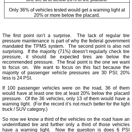
Only 36% of vehicles tested would get a warning light at
20% or more below the placard.
The first point isn’t a surprise. The lack of regular tire
pressure maintenance is part of why the federal government
mandated the TPMS system. The second point is also not
surprising. If the majority (71%) doesn’t regularly check tire
pressure, it should be expected tires are below the
recommended pressure. The final point is the one we want
to focus on. We want to focus on this fact because the
majority of passenger vehicle pressures are 30 PSI; 20%
less is 24 PSI.
If 100 passenger vehicles were on the road, 36 of them
would have at least one tire at least 20% below the placard
pressure. Of the 36 vehicles, only 13 of them would have a
warning light. (For the record it’s not much better for the light
truck / SUV category.)
So now we know a third of the vehicles on the road have an
underinflated tire and further only a third of those vehicles
have a warning light. Now the question is does 6 PSI