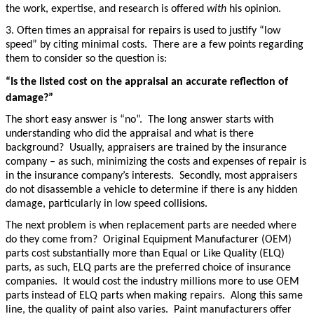
the work, expertise, and research is offered
with
his opinion.
3. Often times an appraisal for repairs is used to justify “low
speed” by citing minimal costs. There are a few points regarding
them to consider so the question is:
“Is the listed cost on the appraisal an accurate reflection of
damage?”
The short easy answer is “no”. The long answer starts with
understanding who did the appraisal and what is there
background? Usually, appraisers are trained by the insurance
company – as such, minimizing the costs and expenses of repair is
in the insurance company’s interests. Secondly, most appraisers
do not disassemble a vehicle to determine if there is any hidden
damage, particularly in low speed collisions.
The next problem is when replacement parts are needed where
do they come from? Original Equipment Manufacturer (OEM)
parts cost substantially more than Equal or Like Quality (ELQ)
parts, as such, ELQ parts are the preferred choice of insurance
companies. It would cost the industry millions more to use OEM
parts instead of ELQ parts when making repairs. Along this same
line, the quality of paint also varies. Paint manufacturers offer