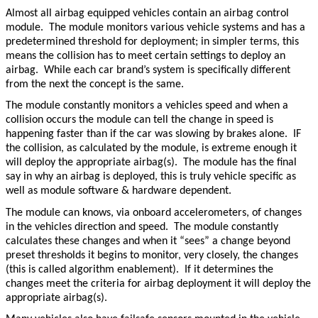
Almost all airbag equipped vehicles contain an airbag control
module. The module monitors various vehicle systems and has a
predetermined threshold for deployment; in simpler terms, this
means the collision has to meet certain settings to deploy an
airbag. While each car brand’s system is specifically different
from the next the concept is the same.
The module constantly monitors a vehicles speed and when a
collision occurs the module can tell the change in speed is
happening faster than if the car was slowing by brakes alone. IF
the collision, as calculated by the module, is extreme enough it
will deploy the appropriate airbag(s). The module has the final
say in why an airbag is deployed, this is truly vehicle specific as
well as module software & hardware dependent.
The module can knows, via onboard accelerometers, of changes
in the vehicles direction and speed. The module constantly
calculates these changes and when it “sees” a change beyond
preset thresholds it begins to monitor, very closely, the changes
(this is called algorithm enablement). If it determines the
changes meet the criteria for airbag deployment it will deploy the
appropriate airbag(s).