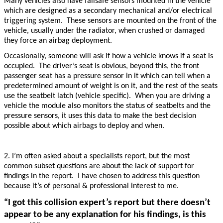
Many vehicles also have failsafe sensors mounted in the vehicle
which are designed as a secondary mechanical and/or electrical
triggering system. These sensors are mounted on the front of the
vehicle, usually under the radiator, when crushed or damaged
they force an airbag deployment.
Occasionally, someone will ask if how a vehicle knows if a seat is
occupied. The driver’s seat is obvious, beyond this, the front
passenger seat has a pressure sensor in it which can tell when a
predetermined amount of weight is on it, and the rest of the seats
use the seatbelt latch (vehicle specific). When you are driving a
vehicle the module also monitors the status of seatbelts and the
pressure sensors, it uses this data to make the best decision
possible about which airbags to deploy and when.
2. I’m often asked about a specialists report, but the most
common subset questions are about the lack of support for
findings in the report. I have chosen to address this question
because it’s of personal & professional interest to me.
“I got this collision expert’s report but there doesn’t
appear to be any explanation for his findings, is this