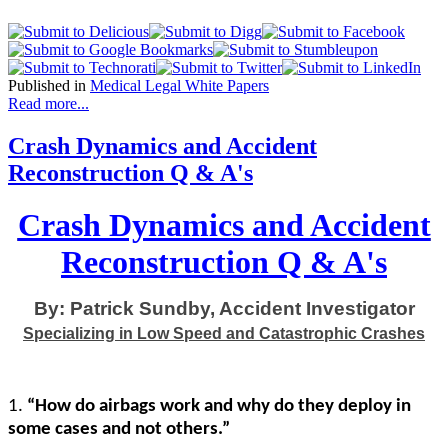
Published in
Medical Legal White Papers
Read more...
Crash Dynamics and Accident
Reconstruction Q & A's
Crash Dynamics and Accident
Reconstruction Q & A's
By: Patrick Sundby, Accident Investigator
Specializing in Low Speed and Catastrophic Crashes
1.
“How do airbags work and why do they deploy in
some cases and not others.”