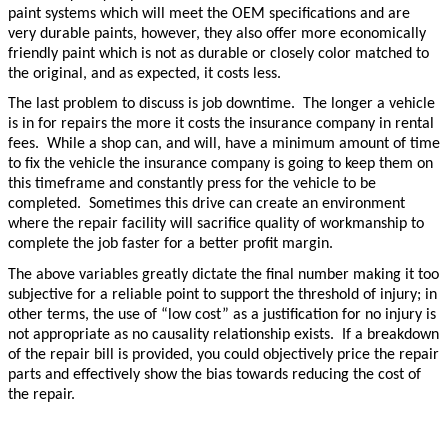
paint systems which will meet the OEM specifications and are
very durable paints, however, they also offer more economically
friendly paint which is not as durable or closely color matched to
the original, and as expected, it costs less.
The last problem to discuss is job downtime. The longer a vehicle
is in for repairs the more it costs the insurance company in rental
fees. While a shop can, and will, have a minimum amount of time
to fix the vehicle the insurance company is going to keep them on
this timeframe and constantly press for the vehicle to be
completed. Sometimes this drive can create an environment
where the repair facility will sacrifice quality of workmanship to
complete the job faster for a better profit margin.
The above variables greatly dictate the final number making it too
subjective for a reliable point to support the threshold of injury; in
other terms, the use of “low cost” as a justification for no injury is
not appropriate as no causality relationship exists. If a breakdown
of the repair bill is provided, you could objectively price the repair
parts and effectively show the bias towards reducing the cost of
the repair.