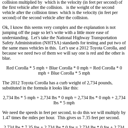
collision multiplied by which is the velocity (in feet per second) of
the first vehicle after the collision. is the weight of the second
vehicle after the collision times which is the velocity (in feet per
second) of the second vehicle after the collision.
Ok, I know this seems very complex and the explanation is not
jumping off the page so let’s write with a little more ease of
understanding. Let’s take the National Highway Transportation
Safety Administration (NHTSA) standards for testing and put two of
the same mass vehicles in this. Let’s use a 2012 Toyota Corolla, and
because we need two of them we will say one is red and the other is
blue.
Red Corolla * 5 mph + Blue Corolla * 0 mph = Red Corolla * 0
mph + Blue Corolla * 5 mph
The 2012 Toyota Corolla has a curb weight of 2,734 pounds,
substituted in the formula it looks like this:
2,734 lbs * 5 mph + 2,734 lbs * 0 mph = 2,734 lbs * 0 mph + 2,734
lbs * 5 mph
We need the speeds in feet per second, to do this we will multiply by
1.47 times the miles per hour. This gives us 7.35 feet per second.
2,734 lbs * 7.35 fps + 2,734 lbs * 0 fps = 2,734 lbs * 0 fps + 2,734