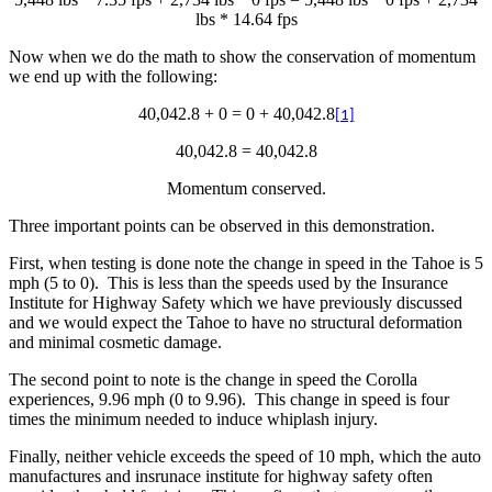
lbs * 14.64 fps
Now when we do the math to show the conservation of momentum
we end up with the following:
40,042.8 + 0 = 0 + 40,042.8
[1]
40,042.8 = 40,042.8
Momentum conserved.
Three important points can be observed in this demonstration.
First, when testing is done note the change in speed in the Tahoe is 5
mph (5 to 0). This is less than the speeds used by the Insurance
Institute for Highway Safety which we have previously discussed
and we would expect the Tahoe to have no structural deformation
and minimal cosmetic damage.
The second point to note is the change in speed the Corolla
experiences, 9.96 mph (0 to 9.96). This change in speed is four
times the minimum needed to induce whiplash injury.
Finally, neither vehicle exceeds the speed of 10 mph, which the auto
manufactures and insrunace institute for highway safety often