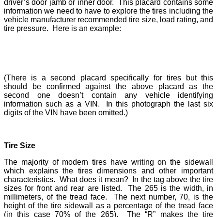
driver’s door jamb or inner door. This placard contains some
information we need to have to explore the tires including the
vehicle manufacturer recommended tire size, load rating, and
tire pressure. Here is an example:
(There is a second placard specifically for tires but this
should be confirmed against the above placard as the
second one doesn’t contain any vehicle identifying
information such as a VIN. In this photograph the last six
digits of the VIN have been omitted.)
Tire Size
The majority of modern tires have writing on the sidewall
which explains the tires dimensions and other important
characteristics. What does it mean? In the tag above the tire
sizes for front and rear are listed. The 265 is the width, in
millimeters, of the tread face. The next number, 70, is the
height of the tire sidewall as a percentage of the tread face
(in this case 70% of the 265). The “R” makes the tire