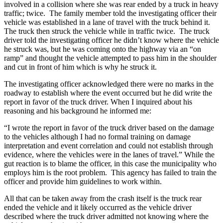
involved in a collision where she was rear ended by a truck in heavy
traffic; twice. The family member told the investigating officer their
vehicle was established in a lane of travel with the truck behind it.
The truck then struck the vehicle while in traffic twice. The truck
driver told the investigating officer he didn’t know where the vehicle
he struck was, but he was coming onto the highway via an “on
ramp” and thought the vehicle attempted to pass him in the shoulder
and cut in front of him which is why he struck it.
The investigating officer acknowledged there were no marks in the
roadway to establish where the event occurred but he did write the
report in favor of the truck driver. When I inquired about his
reasoning and his background he informed me:
“I wrote the report in favor of the truck driver based on the damage
to the vehicles although I had no formal training on damage
interpretation and event correlation and could not establish through
evidence, where the vehicles were in the lanes of travel.” While the
gut reaction is to blame the officer, in this case the municipality who
employs him is the root problem. This agency has failed to train the
officer and provide him guidelines to work within.
All that can be taken away from the crash itself is the truck rear
ended the vehicle and it likely occurred as the vehicle driver
described where the truck driver admitted not knowing where the