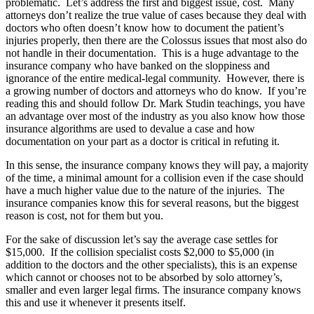
problematic. Let’s address the first and biggest issue, cost. Many
attorneys don’t realize the true value of cases because they deal with
doctors who often doesn’t know how to document the patient’s
injuries properly, then there are the Colossus issues that most also do
not handle in their documentation. This is a huge advantage to the
insurance company who have banked on the sloppiness and
ignorance of the entire medical-legal community. However, there is
a growing number of doctors and attorneys who do know. If you’re
reading this and should follow Dr. Mark Studin teachings, you have
an advantage over most of the industry as you also know how those
insurance algorithms are used to devalue a case and how
documentation on your part as a doctor is critical in refuting it.
In this sense, the insurance company knows they will pay, a majority
of the time, a minimal amount for a collision even if the case should
have a much higher value due to the nature of the injuries. The
insurance companies know this for several reasons, but the biggest
reason is cost, not for them but you.
For the sake of discussion let’s say the average case settles for
$15,000. If the collision specialist costs $2,000 to $5,000 (in
addition to the doctors and the other specialists), this is an expense
which cannot or chooses not to be absorbed by solo attorney’s,
smaller and even larger legal firms. The insurance company knows
this and use it whenever it presents itself.