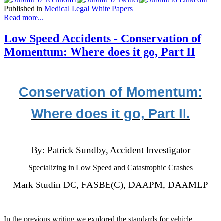
Published in
Medical Legal White Papers
Read more...
Low Speed Accidents - Conservation of
Momentum: Where does it go, Part II
Conservation of Momentum:
Where does it go, Part II.
By: Patrick Sundby, Accident Investigator
Specializing in Low Speed and Catastrophic Crashes
Mark Studin DC, FASBE(C), DAAPM, DAAMLP
In the previous writing we explored the standards for vehicle