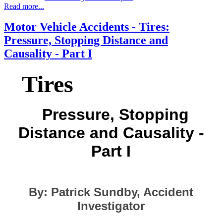
Read more...
Motor Vehicle Accidents - Tires:
Pressure, Stopping Distance and
Causality - Part I
Tires
Pressure, Stopping
Distance and Causality -
Part I
By: Patrick Sundby, Accident
Investigator