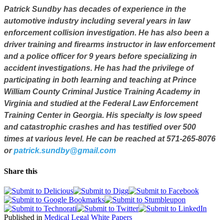
Patrick Sundby
has decades of experience in the
automotive industry including several years in law
enforcement collision investigation. He has also been a
driver training and firearms instructor in law enforcement
and a police officer for 9 years before specializing in
accident investigations. He has had the privilege of
participating in both learning and teaching at Prince
William County Criminal Justice Training Academy in
Virginia and studied at the Federal Law Enforcement
Training Center in Georgia. His specialty is low speed
and catastrophic crashes and has testified over 500
times at various level. He can be reached at 571-265-8076
or
patrick.sundby@gmail.com
Share this
Published in
Medical Legal White Papers