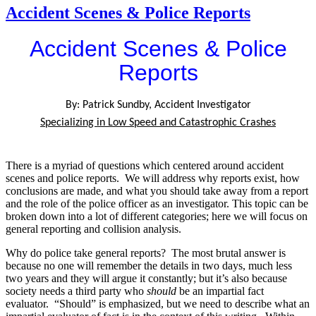
Accident Scenes & Police Reports
Accident Scenes & Police
Reports
By: Patrick Sundby, Accident Investigator
Specializing in Low Speed and Catastrophic Crashes
There is a myriad of questions which centered around accident
scenes and police reports. We will address why reports exist, how
conclusions are made, and what you should take away from a report
and the role of the police officer as an investigator. This topic can be
broken down into a lot of different categories; here we will focus on
general reporting and collision analysis.
Why do police take general reports? The most brutal answer is
because no one will remember the details in two days, much less
two years and they will argue it constantly; but it’s also because
society needs a third party who
should
be an impartial fact
evaluator. “Should” is emphasized, but we need to describe what an