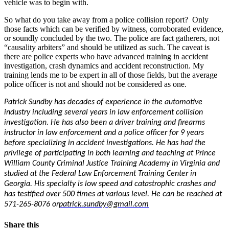
vehicle was to begin with.
So what do you take away from a police collision report? Only
those facts which can be verified by witness, corroborated evidence,
or soundly concluded by the two. The police are fact gatherers, not
“causality arbiters” and should be utilized as such. The caveat is
there are police experts who have advanced training in accident
investigation, crash dynamics and accident reconstruction. My
training lends me to be expert in all of those fields, but the average
police officer is not and should not be considered as one.
Patrick Sundby has decades of experience in the automotive
industry including several years in law enforcement collision
investigation. He has also been a driver training and firearms
instructor in law enforcement and a police officer for 9 years
before specializing in accident investigations. He has had the
privilege of participating in both learning and teaching at Prince
William County Criminal Justice Training Academy in Virginia and
studied at the Federal Law Enforcement Training Center in
Georgia. His specialty is low speed and catastrophic crashes and
has testified over 500 times at various level. He can be reached at
571-265-8076 or
patrick.sundby@gmail.com
Share this