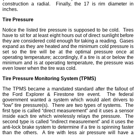
construction a radial. Finally, the 17 is rim diameter in
inches.
Tire Pressure
Notice the listed tire pressure is supposed to be cold. Tires
have to sit for at least eight hours out of direct sunlight before
they are considered cold enough for taking a reading. Gases
expand as they are heated and the minimum cold pressure is
set so the tire will be at the optimal pressure once at
operating temperature; accordingly, if a tire is at or below the
minimum and is at operating temperature, the pressure was
even lower when the tire was cold.
Tire Pressure Monitoring System (TPMS)
The TPMS became a mandated standard after the fallout of
the Ford Explorer & Firestone tire event. The federal
government wanted a system which would alert drivers to
“low” tire pressure(s). There are two types of systems. The
first type is called “direct measurement” and it uses a sensor
inside each tire which wirelessly relays the pressure. The
second type is called “indirect measurement” and it uses the
anti-lock brake system to determine if a tire is spinning faster
than the others. A tire with less air pressure will have a