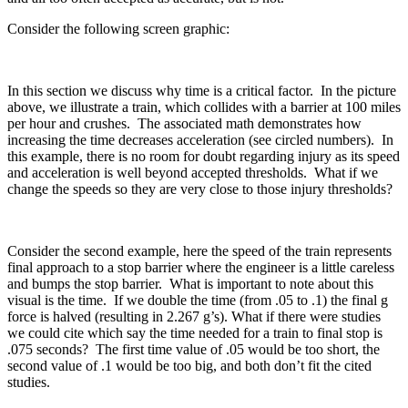
Consider the following screen graphic:
In this section we discuss why time is a critical factor. In the picture
above, we illustrate a train, which collides with a barrier at 100 miles
per hour and crushes. The associated math demonstrates how
increasing the time decreases acceleration (see circled numbers). In
this example, there is no room for doubt regarding injury as its speed
and acceleration is well beyond accepted thresholds. What if we
change the speeds so they are very close to those injury thresholds?
Consider the second example, here the speed of the train represents
final approach to a stop barrier where the engineer is a little careless
and bumps the stop barrier. What is important to note about this
visual is the time. If we double the time (from .05 to .1) the final g
force is halved (resulting in 2.267 g’s). What if there were studies
we could cite which say the time needed for a train to final stop is
.075 seconds? The first time value of .05 would be too short, the
second value of .1 would be too big, and both don’t fit the cited
studies.