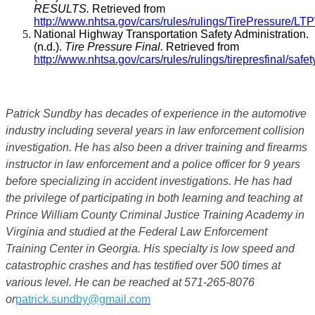
RESULTS.
Retrieved from
http://www.nhtsa.gov/cars/rules/rulings/TirePressure/LT
National Highway Transportation Safety Administration.
(n.d.).
Tire Pressure Final.
Retrieved from
http://www.nhtsa.gov/cars/rules/rulings/tirepresfinal/safet
Patrick Sundby has decades of experience in the automotive
industry including several years in law enforcement collision
investigation. He has also been a driver training and firearms
instructor in law enforcement and a police officer for 9 years
before specializing in accident investigations. He has had
the privilege of participating in both learning and teaching at
Prince William County Criminal Justice Training Academy in
Virginia and studied at the Federal Law Enforcement
Training Center in Georgia. His specialty is low speed and
catastrophic crashes and has testified over 500 times at
various level. He can be reached at 571-265-8076
or
patrick.sundby@gmail.com