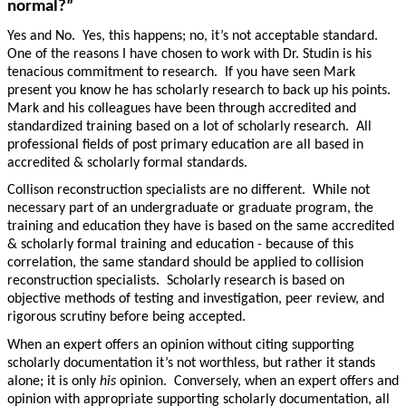
normal?”
Yes and No. Yes, this happens; no, it’s not acceptable standard.
One of the reasons I have chosen to work with Dr. Studin is his
tenacious commitment to research. If you have seen Mark
present you know he has scholarly research to back up his points.
Mark and his colleagues have been through accredited and
standardized training based on a lot of scholarly research. All
professional fields of post primary education are all based in
accredited & scholarly formal standards.
Collison reconstruction specialists are no different. While not
necessary part of an undergraduate or graduate program, the
training and education they have is based on the same accredited
& scholarly formal training and education - because of this
correlation, the same standard should be applied to collision
reconstruction specialists. Scholarly research is based on
objective methods of testing and investigation, peer review, and
rigorous scrutiny before being accepted.
When an expert offers an opinion without citing supporting
scholarly documentation it’s not worthless, but rather it stands
alone; it is only
his
opinion. Conversely, when an expert offers and
opinion with appropriate supporting scholarly documentation, all