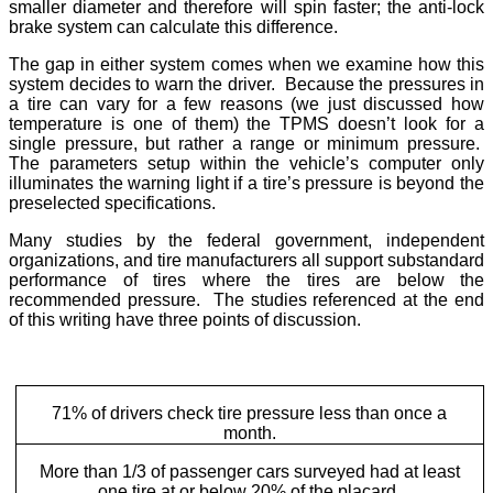
smaller diameter and therefore will spin faster; the anti-lock
brake system can calculate this difference.
The gap in either system comes when we examine how this
system decides to warn the driver. Because the pressures in
a tire can vary for a few reasons (we just discussed how
temperature is one of them) the TPMS doesn’t look for a
single pressure, but rather a range or minimum pressure.
The parameters setup within the vehicle’s computer only
illuminates the warning light if a tire’s pressure is beyond the
preselected specifications.
Many studies by the federal government, independent
organizations, and tire manufacturers all support substandard
performance of tires where the tires are below the
recommended pressure. The studies referenced at the end
of this writing have three points of discussion.
71% of drivers check tire pressure less than once a
month.
More than 1/3 of passenger cars surveyed had at least
one tire at or below 20% of the placard.