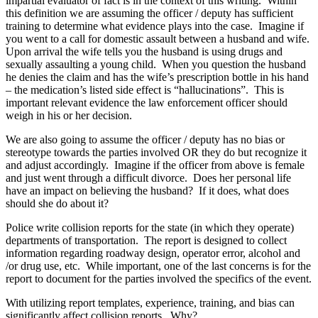
impartial evaluator of fact is in the context of this writing. Within
this definition we are assuming the officer / deputy has sufficient
training to determine what evidence plays into the case. Imagine if
you went to a call for domestic assault between a husband and wife.
Upon arrival the wife tells you the husband is using drugs and
sexually assaulting a young child. When you question the husband
he denies the claim and has the wife’s prescription bottle in his hand
– the medication’s listed side effect is “hallucinations”. This is
important relevant evidence the law enforcement officer should
weigh in his or her decision.
We are also going to assume the officer / deputy has no bias or
stereotype towards the parties involved OR they do but recognize it
and adjust accordingly. Imagine if the officer from above is female
and just went through a difficult divorce. Does her personal life
have an impact on believing the husband? If it does, what does
should she do about it?
Police write collision reports for the state (in which they operate)
departments of transportation. The report is designed to collect
information regarding roadway design, operator error, alcohol and
/or drug use, etc. While important, one of the last concerns is for the
report to document for the parties involved the specifics of the event.
With utilizing report templates, experience, training, and bias can
significantly affect collision reports. Why?