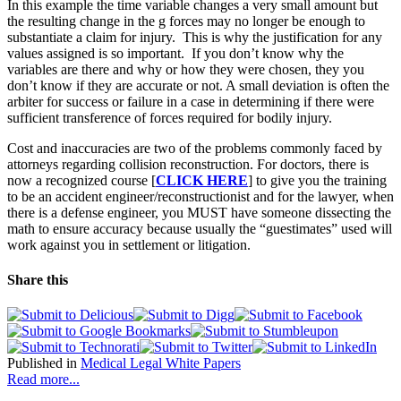
In this example the time variable changes a very small amount but
the resulting change in the g forces may no longer be enough to
substantiate a claim for injury. This is why the justification for any
values assigned is so important. If you don’t know why the
variables are there and why or how they were chosen, they you
don’t know if they are accurate or not. A small deviation is often the
arbiter for success or failure in a case in determining if there were
sufficient transference of forces required for bodily injury.
Cost and inaccuracies are two of the problems commonly faced by
attorneys regarding collision reconstruction. For doctors, there is
now a recognized course [
CLICK HERE
] to give you the training
to be an accident engineer/reconstructionist and for the lawyer, when
there is a defense engineer, you MUST have someone dissecting the
math to ensure accuracy because usually the “guestimates” used will
work against you in settlement or litigation.
Share this
Published in
Medical Legal White Papers
Read more...