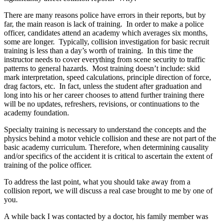
There are many reasons police have errors in their reports, but by
far, the main reason is lack of training. In order to make a police
officer, candidates attend an academy which averages six months,
some are longer. Typically, collision investigation for basic recruit
training is less than a day’s worth of training. In this time the
instructor needs to cover everything from scene security to traffic
patterns to general hazards. Most training doesn’t include: skid
mark interpretation, speed calculations, principle direction of force,
drag factors, etc. In fact, unless the student after graduation and
long into his or her career chooses to attend further training there
will be no updates, refreshers, revisions, or continuations to the
academy foundation.
Specialty training is necessary to understand the concepts and the
physics behind a motor vehicle collision and these are not part of the
basic academy curriculum. Therefore, when determining causality
and/or specifics of the accident it is critical to ascertain the extent of
training of the police officer.
To address the last point, what you should take away from a
collision report, we will discuss a real case brought to me by one of
you.
A while back I was contacted by a doctor, his family member was