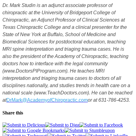
Dr. Mark Studin is an adjunct associate professor of
chiropractic at the University of Bridgeport College of
Chiropractic, an Adjunct Professor of Clinical Sciences at
Texas Chiropractic College and a clinical presenter for the
State of New York at Buffalo, School of Medicine and
Biomedical Sciences for postdoctoral education, teaching
MRI spine interpretation and triaging trauma cases. He is
also the president of the Academy of Chiropractic, teaching
doctors how to interface with the legal community
(www.DoctorsPIProgram.com). He teaches MRI
interpretation and triaging trauma cases to doctors of all
disciplines nationally, and studies trends in health care on a
national scale (www.TeachDoctors.com). He can be reached
at
DrMark@AcademyofChiropractic.com
or at 631-786-4253.
Share this