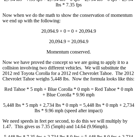
lbs * 7.35 fps
Now when we do the math to show the conservation of momentum
we end up with the following:
20,094.9 + 0 = 0 + 20,094.9
20,094.9 = 20,094.9
Momentum conserved.
Now we have proved the concept so we are going to apply it to a
collision involving two different vehicles. We will substitute the
2012 red Toyota Corolla for a 2012 red Chevrolet Tahoe. The 2012
Chevrolet Tahoe weighs 5,448 lbs. Now the formula looks like this:
Red Tahoe * 5 mph + Blue Corolla * 0 mph = Red Tahoe * 0 mph
+ Blue Corolla * 9.96 mph
5,448 lbs * 5 mph + 2,734 lbs * 0 mph = 5,448 lbs * 0 mph + 2,734
lbs * 9.96 mph (speed after impact)
We need speeds in feet per second, to do this we will multiply by
1.47. This gives us 7.35 (5mph) and 14.64 (9.96mph).
5,448 lbs * 7.35 fps + 2,734 lbs * 0 fps = 5,448 lbs * 0 fps + 2,734