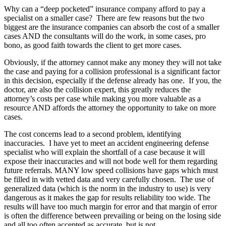
Why can a “deep pocketed” insurance company afford to pay a
specialist on a smaller case? There are few reasons but the two
biggest are the insurance companies can absorb the cost of a smaller
cases AND the consultants will do the work, in some cases, pro
bono, as good faith towards the client to get more cases.
Obviously, if the attorney cannot make any money they will not take
the case and paying for a collision professional is a significant factor
in this decision, especially if the defense already has one. If you, the
doctor, are also the collision expert, this greatly reduces the
attorney’s costs per case while making you more valuable as a
resource AND affords the attorney the opportunity to take on more
cases.
The cost concerns lead to a second problem, identifying
inaccuracies. I have yet to meet an accident engineering defense
specialist who will explain the shortfall of a case because it will
expose their inaccuracies and will not bode well for them regarding
future referrals. MANY low speed collisions have gaps which must
be filled in with vetted data and very carefully chosen. The use of
generalized data (which is the norm in the industry to use) is very
dangerous as it makes the gap for results reliability too wide. The
results will have too much margin for error and that margin of error
is often the difference between prevailing or being on the losing side
and all too often accepted as accurate, but is not.