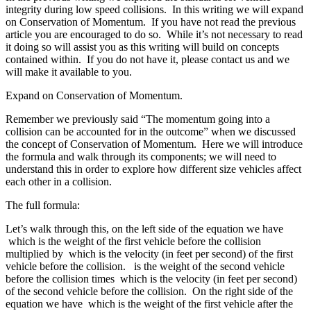
integrity during low speed collisions. In this writing we will expand
on Conservation of Momentum. If you have not read the previous
article you are encouraged to do so. While it’s not necessary to read
it doing so will assist you as this writing will build on concepts
contained within. If you do not have it, please contact us and we
will make it available to you.
Expand on Conservation of Momentum.
Remember we previously said “The momentum going into a
collision can be accounted for in the outcome” when we discussed
the concept of Conservation of Momentum. Here we will introduce
the formula and walk through its components; we will need to
understand this in order to explore how different size vehicles affect
each other in a collision.
The full formula:
Let’s walk through this, on the left side of the equation we have
which is the weight of the first vehicle before the collision
multiplied by which is the velocity (in feet per second) of the first
vehicle before the collision. is the weight of the second vehicle
before the collision times which is the velocity (in feet per second)
of the second vehicle before the collision. On the right side of the
equation we have which is the weight of the first vehicle after the