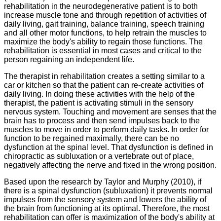
rehabilitation in the neurodegenerative patient is to both
increase muscle tone and through repetition of activities of
daily living, gait training, balance training, speech training
and all other motor functions, to help retrain the muscles to
maximize the body's ability to regain those functions. The
rehabilitation is essential in most cases and critical to the
person regaining an independent life.
The therapist in rehabilitation creates a setting similar to a
car or kitchen so that the patient can re-create activities of
daily living. In doing these activities with the help of the
therapist, the patient is activating stimuli in the sensory
nervous system. Touching and movement are senses that the
brain has to process and then send impulses back to the
muscles to move in order to perform daily tasks. In order for
function to be regained maximally, there can be no
dysfunction at the spinal level. That dysfunction is defined in
chiropractic as subluxation or a vertebrate out of place,
negatively affecting the nerve and fixed in the wrong position.
Based upon the research by Taylor and Murphy (2010), if
there is a spinal dysfunction (subluxation) it prevents normal
impulses from the sensory system and lowers the ability of
the brain from functioning at its optimal. Therefore, the most
rehabilitation can offer is maximization of the body's ability at