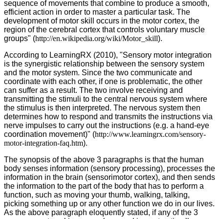
sequence of movements that combine to produce a smooth,
efficient action in order to master a particular task. The
development of motor skill occurs in the motor cortex, the
region of the cerebral cortex that controls voluntary muscle
groups" (
http://en.wikipedia.org/wiki/Motor_skill
).
According to LearningRX (2010), "Sensory motor integration
is the synergistic relationship between the sensory system
and the motor system. Since the two communicate and
coordinate with each other, if one is problematic, the other
can suffer as a result. The two involve receiving and
transmitting the stimuli to the central nervous system where
the stimulus is then interpreted. The nervous system then
determines how to respond and transmits the instructions via
nerve impulses to carry out the instructions (e.g. a hand-eye
coordination movement)" (
http://www.learningrx.com/sensory-
motor-integration-faq.htm
).
The synopsis of the above 3 paragraphs is that the human
body senses information (sensory processing), processes the
information in the brain (sensorimotor cortex), and then sends
the information to the part of the body that has to perform a
function, such as moving your thumb, walking, talking,
picking something up or any other function we do in our lives.
As the above paragraph eloquently stated, if any of the 3