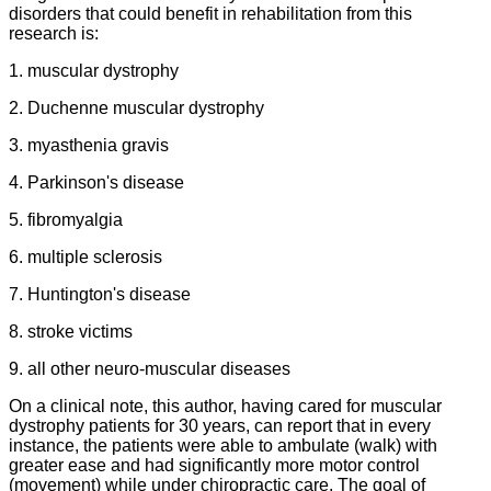
disorders that could benefit in rehabilitation from this
research is:
1. muscular dystrophy
2. Duchenne muscular dystrophy
3. myasthenia gravis
4. Parkinson's disease
5. fibromyalgia
6. multiple sclerosis
7. Huntington's disease
8. stroke victims
9. all other neuro-muscular diseases
On a clinical note, this author, having cared for muscular
dystrophy patients for 30 years, can report that in every
instance, the patients were able to ambulate (walk) with
greater ease and had significantly more motor control
(movement) while under chiropractic care. The goal of