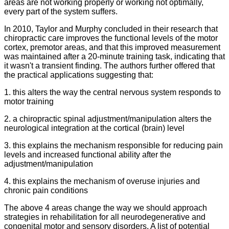
areas are not working properly or working not optimally,
every part of the system suffers.
In 2010, Taylor and Murphy concluded in their research that
chiropractic care improves the functional levels of the motor
cortex, premotor areas, and that this improved measurement
was maintained after a 20-minute training task, indicating that
it wasn't a transient finding. The authors further offered that
the practical applications suggesting that:
1. this alters the way the central nervous system responds to
motor training
2. a chiropractic spinal adjustment/manipulation alters the
neurological integration at the cortical (brain) level
3. this explains the mechanism responsible for reducing pain
levels and increased functional ability after the
adjustment/manipulation
4. this explains the mechanism of overuse injuries and
chronic pain conditions
The above 4 areas change the way we should approach
strategies in rehabilitation for all neurodegenerative and
congenital motor and sensory disorders. A list of potential