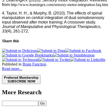
3. LearningRX (2010).
Sensory motor integration.
Retrieved
from
http://www.learningrx.com/sensory-motor-integration-faq.htm
4. Taylor, H. H., & Murphy, B. (2010).
The effects of spinal
manipulation on central integration of dual somatosensory
input observed after motor training: A crossover study.
Journal of Manipulative and Physiological Therapeutics,
33(
4), 261-272.
Share this
Published in
Brain Function
Read more...
Preferred Membership
SUBSCRIBE NOW
More Research
Go