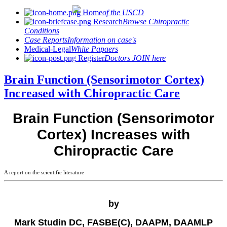
Home
of the USCD
Research
Browse Chiropractic
Conditions
Case Reports
Information on case's
Medical-Legal
White Papaers
Register
Doctors JOIN here
Brain Function (Sensorimotor Cortex)
Increased with Chiropractic Care
Brain Function (Sensorimotor
Cortex) Increases with
Chiropractic Care
A report on the scientific literature
by
Mark Studin DC, FASBE(C), DAAPM, DAAMLP