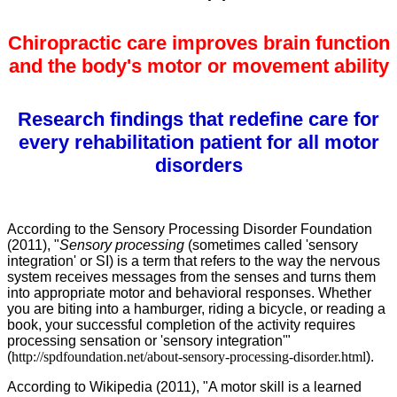
Chiropractic care improves brain function
and the body's motor or movement ability
Research findings that redefine care for
every rehabilitation patient for all motor
disorders
According to the Sensory Processing Disorder Foundation
(2011), "
Sensory processing
(sometimes called 'sensory
integration' or SI) is a term that refers to the way the nervous
system receives messages from the senses and turns them
into appropriate motor and behavioral responses. Whether
you are biting into a hamburger, riding a bicycle, or reading a
book, your successful completion of the activity requires
processing sensation or 'sensory integration'"
(
http://spdfoundation.net/about-sensory-processing-disorder.html
).
According to Wikipedia (2011), "A motor skill is a learned