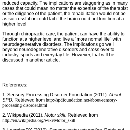
reduced capacity. The implications are staggering as in many
cases that could mean no matter the expertise of the therapist
or the diligence of the patient, the rehabilitation would not be
as successful or could fail if the brain could not function at a
higher level.
Through chiropractic care, the patient can have the ability to
function at a higher level and live a "more normal life" with
neurodegenerative disorders. The implications go well
beyond neurodegenerative disorders and cross over to
industry, sports and everyday life. However, that will be
discussed in another article.
References:
1. Sensory Processing Disorder Foundation (2011).
About
SPD.
Retrieved from
http://spdfoundation.net/about-sensory-
processing-disorder.html
2. Wikipedia (2011).
Motor skill.
Retrieved from
http://en.wikipedia.org/wiki/Motor_skill