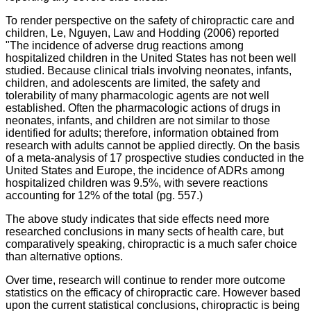
To render perspective on the safety of chiropractic care and
children, Le, Nguyen, Law and Hodding (2006) reported
"
The incidence of adverse drug reactions among
hospitalized children in the United States has not been well
studied. Because clinical trials involving neonates, infants,
children, and adolescents are limited, the safety and
tolerability of many pharmacologic agents are not well
established. Often the pharmacologic actions of drugs in
neonates, infants, and children are not similar to those
identified for adults; therefore, information obtained from
research with adults cannot be applied directly. On the basis
of a meta-analysis of 17 prospective studies conducted in the
United States and Europe, the incidence of ADRs among
hospitalized children was 9.5%, with severe reactions
accounting for 12% of the total (pg. 557.)
The above study indicates that side effects need more
researched conclusions in many sects of health care, but
comparatively speaking, chiropractic is a much safer choice
than alternative options.
Over time, research will continue to render more outcome
statistics on the efficacy of chiropractic care. However based
upon the current statistical conclusions, chiropractic is being