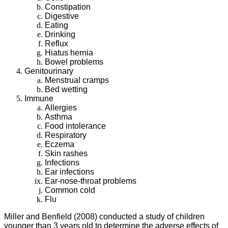
Constipation
Digestive
Eating
Drinking
Reflux
Hiatus hernia
Bowel problems
Genitourinary
Menstrual cramps
Bed wetting
Immune
Allergies
Asthma
Food intolerance
Respiratory
Eczema
Skin rashes
Infections
Ear infections
Ear-nose-throat problems
Common cold
Flu
Miller and Benfield (2008) conducted a study of children
younger than 3 years old to determine the adverse effects of