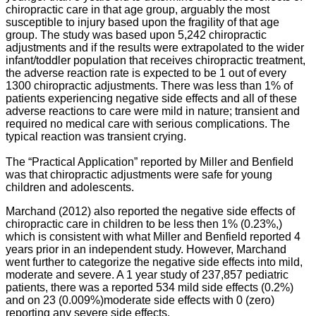
chiropractic care in that age group, arguably the most
susceptible to injury based upon the fragility of that age
group. The study was based upon 5,242 chiropractic
adjustments and if the results were extrapolated to the wider
infant/toddler population that receives chiropractic treatment,
the adverse reaction rate is expected to be 1 out of every
1300 chiropractic adjustments. There was less than 1% of
patients experiencing negative side effects and all of these
adverse reactions to care were mild in nature; transient and
required no medical care with serious complications. The
typical reaction was transient crying.
The “Practical Application” reported by Miller and Benfield
was that chiropractic adjustments were safe for young
children and adolescents.
Marchand (2012) also reported the negative side effects of
chiropractic care in children to be less then 1% (0.23%,)
which is consistent with what Miller and Benfield reported 4
years prior in an independent study. However, Marchand
went further to categorize the negative side effects into mild,
moderate and severe. A 1 year study of 237,857 pediatric
patients, there was a reported 534 mild side effects (0.2%)
and on 23 (0.009%)moderate side effects with 0 (zero)
reporting any severe side effects.