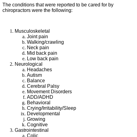
The conditions that were reported to be cared for by
chiropractors were the following:
Musculoskeletal
Joint pain
Walking/crawling
Neck pain
Mid back pain
Low back pain
Neurological
Headaches
Autism
Balance
Cerebral Palsy
Movement Disorders
ADD/ADHD
Behavioral
Crying/Irritability/Sleep
Developmental
Growing
Cognitive
Gastrointestinal
Colic