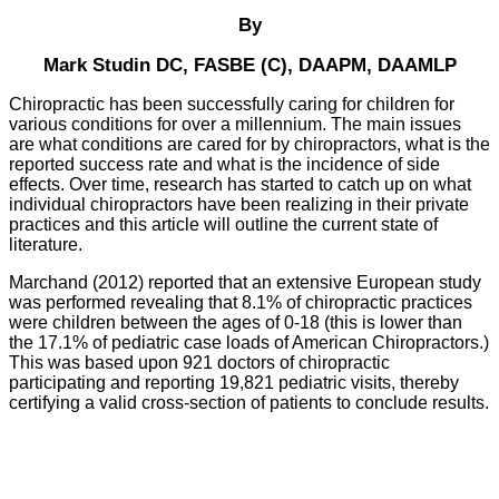
By
Mark Studin DC, FASBE (C), DAAPM, DAAMLP
Chiropractic has been successfully caring for children for
various conditions for over a millennium. The main issues
are what conditions are cared for by chiropractors, what is the
reported success rate and what is the incidence of side
effects. Over time, research has started to catch up on what
individual chiropractors have been realizing in their private
practices and this article will outline the current state of
literature.
Marchand (2012) reported that an extensive European study
was performed revealing that 8.1% of chiropractic practices
were children between the ages of 0-18 (this is lower than
the 17.1% of pediatric case loads of American Chiropractors.)
This was based upon 921 doctors of chiropractic
participating and reporting 19,821 pediatric visits, thereby
certifying a valid cross-section of patients to conclude results.