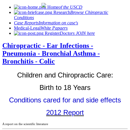
Home
of the USCD
Research
Browse Chiropractic
Conditions
Case Reports
Information on case's
Medical-Legal
White Papaers
Register
Doctors JOIN here
Chiropractic - Ear Infections -
Pneumonia - Bronchial Asthma -
Bronchitis - Colic
Children and Chiropractic Care:
Birth to 18 Years
Conditions cared for and side effects
2012 Report
A report on the scientific literature