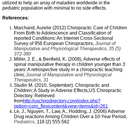
utilized to help an array of maladies worldwide in the
pediatric population with minimal to no side effects.
References:
Marchand, Aurelie (2012) Chiropractic Care of Children
From Birth to Adolescence and Classification of
reported Conditions: An Internet Cross-Sectional
Survey of 956 European Chiropractors,
Journal of
Manipulative and Physiological Therapeutics, 35 (5)
372-380
Miller, J. E., & Benfield, K. (2008). Adverse effects of
spinal manipulative therapy in children younger than 3
years: A retrospective study in a chiropractic teaching
clinic.
Journal of Manipulative and Physiological
Therapeutics, 31
Studin M. (2010, September). Chiropractic and
Children; A Study in Adverse Effects,US Chiropractic
Directory. Retrieved
from
http://uschirodirectory.com/index.php?
option=com_flexicontent&view=items&id=261
Le, J., Nguyen, T., Law, A., Hodding, J. (2006) Adverse
Drug reactions Among Children Over a 10-Year Period,
Pediatrics
,
118 (2) 555-562