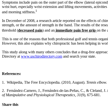
Symptoms include pain on the outer part of the elbow (lateral epicond
wrist hurt, especially wrist extension and lifting movements, activities 
1
and morning stiffness.
In December of 2008, a research article reported on the effects of chi
strength, or the amount of strength in the hand. The results of the res
threshold (
decreased pain
) and an
immediate pain free grip
on the 
This is one of the reasons that both professional golf and tennis organi
However, this also explains why chiropractic has been helping in work
This study along with many others concludes that a drug-free approach 
Directory at
www.uschirodirectory.com
and search your state.
References:
1. Wikipedia, The Free Encyclopedia. (2010, August).
Tennis elbow.
2. Ferná
ndez-Carnero, J., Fern
á
ndez-de-las-Pe
ñ
as, C., & Cleland, J.
of Manipulative and Physiological Therapeutics, 31
(9), 675-681.
Share this