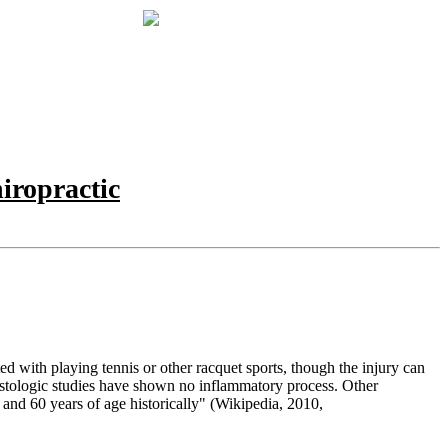
iropractic
d with playing tennis or other racquet sports, though the injury can
istologic studies have shown no inflammatory process. Other
 and 60 years of age historically" (
Wikipedia, 2010,