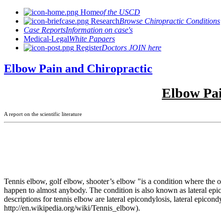
Home
of the USCD
Research
Browse Chiropractic Conditions
Case Reports
Information on case's
Medical-Legal
White Papaers
Register
Doctors JOIN here
Elbow Pain and Chiropractic
Elbow Pai
A report on the scientific literature
Tennis elbow, golf elbow, shooter’s elbow "is a condition where the ou
happen to almost anybody. The condition is also known as lateral epi
descriptions for tennis elbow are lateral epicondylosis, lateral epicon
http://en.wikipedia.org/wiki/Tennis_elbow).