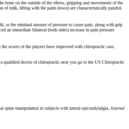
 the bone on the outside of the elbow, gripping and movements of the
on of milk, lifting with the palm down) are characteristically painful,
old, or the minimal amount of pressure to cause pain, along with grip
ced an immediate bilateral (both sides) increase in pain pressure
at the scores of the players have improved with chiropractic care.
 a qualified doctor of chiropractic near you go to the US Chiropractic
al spine manipulation in subjects with lateral epicondylalgia,
Journal