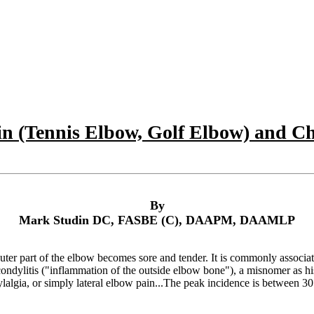
n (Tennis Elbow, Golf Elbow) and Ch
By
Mark Studin DC, FASBE (C), DAAPM, DAAMLP
ter part of the elbow becomes sore and tender. It is commonly associate
condylitis ("inflammation of the outside elbow bone"), a misnomer as h
dylalgia, or simply lateral elbow pain...The peak incidence is between 30