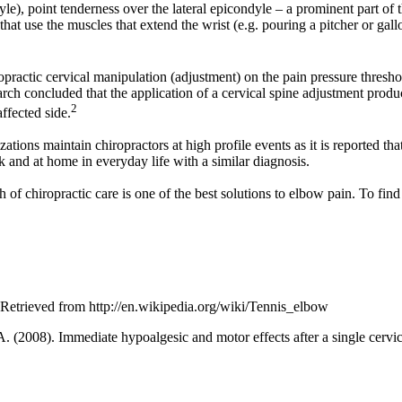
yle), point tenderness over the lateral epicondyle – a prominent part of
that use the muscles that extend the wrist (e.g. pouring a pitcher or gall
ropractic cervical manipulation (adjustment) on the pain pressure thresh
earch concluded that the application of a cervical spine adjustment produ
2
affected side.
zations maintain chiropractors at high profile events as it is reported th
 and at home in everyday life with a similar diagnosis.
of chiropractic care is one of the best solutions to elbow pain. To find
Retrieved from http://en.wikipedia.org/wiki/Tennis_elbow
 A. (2008). Immediate hypoalgesic and motor effects after a single cervic