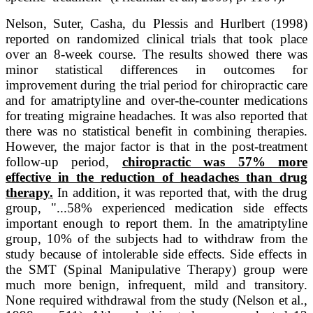
Nelson, Suter, Casha, du Plessis and Hurlbert (1998)
reported on randomized clinical trials that took place
over an 8-week course. The results showed there was
minor statistical differences in outcomes for
improvement during the trial period for chiropractic care
and for amatriptyline and over-the-counter medications
for treating migraine headaches. It was also reported that
there was no statistical benefit in combining therapies.
However, the major factor is that in the post-treatment
follow-up period,
chiropractic was 57% more
effective in the reduction of headaches than drug
therapy.
In addition, it was reported that, with the drug
group, "...58% experienced medication side effects
important enough to report them. In the amatriptyline
group, 10% of the subjects had to withdraw from the
study because of intolerable side effects. Side effects in
the SMT (Spinal Manipulative Therapy) group were
much more benign, infrequent, mild and transitory.
None required withdrawal from the study (Nelson et al.,