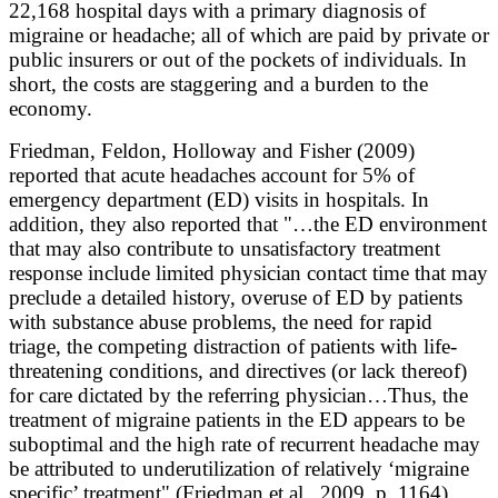
22,168 hospital days with a primary diagnosis of
migraine or headache; all of which are paid by private or
public insurers or out of the pockets of individuals. In
short, the costs are staggering and a burden to the
economy.
Friedman, Feldon, Holloway and Fisher (2009)
reported that acute headaches account for 5% of
emergency department (ED) visits in hospitals. In
addition, they also reported that "…the ED environment
that may also contribute to unsatisfactory treatment
response include limited physician contact time that may
preclude a detailed history, overuse of ED by patients
with substance abuse problems, the need for rapid
triage, the competing distraction of patients with life-
threatening conditions, and directives (or lack thereof)
for care dictated by the referring physician…Thus, the
treatment of migraine patients in the ED appears to be
suboptimal and the high rate of recurrent headache may
be attributed to underutilization of relatively ‘migraine
specific’ treatment" (Friedman et al., 2009, p. 1164).