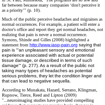
far between because many companies ‘don't perceive it
as a priority’" (p. 10).
Much of the public perceive headaches and migraines as
normal occurrences. For example, a patient will enter a
doctor's office and report they get normal headaches, not
realizing that pain is never a normal occurrence.
Symons, Shinde and Gilles (2008) highlighted a
statement from
http://www.iasp-pain.org
saying that
pain is "'an unpleasant sensory and emotional
experience associated with actual or potential
tissue damage, or described in terms of such
damage'" (p. 277). As a result of the public not
taking many types of headaches as potential
serious problems, they let the condition linger and
that can lead to negative sequella.
According to Munakata, Hazard, Serrano, Klingman,
Rupnow, Tierce, Reed and Lipton (2009)
"...neuroimaging studies have provided compelling