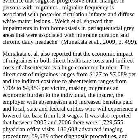
evidence that suggests progressive brain changes in
persons with migraines...migraine frequency is
associated with posterior circulation infarcts and diffuse
white-matter lesions...Welch et al. showed that
impairments in iron homeostasis in periaqueductal grey
areas that were associated with migraine duration and
chronic daily headache" (Munakata et al., 2009, p. 499).
Munakata et al. also reported that the economic impact
of migraines in both direct healthcare costs and indirect
costs of absenteeism is a huge economic burden. The
direct cost of migraines ranges from $127 to $7,089 per
and the indirect cost due to absenteeism ranges from
$709 to $4,453 per victim, making migraines an
economic burden to the individual, the insurer, the
employer with absenteeism and increased benefits paid
and local, state and federal entities who will experience a
lowered tax base from lost wages. It was also reported
that between 2005 and 2006 there were 1,729,555
physician office visits, 186,603 advanced imaging
procedures, 59,589 other diagnostic procedures, and