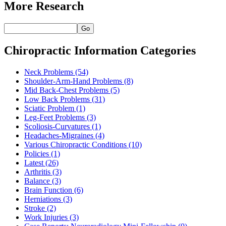
More Research
Go
Chiropractic Information Categories
Neck Problems
(54)
Shoulder-Arm-Hand Problems
(8)
Mid Back-Chest Problems
(5)
Low Back Problems
(31)
Sciatic Problem
(1)
Leg-Feet Problems
(3)
Scoliosis-Curvatures
(1)
Headaches-Migraines
(4)
Various Chiropractic Conditions
(10)
Policies
(1)
Latest
(26)
Arthritis
(3)
Balance
(3)
Brain Function
(6)
Herniations
(3)
Stroke
(2)
Work Injuries
(3)