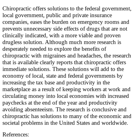
Chiropractic offers solutions to the federal government,
local government, public and private insurance
companies, eases the burden on emergency rooms and
prevents unnecessary side effects of drugs that are not
clinically indicated, with a more viable and proven
drugless solution. Although much more research is
desperately needed to explore the benefits of
chiropractic with migraines and headaches, the research
that is available clearly reports that chiropractic offers
immediate solutions. These solutions will add to the
economy of local, state and federal governments by
increasing the tax base and productivity in the
marketplace as a result of keeping workers at work and
circulating money into local economies with increased
paychecks at the end of the year and productivity
avoiding absenteeism. The research is conclusive and
chiropractic has solutions to many of the economic and
societal problems in the United States and worldwide.
References: