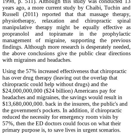
1998, p. 511). Although this study was conducted 13
years ago, a more current study by Chaibi, Tuchin and
Russell (2011) reported that that massage therapy,
physiotherapy, relaxation and chiropractic spinal
manipulative therapy might be equally effective as
propranolol and topiramate in the prophylactic
management of migraine, supporting the previous
findings. Although more research is desperately needed,
the above conclusions give the public clear directions
with migraines and headaches.
Using the 57% increased effectiveness that chiropractic
has over drug therapy (leaving out the overlap that
chiropractic could help without drugs) and the
$24,000,000,000 ($24 billion) Americans pay for
headaches and migraines, the savings would result in
$13,680,000,000. back in the insurers, the public's and
the government's pockets. In addition, if chiropractic
reduced the necessity for emergency room visits by
57%, then the ED doctors could focus on what their
primary purpose is, to save lives in urgent scenarios.