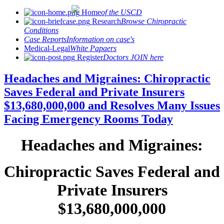
Home
of the USCD
Research
Browse Chiropractic
Conditions
Case Reports
Information on case's
Medical-Legal
White Papaers
Register
Doctors JOIN here
Headaches and Migraines: Chiropractic
Saves Federal and Private Insurers
$13,680,000,000 and Resolves Many Issues
Facing Emergency Rooms Today
Headaches and Migraines:
Chiropractic Saves Federal and
Private Insurers
$13,680,000,000