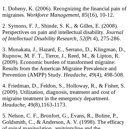
1. Doheny, K. (2006). Recognizing the financial pain of
migraines.
Workforce Management, 85
(16), 10-12.
2. Symons, F. J., Shinde, S. K., & Gilles, E. (2008).
Perspectives on pain and intellectual disability.
Journal
of Intellectual Disability Research, 52
(Pt 4), 275-286.
3. Munakata, J., Hazard, E., Serrano, D., Klingman, D.,
Rupnow, M. F. T., Tierce, J., Reed, M., & Lipton, R.
(2009). Economic burden of transformed migraine:
Results from the American Migraine Prevalence and
Prevention (AMPP) Study.
Headache, 49
(4), 498-508.
4. Friedman, D., Feldon, S., Holloway, R., & Fisher, S.
(2009). Utilization, diagnosis, treatment and cost of
migraine treatment in the emergency department.
Headache,
49(8),1163-1173.
5. Nelson, C. F., Bronfort, G., Evans, R., Boline, P.,
Goldsmith, C., & Anderson, A. V. (1998). The efficacy
of spinal manipulation, amitriptyline and the