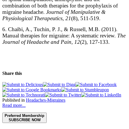
combination of both therapies for the prophylaxis of
migraine headache.
Journal of Manipulative &
Physiological Therapeutics, 21
(8), 511-519.
6. Chaibi, A., Tuchin, P. J., & Russell, M.B. (2011).
Manual therapies for migraine: A systematic review.
The
Journal of Headache and Pain, 12
(2), 127-133.
Share this
Published in
Headaches-Migraines
Read more...
Preferred Membership
SUBSCRIBE NOW