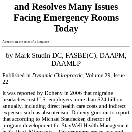
and Resolves Many Issues
Facing Emergency Rooms
Today
A report on the scientific literature
by Mark Studin DC, FASBE(C), DAAPM,
DAAMLP
Published in
Dynamic Chiropractic
, Volume 29, Issue
22
It was reported by Doheny in 2006 that migraine
headaches cost U.S. employers more than $24 billion
annually, including direct health care costs and indirect
expenses such as absenteeism. Doheny goes on to report
that according to Michael Staufacker, director of
program development for StayWell Health Management
in St. Paul, Minnesota, "The programs are so few and