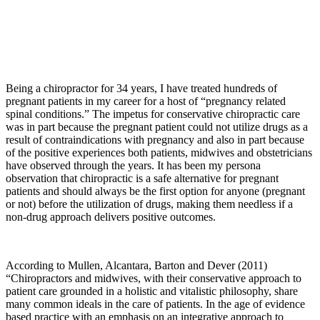
Being a chiropractor for 34 years, I have treated hundreds of
pregnant patients in my career for a host of “pregnancy related
spinal conditions.” The impetus for conservative chiropractic care
was in part because the pregnant patient could not utilize drugs as a
result of contraindications with pregnancy and also in part because
of the positive experiences both patients, midwives and obstetricians
have observed through the years. It has been my persona
observation that chiropractic is a safe alternative for pregnant
patients and should always be the first option for anyone (pregnant
or not) before the utilization of drugs, making them needless if a
non-drug approach delivers positive outcomes.
According to Mullen, Alcantara, Barton and Dever (2011)
“
Chiropractors and midwives, with their conservative approach to
patient care grounded in a holistic and vitalistic philosophy, share
many common ideals in the care of patients. In the age of evidence
based practice with an emphasis on an integrative approach to