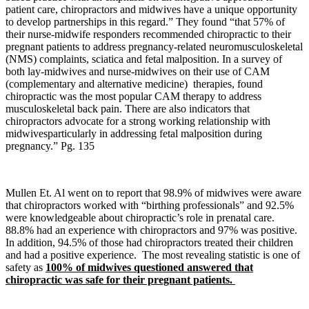
patient care, chiropractors and midwives have a unique opportunity
to develop partnerships in this regard.” They found “that 57% of
their nurse-midwife responders recommended chiropractic to their
pregnant patients to address pregnancy-related neuromusculoskeletal
(NMS) complaints, sciatica and fetal malposition. In a survey of
both lay-midwives and nurse-midwives on their use of CAM
(complementary and alternative medicine) therapies, found
chiropractic was the most popular CAM therapy to address
musculoskeletal back pain. There are also indicators that
chiropractors advocate for a strong working relationship with
midwivesparticularly in addressing fetal malposition during
pregnancy.” Pg. 135
Mullen Et. Al went on to report that 98.9% of midwives were aware
that chiropractors worked with “birthing professionals” and 92.5%
were knowledgeable about chiropractic’s role in prenatal care.
88.8% had an experience with chiropractors and 97% was positive.
In addition, 94.5% of those had chiropractors treated their children
and had a positive experience. The most revealing statistic is one of
safety as
100% of midwives questioned answered that
chiropractic was safe for their pregnant patients.