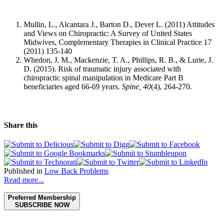
Mullin, L., Alcantara J., Barton D., Dever L. (2011) Attitudes
and Views on Chiropractic: A Survey of United States
Midwives, Complementary Therapies in Clinical Practice 17
(2011) 135-140
Whedon, J. M., Mackenzie, T. A., Phillips, R. B., & Lurie, J.
D. (2015). Risk of traumatic injury associated with
chiropractic spinal manipulation in Medicare Part B
beneficiaries aged 66-69 years.
Spine,
40
(4), 264-270.
Share this
Published in
Low Back Problems
Read more...
Preferred Membership
SUBSCRIBE NOW