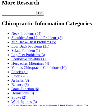
More Research
Go
Chiropractic Information Categories
Neck Problems
(54)
Shoulder-Arm-Hand Problems
(8)
Mid Back-Chest Problems
(5)
Low Back Problems
(31)
Sciatic Problem
(1)
Leg-Feet Problems
(3)
Scoliosis-Curvatures
(1)
Headaches-Migraines
(4)
Various Chiropractic Conditions
(10)
Policies
(1)
Latest
(26)
Arthritis
(3)
Balance
(3)
Brain Function
(6)
Herniations
(3)
Stroke
(2)
Work Injuries
(3)
Case Reports: Neuroradiology Mini-Fellowship
(0)