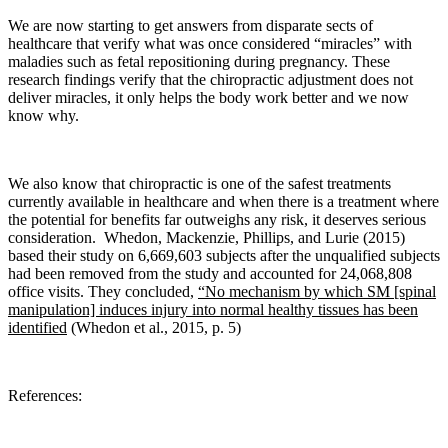
We are now starting to get answers from disparate sects of
healthcare that verify what was once considered “miracles” with
maladies such as fetal repositioning during pregnancy. These
research findings verify that the chiropractic adjustment does not
deliver miracles, it only helps the body work better and we now
know why.
We also know that c
hiropractic is one of the safest treatments
currently available in healthcare and when there is a treatment where
the potential for benefits far outweighs any risk, it deserves serious
consideration.
Whedon, Mackenzie, Phillips, and Lurie
(2015)
based their study on 6,669,603 subjects after the unqualified subjects
had been removed from the study and accounted for 24,068,808
office visits. They concluded,
“No mechanism by which SM [spinal
manipulation] induces injury into normal healthy tissues has been
identified
(Whedon et al., 2015, p. 5)
References: