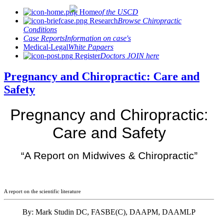
Home
of the USCD
Research
Browse Chiropractic
Conditions
Case Reports
Information on case's
Medical-Legal
White Papaers
Register
Doctors JOIN here
Pregnancy and Chiropractic: Care and
Safety
Pregnancy and Chiropractic:
Care and Safety
“A Report on Midwives & Chiropractic”
A report on the scientific literature
By: Mark Studin DC, FASBE(C), DAAPM, DAAMLP