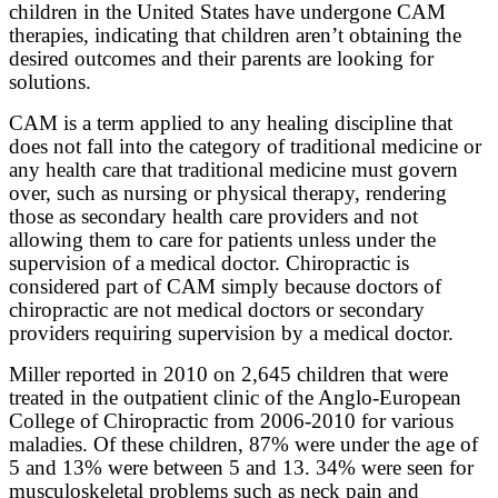
children in the United States have undergone CAM
therapies, indicating that children aren’t obtaining the
desired outcomes and their parents are looking for
solutions.
CAM is a term applied to any healing discipline that
does not fall into the category of traditional medicine or
any health care that traditional medicine must govern
over, such as nursing or physical therapy, rendering
those as secondary health care providers and not
allowing them to care for patients unless under the
supervision of a medical doctor. Chiropractic is
considered part of CAM simply because doctors of
chiropractic are not medical doctors or secondary
providers requiring supervision by a medical doctor.
Miller reported in 2010 on 2,645 children that were
treated in the outpatient clinic of the Anglo-European
College of Chiropractic from 2006-2010 for various
maladies. Of these children, 87% were under the age of
5 and 13% were between 5 and 13. 34% were seen for
musculoskeletal problems such as neck pain and