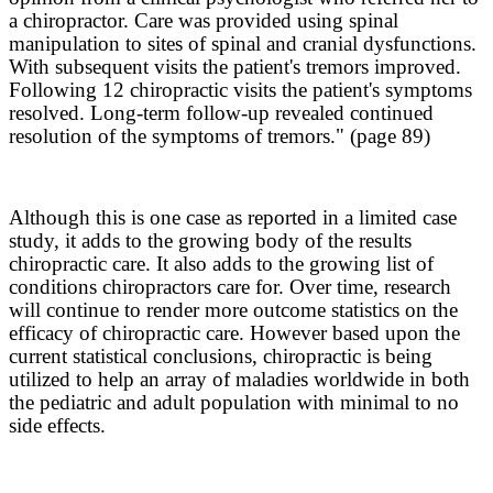
a chiropractor. Care was provided using spinal
manipulation to sites of spinal and cranial dysfunctions.
With subsequent visits the patient's tremors improved.
Following 12 chiropractic visits the patient's symptoms
resolved. Long-term follow-up revealed continued
resolution of the symptoms of tremors." (page 89)
Although this is one case as reported in a limited case
study, it adds to the growing body of the results
chiropractic care. It also adds to the growing list of
conditions chiropractors care for. Over time, research
will continue to render more outcome statistics on the
efficacy of chiropractic care. However based upon the
current statistical conclusions, chiropractic is being
utilized to help an array of maladies worldwide in both
the pediatric and adult population with minimal to no
side effects.