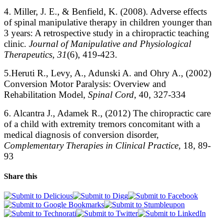
4. Miller, J. E., & Benfield, K. (2008). Adverse effects
of spinal manipulative therapy in children younger than
3 years: A retrospective study in a chiropractic teaching
clinic.
Journal of Manipulative and Physiological
Therapeutics, 31
(6), 419-423.
5.Heruti R., Levy, A., Adunski A. and Ohry A., (2002)
Conversion Motor Paralysis: Overview and
Rehabilitation Model,
Spinal Cord
, 40, 327-334
6. Alcantra J., Adamek R., (2012) The chiropractic care
of a child with extremity tremors concomitant with a
medical diagnosis of conversion disorder,
Complementary Therapies in Clinical Practice,
18, 89-
93
Share this