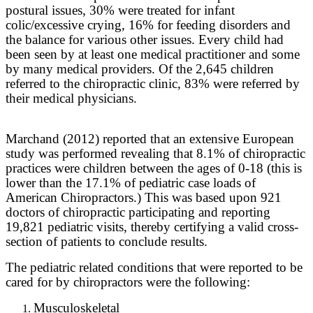
postural issues, 30% were treated for infant
colic/excessive crying, 16% for feeding disorders and
the balance for various other issues. Every child had
been seen by at least one medical practitioner and some
by many medical providers. Of the 2,645 children
referred to the chiropractic clinic, 83% were referred by
their medical physicians.
Marchand (2012) reported that an extensive European
study was performed revealing that 8.1% of chiropractic
practices were children between the ages of 0-18 (this is
lower than the 17.1% of pediatric case loads of
American Chiropractors.) This was based upon 921
doctors of chiropractic participating and reporting
19,821 pediatric visits, thereby certifying a valid cross-
section of patients to conclude results.
The pediatric related conditions that were reported to be
cared for by chiropractors were the following:
Musculoskeletal