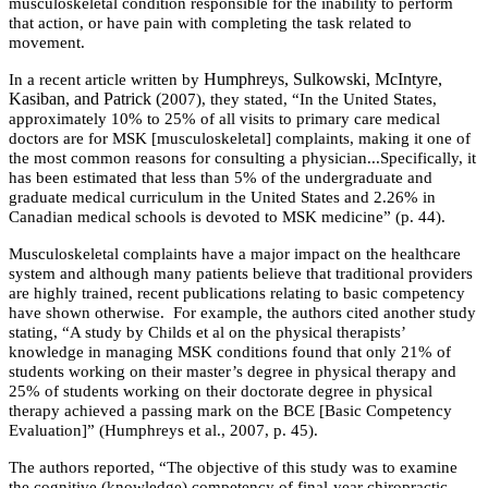
musculoskeletal condition responsible for the inability to perform
that action, or have pain with completing the task related to
movement.
Humphreys, Sulkowski, McIntyre,
In a recent article written by
Kasiban, and Patrick (
2007), they stated, “In the United States,
approximately 10% to 25% of all visits to primary care medical
doctors are for MSK [musculoskeletal] complaints, making it one of
the most common reasons for consulting a physician...Specifically, it
has been estimated that less than 5% of the undergraduate and
graduate medical curriculum in the United States and 2.26% in
Canadian medical schools is devoted to MSK medicine” (p. 44).
Musculoskeletal complaints have a major impact on the healthcare
system and although many patients believe that traditional providers
are highly trained, recent publications relating to basic competency
have shown otherwise. For example, the authors cited another study
stating,
“A study by Childs et al
on the physical therapists’
knowledge in managing MSK conditions found that only 21% of
students working on their master’s degree in physical therapy and
25% of students working on their doctorate degree in physical
therapy achieved a passing mark on the BCE [Basic Competency
Evaluation]” (Humphreys et al., 2007, p. 45).
The authors reported, “The objective of this study was to examine
the cognitive (knowledge) competency of final-year chiropractic