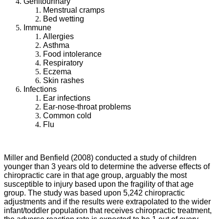
Genitourinary
Menstrual cramps
Bed wetting
Immune
Allergies
Asthma
Food intolerance
Respiratory
Eczema
Skin rashes
Infections
Ear infections
Ear-nose-throat problems
Common cold
Flu
Miller and Benfield (2008) conducted a study of children
younger than 3 years old to determine the adverse effects of
chiropractic care in that age group, arguably the most
susceptible to injury based upon the fragility of that age
group. The study was based upon 5,242 chiropractic
adjustments and if the results were extrapolated to the wider
infant/toddler population that receives chiropractic treatment,