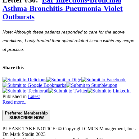
Asthma-Bronchitis-Pneumonia-Violet
Outbursts
Note: Although these patients responded to care for the above
conditions, I only treated their spinal related issues within my scope
of practice.
Share this
Published in
Latest
Read more...
Preferred Membership
SUBSCRIBE NOW
PLEASE TAKE NOTICE: © Copyright CMCS Management, Inc -
Dr. Mark Studin 2023