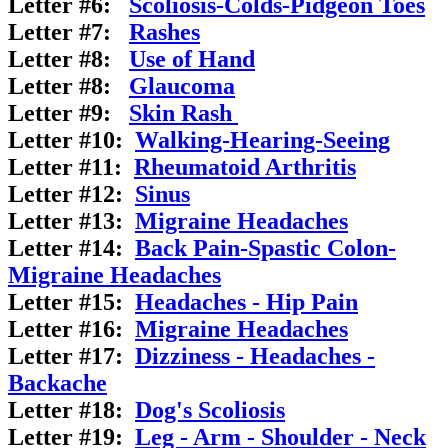
Letter #6:
Scoliosis-Colds-Pidgeon
Toes
Letter #7:
Rashes
Letter #8:
Use of Hand
Letter #8:
Glaucoma
Letter #9:
Skin Rash
Letter #10:
Walking-Hearing-Seeing
Letter #11:
Rheumatoid Arthritis
Letter #12:
Sinus
Letter #13:
Migraine Headaches
Letter #14:
Back Pain-Spastic Colon-
Migraine Headaches
Letter #15:
Headaches - Hip Pain
Letter #16:
Migraine Headaches
Letter #17:
Dizziness - Headaches -
Backache
Letter #18:
Dog's Scoliosis
Letter #19:
Leg - Arm - Shoulder - Neck