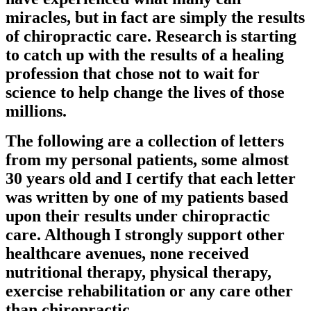
miracles, but in fact are simply the results
of chiropractic care. Research is starting
to catch up with the results of a healing
profession that chose not to wait for
science to help change the lives of those
millions.
The following are a collection of letters
from my personal patients, some almost
30 years old and I certify that each letter
was written by one of my patients based
upon their results under chiropractic
care. Although I strongly support other
healthcare avenues, none received
nutritional therapy, physical therapy,
exercise rehabilitation or any care other
than chiropractic.