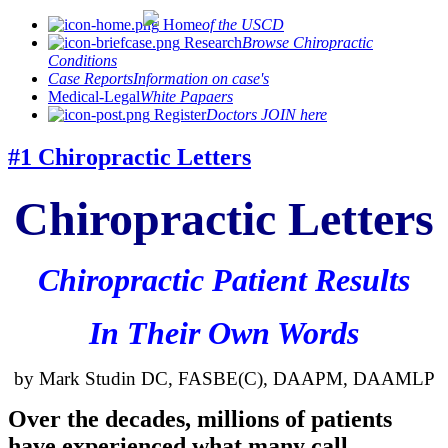
Home
of the USCD
Research
Browse Chiropractic
Conditions
Case Reports
Information on case's
Medical-Legal
White Papaers
Register
Doctors JOIN here
#1 Chiropractic Letters
Chiropractic Letters
Chiropractic Patient Results
In Their Own Words
by Mark
Studin
DC,
FASBE
(C),
DAAPM
,
DAAMLP
Over the decades, millions of patients
have experienced what many call