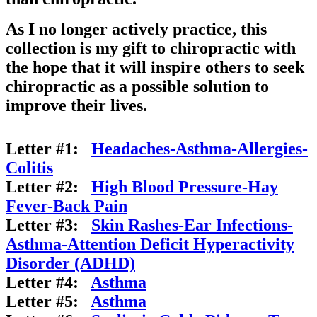
As I no longer actively practice, this
collection is my gift to chiropractic with
the hope that it will inspire others to seek
chiropractic as a possible solution to
improve their lives.
Letter #1:
Headaches-Asthma-Allergies-
Colitis
Letter #2:
High Blood Pressure-Hay
Fever-Back Pain
Letter #3:
Skin Rashes-Ear Infections-
Asthma-Attention Deficit Hyperactivity
Disorder (ADHD)
Letter #4:
Asthma
Letter #5:
Asthma