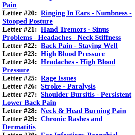
Pain
Letter #20:
Ringing In Ears - Numbness -
Stooped Posture
Letter #21:
Hand Tremors - Sinus
Problems - Headaches - Neck Stiffness
Letter #22:
Back Pain - Staying Well
Letter #23:
High Blood Pressure
Letter #24:
Headaches - High Blood
Pressure
Letter #25:
Rage Issues
Letter #26:
Stroke - Paralysis
Letter #27:
Shoulder Bursitis - Persistent
Lower Back Pain
Letter #28:
Neck & Head Burning Pain
Letter #29:
Chronic Rashes and
Dermatitis
Letter #30:
Ear Infections-Bronchial