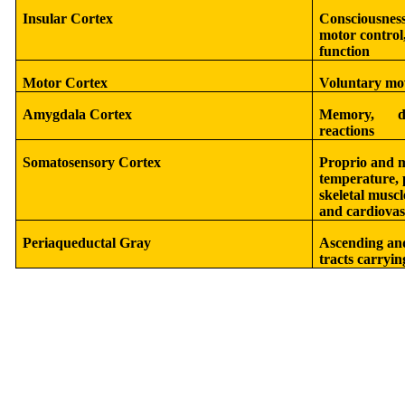
Insular Cortex
Consciousness
motor control,
function
Motor Cortex
Voluntary mo
Amygdala Cortex
Memory, de
reactions
Somatosensory Cortex
Proprio and m
temperature, p
skeletal muscl
and cardiovas
Periaqueductal Gray
Ascending and
tracts carryi