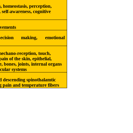
, homeostasis, perception,
 self-awareness, cognitive
vements
cision making, emotional
echano-reception, touch,
ain of the skin, epithelial,
e, bones, joints, internal organs
cular systems
 descending spinothalamtic
ng pain and temperature fibers