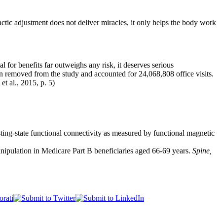
actic adjustment does not deliver miracles, it only helps the body work
al for benefits far outweighs any risk, it deserves serious
en removed from the study and accounted for 24,068,808 office visits.
t al., 2015, p. 5)
ting-state functional connectivity as measured by functional magnetic
manipulation in Medicare Part B beneficiaries aged 66-69 years.
Spine,