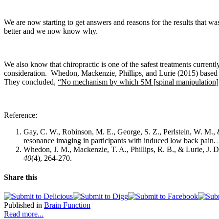
We are now starting to get answers and reasons for the results that wa
better and we now know why.
We also know that c
hiropractic is one of the safest treatments current
consideration.
Whedon, Mackenzie, Phillips, and Lurie
(2015) based 
They concluded,
“No mechanism by which SM [spinal manipulation] in
Reference:
Gay, C. W., Robinson, M. E., George, S. Z., Perlstein, W. M.,
resonance imaging in participants with induced low back pain.
Whedon, J. M., Mackenzie, T. A., Phillips, R. B., & Lurie, J. D
40
(4), 264-270.
Share this
Published in
Brain Function
Read more...