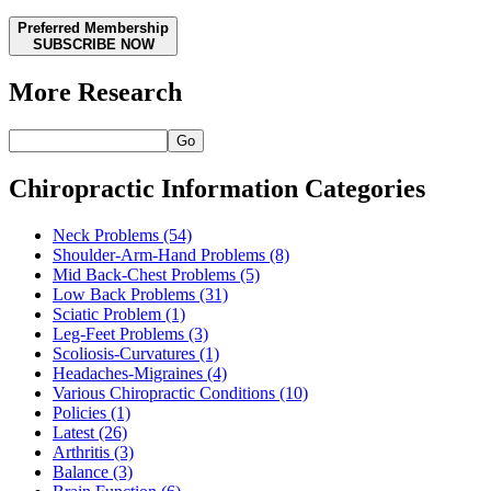
Preferred Membership
SUBSCRIBE NOW
More Research
Go
Chiropractic Information Categories
Neck Problems
(54)
Shoulder-Arm-Hand Problems
(8)
Mid Back-Chest Problems
(5)
Low Back Problems
(31)
Sciatic Problem
(1)
Leg-Feet Problems
(3)
Scoliosis-Curvatures
(1)
Headaches-Migraines
(4)
Various Chiropractic Conditions
(10)
Policies
(1)
Latest
(26)
Arthritis
(3)
Balance
(3)