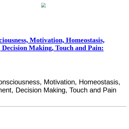
iousness, Motivation, Homeostasis,
, Decision Making, Touch and Pain:
onsciousness, Motivation, Homeostasis,
ment, Decision Making, Touch and Pain