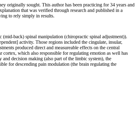
ey originally sought. This author has been practicing for 34 years and
xplanation that was verified through research and published in a
ing to rely simply in results.
c (mid-back) spinal manipulation (chiropractic spinal adjustment)).
ependent] activity. Those regions included the cingulate, insular,
stments produced direct and measureable effects on the central
ar cortex, which also responsible for regulating emotion as well has
and decision making (also part of the limbic system), the
ible for descending pain modulation (the brain regulating the