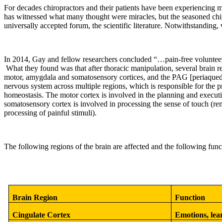
For decades chiropractors and their patients have been experiencing m
has witnessed what many thought were miracles, but the seasoned chiro
universally accepted forum, the scientific literature. Notwithstanding,
In 2014, Gay and fellow researchers concluded “
…pain-free volunteer
What they found was that after thoracic manipulation, several brain
motor, amygdala and somatosensory cortices, and the PAG [periaqueduct
nervous system across multiple regions, which is responsible for the p
homeostasis. The motor cortex is involved in the planning and execut
somatosensory cortex is involved in processing the sense of touch (re
processing of painful stimuli).
The following regions of the brain are affected and the following funct
Brain Region
Function
Cingulate Cortex
Emotions, lea