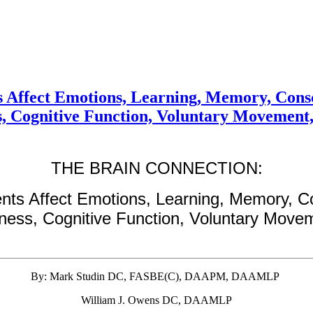
 Affect Emotions, Learning, Memory, Consc
s, Cognitive Function, Voluntary Movement
THE BRAIN CONNECTION:
nts Affect Emotions, Learning, Memory, C
eness, Cognitive Function, Voluntary Move
By: Mark Studin DC, FASBE(C), DAAPM, DAAMLP
William J. Owens DC, DAAMLP