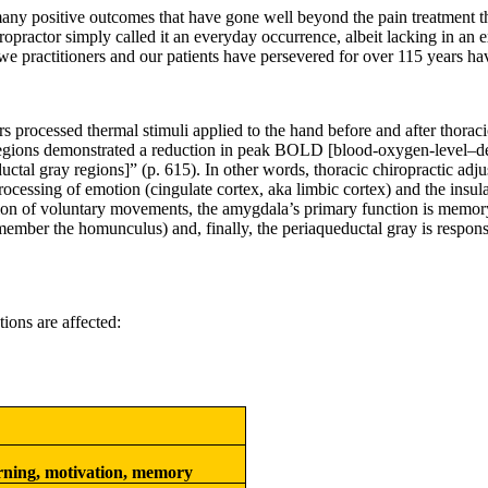
any positive outcomes that have gone well beyond the pain treatment th
practor simply called it an everyday occurrence, albeit lacking in an e
 we practitioners and our patients have persevered for over 115 years hav
s processed thermal stimuli applied to the hand before and after thoraci
 regions demonstrated a reduction in peak BOLD [blood-oxygen-level
–
d
al gray regions]” (p. 615). In other words, thoracic chiropractic adju
rocessing of emotion (cingulate cortex, aka limbic cortex) and the insul
ion of voluntary movements, the amygdala’s primary function is memory 
member the homunculus) and, finally, the periaqueductal gray is respons
ions are affected:
rning, motivation, memory