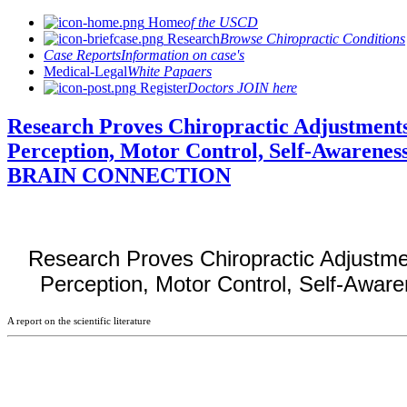
Home
of the USCD
Research
Browse Chiropractic Conditions
Case Reports
Information on case's
Medical-Legal
White Papaers
Register
Doctors JOIN here
Research Proves Chiropractic Adjustments
Perception, Motor Control, Self-Awarenes
BRAIN CONNECTION
Research Proves Chiropractic Adjustme
Perception, Motor Control, Self-Awar
A report on the scientific literature