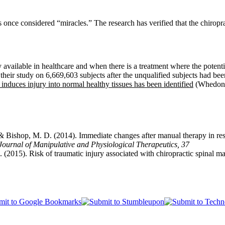
s once considered “miracles.” The research has verified that the chiropr
ly available in healthcare and when there is a treatment where the potenti
their study on 6,669,603 subjects after the unqualified subjects had be
duces injury into normal healthy tissues has been identified
(Whedon e
 & Bishop, M. D. (2014).
Immediate changes after manual therapy in res
Journal of Manipulative and Physiological Therapeutics, 37
. (2015). Risk of traumatic injury associated with chiropractic spinal 