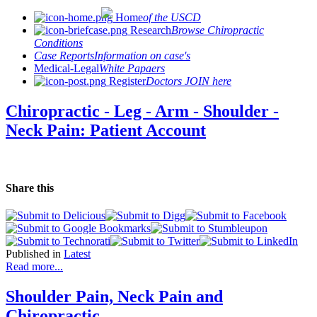
Home
of the USCD
Research
Browse Chiropractic
Conditions
Case Reports
Information on case's
Medical-Legal
White Papaers
Register
Doctors JOIN here
Chiropractic - Leg - Arm - Shoulder -
Neck Pain: Patient Account
Share this
Published in
Latest
Read more...
Shoulder Pain, Neck Pain and
Chiropractic