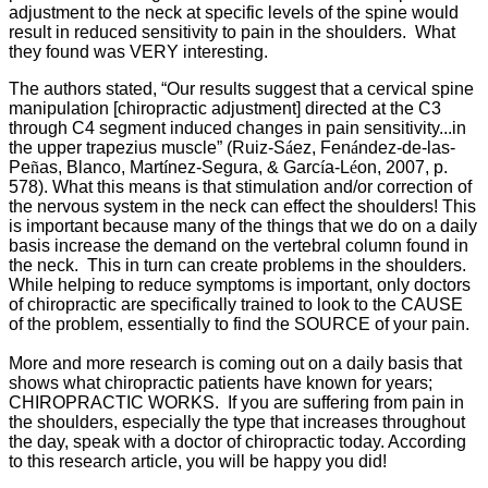
adjustment to the neck at specific levels of the spine would
result in reduced sensitivity to pain in the shoulders. What
they found was VERY interesting.
The authors stated, “Our results suggest that a cervical spine
manipulation [chiropractic adjustment] directed at the C3
through C4 segment induced changes in pain sensitivity...in
the upper trapezius muscle” (
Ruiz-S
á
ez, Fen
á
ndez-de-las-
Pe
ñ
as, Blanco, Mart
í
nez-Segura, & Garc
í
a-L
é
on, 2007, p.
578).
What this means is that stimulation and/or correction of
the nervous system in the neck can effect the shoulders! This
is important because many of the things that we do on a daily
basis increase the demand on the vertebral column found in
the neck. This in turn can create problems in the shoulders.
While helping to reduce symptoms is important, only doctors
of chiropractic are specifically trained to look to the CAUSE
of the problem, essentially to find the SOURCE of your pain.
More and more research is coming out on a daily basis that
shows what chiropractic patients have known for years;
CHIROPRACTIC WORKS. If you are suffering from pain in
the shoulders, especially the type that increases throughout
the day, speak with a doctor of chiropractic today. According
to this research article, you will be happy you did!