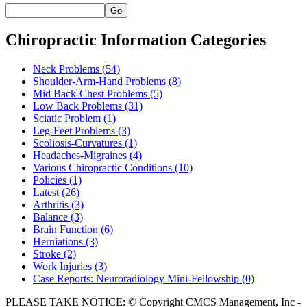
Go
Chiropractic Information Categories
Neck Problems
(54)
Shoulder-Arm-Hand Problems
(8)
Mid Back-Chest Problems
(5)
Low Back Problems
(31)
Sciatic Problem
(1)
Leg-Feet Problems
(3)
Scoliosis-Curvatures
(1)
Headaches-Migraines
(4)
Various Chiropractic Conditions
(10)
Policies
(1)
Latest
(26)
Arthritis
(3)
Balance
(3)
Brain Function
(6)
Herniations
(3)
Stroke
(2)
Work Injuries
(3)
Case Reports: Neuroradiology Mini-Fellowship
(0)
PLEASE TAKE NOTICE: © Copyright CMCS Management, Inc -