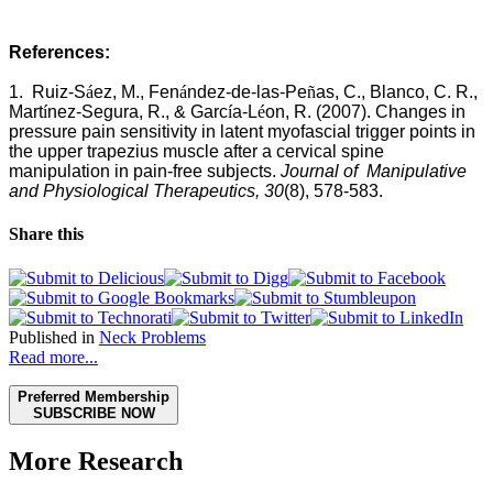
References:
1.
Ruiz-S
á
ez, M., Fen
á
ndez-de-las-Pe
ñ
as, C., Blanco, C. R.,
Mart
í
nez-Segura, R., & Garc
í
a-L
é
on, R. (2007). Changes in
pressure pain sensitivity in latent myofascial trigger points in
the upper trapezius muscle after a cervical spine
manipulation in pain-free subjects.
Journal of Manipulative
and Physiological Therapeutics, 30
(8), 578-583.
Share this
Published in
Neck Problems
Read more...
Preferred Membership
SUBSCRIBE NOW
More Research