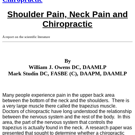
Shoulder Pain, Neck Pain and
Chiropractic
A report on the scientific literature
By
William J. Owens DC, DAAMLP
Mark Studin DC, FASBE (C), DAAPM, DAAMLP
Many people experience pain in the upper back area
between the bottom of the neck and the shoulders. There is
a very large muscle there called the trapezius muscle.
Doctors of chiropractic have long understood the relationship
between the nervous system and the rest of the body. In this
area, the part of the nervous system that controls the
trapezius is actually found in the neck. A research paper was
presented that sought to determine whether a chiropractic