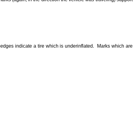
 edges indicate a tire which is underinflated. Marks which are