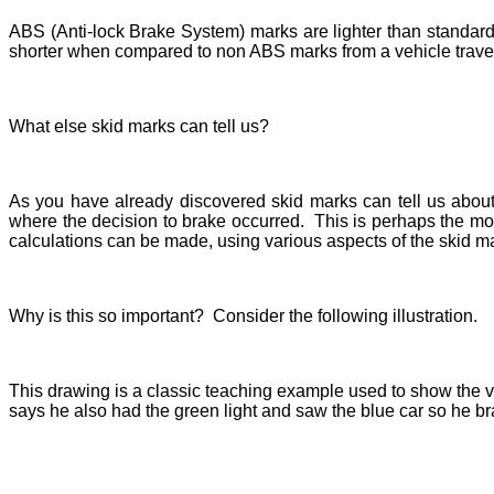
ABS (Anti-lock Brake System) marks are lighter than standard
shorter when compared to non ABS marks from a vehicle trave
What else skid marks can tell us?
As you have already discovered skid marks can tell us about 
where the decision to brake occurred. This is perhaps the mo
calculations can be made, using various aspects of the skid ma
Why is this so important? Consider the following illustration.
This drawing is a classic teaching example used to show the va
says he also had the green light and saw the blue car so he br