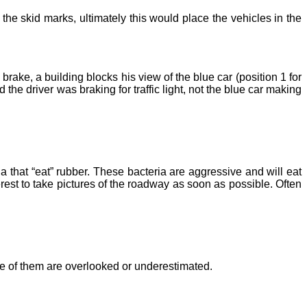
the skid marks, ultimately this would place the vehicles in the
ke, a building blocks his view of the blue car (position 1 for
he driver was braking for traffic light, not the blue car making
a that “eat” rubber. These bacteria are aggressive and will eat
terest to take pictures of the roadway as soon as possible. Often
one of them are overlooked or underestimated.