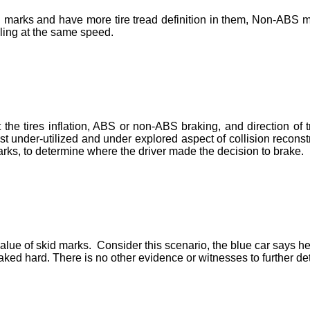
 marks and have more tire tread definition in them, Non-ABS m
ling at the same speed.
the tires inflation, ABS or non-ABS braking, and direction of
st under-utilized and under explored aspect of collision recons
rks, to determine where the driver made the decision to brake.
lue of skid marks. Consider this scenario, the blue car says he h
aked hard. There is no other evidence or witnesses to further d