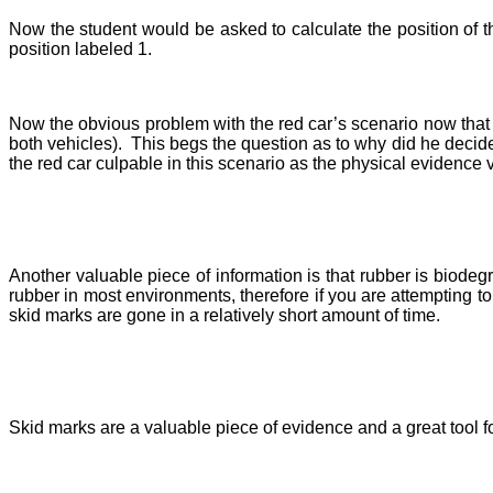
Now the s
tudent would be asked to calculate the position of t
position labeled 1.
Now the obvious problem with the red car’s scenario now that 
both vehicles). This begs the question as to why did he decide 
the red car culpable in this scenario as the physical evidence ver
Another valuable piece of information is that rubber is biodeg
rubber in most environments, therefore if you are attempting to 
skid marks are gone in a relatively short amount of time.
Skid marks are a valuable piece of evidence and a great tool fo