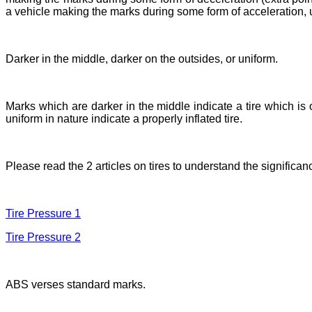
a vehicle making the marks during some form of acceleration, 
Darker in the middle, darker on the outsides, or uniform.
Marks which are darker in the middle indicate a tire which is
uniform in nature indicate a properly inflated tire.
Please read the 2 articles on tires to understand the significanc
Tire Pressure 1
Tire Pressure 2
ABS verses standard marks.