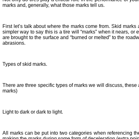
marks and, generally, what those marks tell us.
First let’s talk about where the marks come from. Skid marks a
simpler way to say this is a tire will “marks” when it nears, o
are brought to the surface and “burned or melted” to the roadway
abrasions.
Types of skid marks.
There are three specific types of marks we will discuss, these
marks)
Light to dark or dark to light.
All marks can be put into two categories when referencing the
making the marks during some form of deceleration (extra points