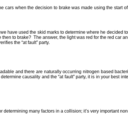
he cars when the decision to brake was made using the start of 
we have used the skid marks to determine where he decided to bra
then to brake? The answer, the light was red for the red car and t
ifies the “at fault” party.
radable and there are naturally occurring nitrogen based bacteri
determine causality and the “at fault” party, it is in your best in
r determining many factors in a collision; it’s very important n