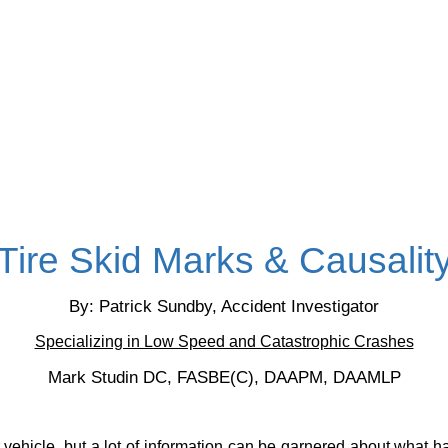
Tire Skid Marks & Causalit
By: Patrick Sundby, Accident Investigator
Specializing in Low Speed and Catastrophic Crashes
Mark Studin DC, FASBE(C), DAAPM, DAAMLP
ur vehicle, but a lot of information can be garnered about what 