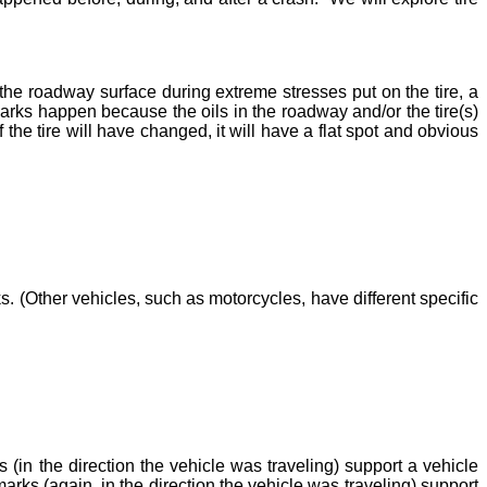
 the roadway surface during extreme stresses put on the tire, a
 marks happen because the oils in the roadway and/or the tire(s)
 the tire will have changed, it will have a flat spot and obvious
. (Other vehicles, such as motorcycles, have different specific
(in the direction the vehicle was traveling) support a vehicle
arks (again, in the direction the vehicle was traveling) support