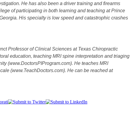
stigation. He has also been a driver training and firearms
ilege of participating in both learning and teaching at Prince
Georgia. His specialty is low speed and catastrophic crashes
junct Professor of Clinical Sciences at Texas Chiropractic
oral education, teaching MRI spine interpretation and triaging
mmunity (www.DoctorsPIProgram.com). He teaches MRI
nal scale (www.TeachDoctors.com). He can be reached at