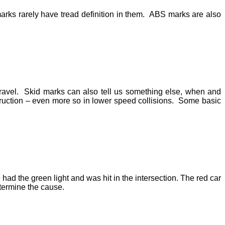
arks rarely have tread definition in them. ABS marks are also
 travel. Skid marks can also tell us something else, when and
truction – even more so in lower speed collisions. Some basic
ad the green light and was hit in the intersection. The red car
etermine the cause.