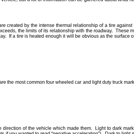
re created by the intense thermal relationship of a tire against
r exceeds, the limits of its relationship with the roadway. These
. If a tire is heated enough it will be obvious as the surface of
 are the most common four wheeled car and light duty truck marks
 direction of the vehicle which made them. Light to dark marks 
 if you wanted to read “negative acceleration”). Dark to light m