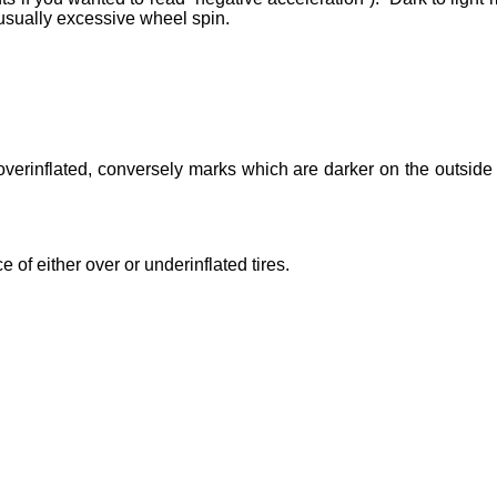
usually excessive wheel spin.
 overinflated, conversely marks which are darker on the outside
e of either over or underinflated tires.