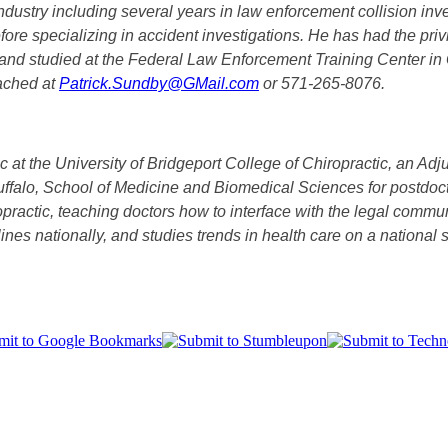
ustry including several years in law enforcement collision inve
efore specializing in accident investigations. He has had the priv
and studied at the Federal Law Enforcement Training Center in 
eached at
Patrick.Sundby@GMail.com
or 571-265-8076.
ic at the University of Bridgeport College of Chiropractic, an Ad
Buffalo, School of Medicine and Biomedical Sciences for postdoct
ropractic, teaching doctors how to interface with the legal co
ciplines nationally, and studies trends in health care on a natio