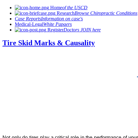
Home
of the USCD
Research
Browse Chiropractic Conditions
Case Reports
Information on case's
Medical-Legal
White Papaers
Register
Doctors JOIN here
Tire Skid Marks & Causality
Not only do tires play a critical role in the performance of yo