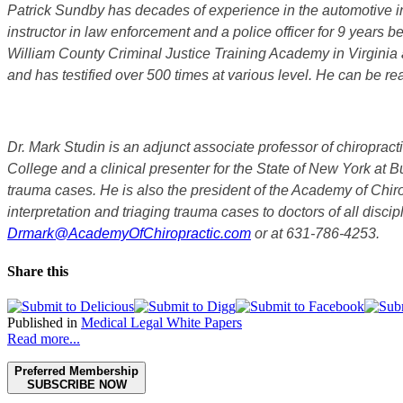
Patrick Sundby has decades of experience in the automotive ind
instructor in law enforcement and a police officer for 9 years b
William County Criminal Justice Training Academy in Virginia 
and has testified over 500 times at various level. He can be r
Dr. Mark Studin is an adjunct associate professor of chiropract
College and a clinical presenter for the State of New York at 
trauma cases. He is also the president of the Academy of Chi
interpretation and triaging trauma cases to doctors of all dis
Drmark@AcademyOfChiropractic.com
or at 631-786-4253.
Share this
Published in
Medical Legal White Papers
Read more...
Preferred Membership
SUBSCRIBE NOW