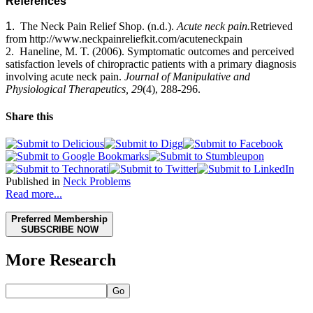
References
1.
The Neck Pain Relief Shop.
(n.d.).
Acute neck pain.
Retrieved
from http://www.neckpainreliefkit.com/acuteneckpain
2.
Haneline
, M. T. (2006).
Symptomatic outcomes and perceived
satisfaction levels of chiropractic patients with a primary diagnosis
involving acute neck pain.
Journal of Manipulative and
Physiological Therapeutics, 29
(4),
288-296.
Share this
Published in
Neck Problems
Read more...
Preferred Membership
SUBSCRIBE NOW
More Research
Go