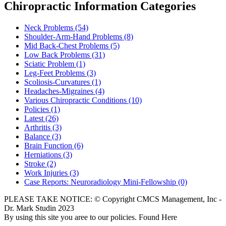
Chiropractic Information Categories
Neck Problems
(54)
Shoulder-Arm-Hand Problems
(8)
Mid Back-Chest Problems
(5)
Low Back Problems
(31)
Sciatic Problem
(1)
Leg-Feet Problems
(3)
Scoliosis-Curvatures
(1)
Headaches-Migraines
(4)
Various Chiropractic Conditions
(10)
Policies
(1)
Latest
(26)
Arthritis
(3)
Balance
(3)
Brain Function
(6)
Herniations
(3)
Stroke
(2)
Work Injuries
(3)
Case Reports: Neuroradiology Mini-Fellowship
(0)
PLEASE TAKE NOTICE: © Copyright CMCS Management, Inc -
Dr. Mark Studin 2023
By using this site you aree to our policies. Found Here