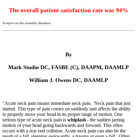
The overall patient satisfaction rate was 94%
A report on the scientific literature
By
Mark Studin DC, FASBE (C), DAAPM, DAAMLP
William J. Owens DC, DAAMLP
"Acute neck pain
means immediate neck pain. Neck pain that just
started. This type of pain comes on suddenly and affects the ability
to properly move your head in its proper range of motion. One
serious type of acute neck pain is
whiplash
- the sudden jarring
motion of your head going backwards and forward. This often
occurs with a rear end collision. Acute neck pain can also be the
result of a fall, sleeping awkwardly, a trauma or even a fall.. Often