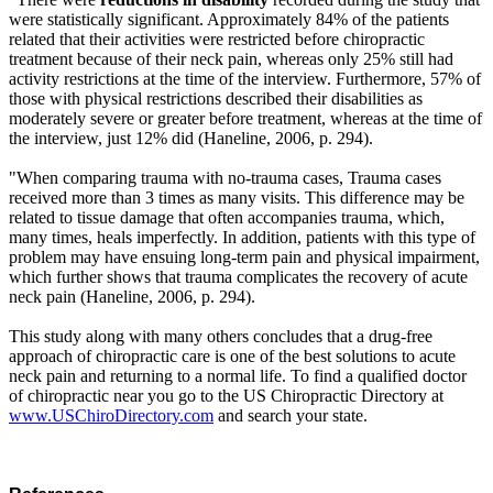
were statistically significant. Approximately 84% of the patients
related that their activities were restricted before chiropractic
treatment because of their neck pain, whereas only 25% still had
activity restrictions at the time of the interview. Furthermore, 57% of
those with physical restrictions described their disabilities as
moderately severe or greater before treatment, whereas at the time of
the interview, just 12% did (Haneline, 2006, p. 294).
"When comparing trauma with no-trauma cases, Trauma cases
received more than 3 times as many visits. This difference may be
related to tissue damage that often accompanies trauma, which,
many times, heals imperfectly. In addition, patients with this type of
problem may have ensuing long-term pain and physical impairment,
which further shows that trauma complicates the recovery of acute
neck pain (Haneline, 2006, p. 294).
This study along with many others concludes that a drug-free
approach of chiropractic care is one of the best solutions to acute
neck pain and returning to a normal life. To find a qualified doctor
of chiropractic near you go to the US Chiropractic Directory at
www.USChiroDirectory.com
and search your state.