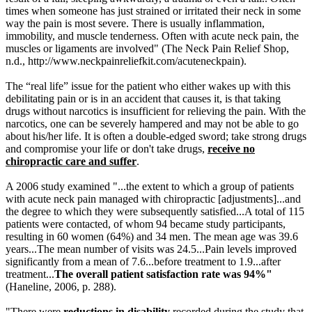
times when someone has just strained or irritated their neck in some
way the pain is most severe. There is usually inflammation,
immobility, and muscle tenderness. Often with acute neck pain, the
muscles or ligaments are involved" (The Neck Pain Relief Shop,
n.d.,
http://www.neckpainreliefkit.com/acuteneckpain)
.
The “real life” issue for the patient who either wakes up with this
debilitating pain or is in an accident that causes it, is that taking
drugs without narcotics is insufficient for relieving the pain. With the
narcotics, one can be severely hampered and may not be able to go
about his/her life. It is often a double-edged sword; take strong drugs
and compromise your life or don't take drugs,
receive no
chiropractic care and suffer
.
A 2006 study examined "...the extent to which a group of patients
with acute neck pain managed with chiropractic [adjustments]...and
the degree to which they were subsequently satisfied...A total of 115
patients were contacted, of whom 94 became study participants,
resulting in 60 women (64%) and 34 men. The mean age was 39.6
years...The mean number of visits was 24.5...Pain levels improved
significantly from a mean of 7.6...before treatment to 1.9...after
treatment...
The overall patient satisfaction rate was 94%
"
(Haneline, 2006, p. 288).
"There were
reductions in disability
recorded during the study that