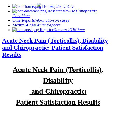
Home
of the USCD
Research
Browse Chiropractic
Conditions
Case Reports
Information on case's
Medical-Legal
White Papaers
Register
Doctors JOIN here
Acute Neck Pain (Torticollis), Disability
and Chiropractic: Patient Satisfaction
Results
Acute Neck Pain (Torticollis),
Disability
and Chiropractic:
Patient Satisfaction Results