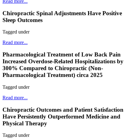
Read more...
Chiropractic Spinal Adjustments Have Positive
Sleep Outcomes
Tagged under
Read more...
Pharmacological Treatment of Low Back Pain
Increased Overdose-Related Hospitalizations by
300% Compared to Chiropractic (Non-
Pharmacological Treatment) circa 2025
Tagged under
Read more...
Chiropractic Outcomes and Patient Satisfaction
Have Persistently Outperformed Medicine and
Physical Therapy
Tagged under