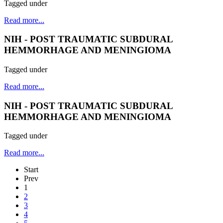
Tagged under
Read more...
NIH - POST TRAUMATIC SUBDURAL
HEMMORHAGE AND MENINGIOMA
Tagged under
Read more...
NIH - POST TRAUMATIC SUBDURAL
HEMMORHAGE AND MENINGIOMA
Tagged under
Read more...
Start
Prev
1
2
3
4