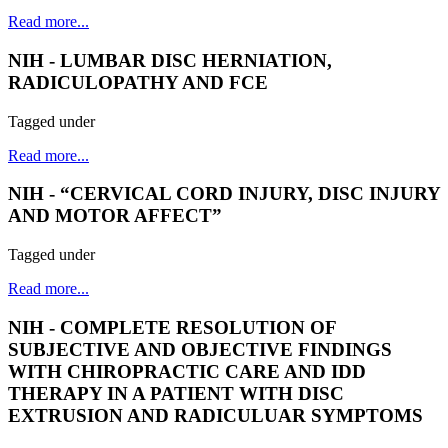
Read more...
NIH - LUMBAR DISC HERNIATION,
RADICULOPATHY AND FCE
Tagged under
Read more...
NIH - “CERVICAL CORD INJURY, DISC INJURY
AND MOTOR AFFECT”
Tagged under
Read more...
NIH - COMPLETE RESOLUTION OF
SUBJECTIVE AND OBJECTIVE FINDINGS
WITH CHIROPRACTIC CARE AND IDD
THERAPY IN A PATIENT WITH DISC
EXTRUSION AND RADICULUAR SYMPTOMS