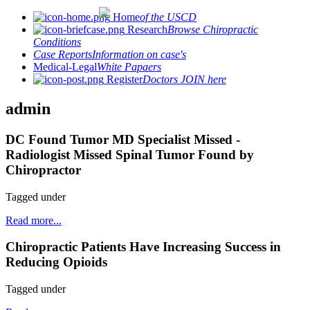
Home
of the USCD
Research
Browse Chiropractic
Conditions
Case Reports
Information on case's
Medical-Legal
White Papaers
Register
Doctors JOIN here
admin
DC Found Tumor MD Specialist Missed -
Radiologist Missed Spinal Tumor Found by
Chiropractor
Tagged under
Read more...
Chiropractic Patients Have Increasing Success in
Reducing Opioids
Tagged under