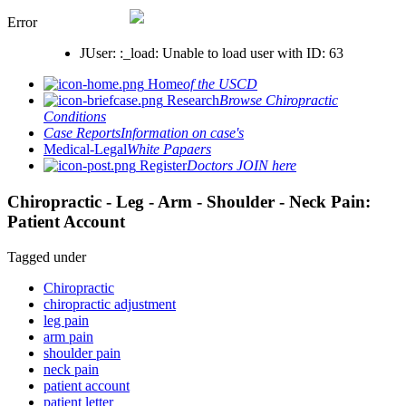
Error
JUser: :_load: Unable to load user with ID: 63
Home
of the USCD
Research
Browse Chiropractic
Conditions
Case Reports
Information on case's
Medical-Legal
White Papaers
Register
Doctors JOIN here
Chiropractic - Leg - Arm - Shoulder - Neck Pain:
Patient Account
Tagged under
Chiropractic
chiropractic adjustment
leg pain
arm pain
shoulder pain
neck pain
patient account
patient letter