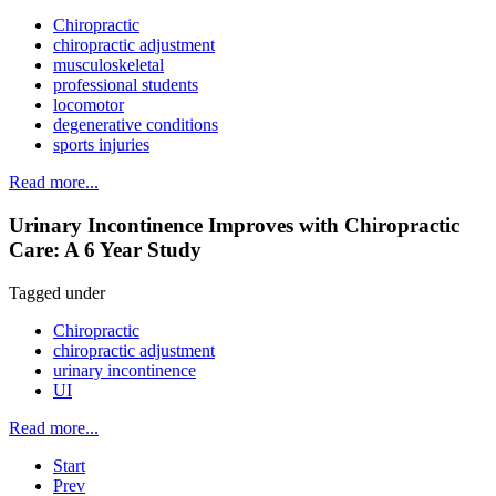
Chiropractic
chiropractic adjustment
musculoskeletal
professional students
locomotor
degenerative conditions
sports injuries
Read more...
Urinary Incontinence Improves with Chiropractic
Care: A 6 Year Study
Tagged under
Chiropractic
chiropractic adjustment
urinary incontinence
UI
Read more...
Start
Prev