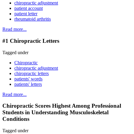
chiropractic adjustment
patient account
patient letter
rheumatoid arthritis
Read more...
#1 Chiropractic Letters
Tagged under
Chiropractic
chiropractic adjustment
chiropractic letters
patients' words
patients' letters
Read more...
Chiropractic Scores Highest Among Professional
Students in Understanding Musculoskeletal
Conditions
Tagged under