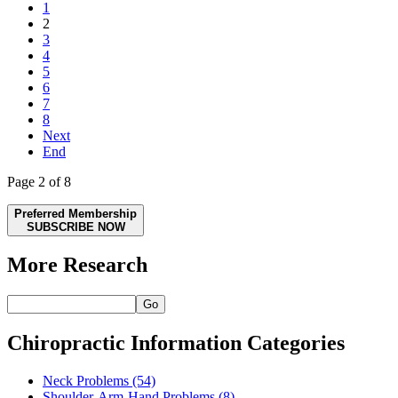
1
2
3
4
5
6
7
8
Next
End
Page 2 of 8
Preferred Membership
SUBSCRIBE NOW
More Research
Go
Chiropractic Information Categories
Neck Problems
(54)
Shoulder-Arm-Hand Problems
(8)