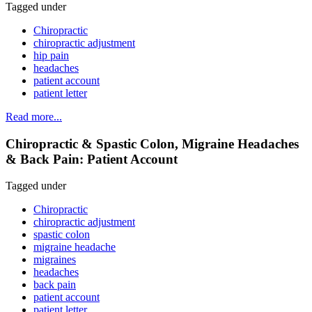
Tagged under
Chiropractic
chiropractic adjustment
hip pain
headaches
patient account
patient letter
Read more...
Chiropractic & Spastic Colon, Migraine Headaches
& Back Pain: Patient Account
Tagged under
Chiropractic
chiropractic adjustment
spastic colon
migraine headache
migraines
headaches
back pain
patient account
patient letter