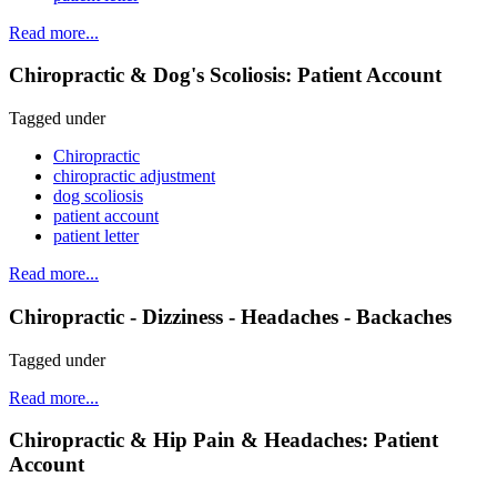
Read more...
Chiropractic & Dog's Scoliosis: Patient Account
Tagged under
Chiropractic
chiropractic adjustment
dog scoliosis
patient account
patient letter
Read more...
Chiropractic - Dizziness - Headaches - Backaches
Tagged under
Read more...
Chiropractic & Hip Pain & Headaches: Patient
Account