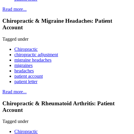
Read more...
Chiropractic & Migraine Headaches: Patient
Account
Tagged under
Chiropractic
chiropractic adjustment
migraine headaches
migraines
headaches
patient account
patient letter
Read more...
Chiropractic & Rheumatoid Arthritis: Patient
Account
Tagged under
Chiropractic