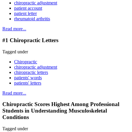
chiropractic adjustment
patient account
patient letter
rheumatoid arthritis
Read more...
#1 Chiropractic Letters
Tagged under
Chiropractic
chiropractic adjustment
chiropractic letters
patients' words
patients' letters
Read more...
Chiropractic Scores Highest Among Professional
Students in Understanding Musculoskeletal
Conditions
Tagged under