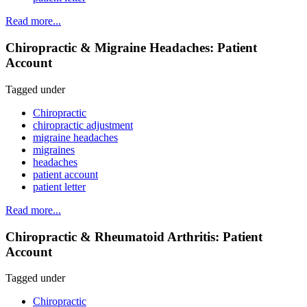
Read more...
Chiropractic & Migraine Headaches: Patient
Account
Tagged under
Chiropractic
chiropractic adjustment
migraine headaches
migraines
headaches
patient account
patient letter
Read more...
Chiropractic & Rheumatoid Arthritis: Patient
Account
Tagged under
Chiropractic