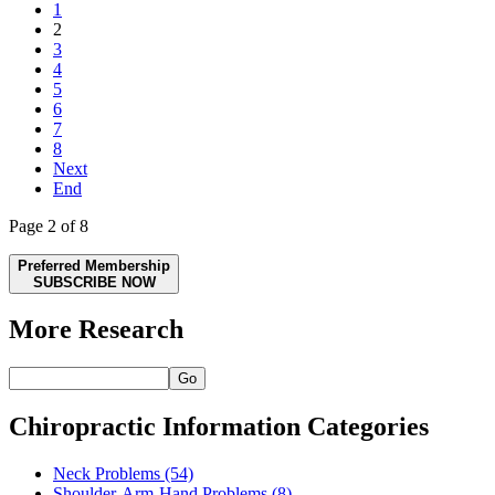
1
2
3
4
5
6
7
8
Next
End
Page 2 of 8
Preferred Membership
SUBSCRIBE NOW
More Research
Go
Chiropractic Information Categories
Neck Problems
(54)
Shoulder-Arm-Hand Problems
(8)