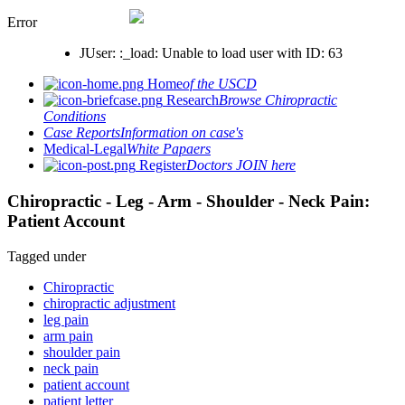
Error
JUser: :_load: Unable to load user with ID: 63
Home
of the USCD
Research
Browse Chiropractic
Conditions
Case Reports
Information on case's
Medical-Legal
White Papaers
Register
Doctors JOIN here
Chiropractic - Leg - Arm - Shoulder - Neck Pain:
Patient Account
Tagged under
Chiropractic
chiropractic adjustment
leg pain
arm pain
shoulder pain
neck pain
patient account
patient letter