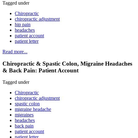
Tagged under
Chiropractic
chiropractic adjustment
hip pain
headaches
patient account
patient letter
Read more...
Chiropractic & Spastic Colon, Migraine Headaches
& Back Pain: Patient Account
Tagged under
Chiropractic
chiropractic adjustment
spastic colon
migraine headache
migraines
headaches
back pain
patient account
patient letter