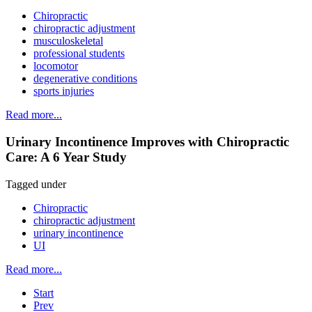
Chiropractic
chiropractic adjustment
musculoskeletal
professional students
locomotor
degenerative conditions
sports injuries
Read more...
Urinary Incontinence Improves with Chiropractic
Care: A 6 Year Study
Tagged under
Chiropractic
chiropractic adjustment
urinary incontinence
UI
Read more...
Start
Prev