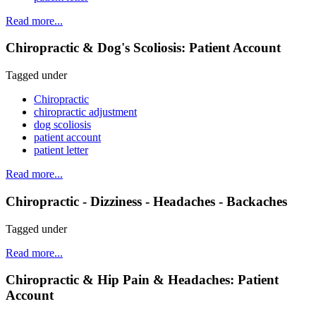
Read more...
Chiropractic & Dog's Scoliosis: Patient Account
Tagged under
Chiropractic
chiropractic adjustment
dog scoliosis
patient account
patient letter
Read more...
Chiropractic - Dizziness - Headaches - Backaches
Tagged under
Read more...
Chiropractic & Hip Pain & Headaches: Patient
Account