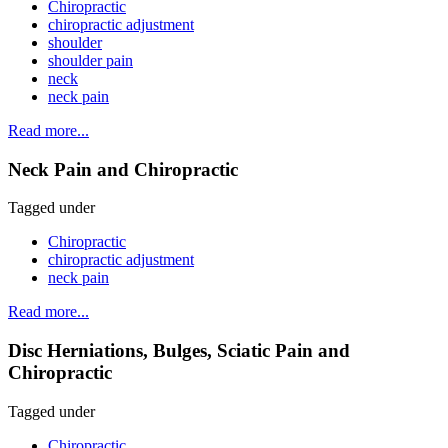
Chiropractic
chiropractic adjustment
shoulder
shoulder pain
neck
neck pain
Read more...
Neck Pain and Chiropractic
Tagged under
Chiropractic
chiropractic adjustment
neck pain
Read more...
Disc Herniations, Bulges, Sciatic Pain and
Chiropractic
Tagged under
Chiropractic