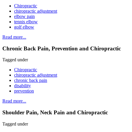
Chiropractic
chiropractic adjustment
elbow pain
tennis elbow
golf elbow
Read more...
Chronic Back Pain, Prevention and Chiropractic
Tagged under
Chiropractic
chiropractic adjustment
chronic back pain
disability
prevention
Read more...
Shoulder Pain, Neck Pain and Chiropractic
Tagged under