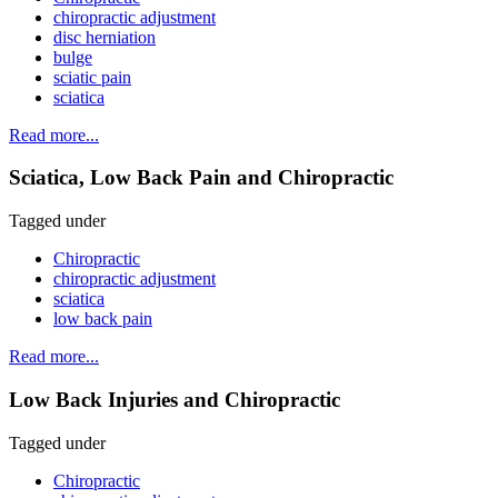
chiropractic adjustment
disc herniation
bulge
sciatic pain
sciatica
Read more...
Sciatica, Low Back Pain and Chiropractic
Tagged under
Chiropractic
chiropractic adjustment
sciatica
low back pain
Read more...
Low Back Injuries and Chiropractic
Tagged under
Chiropractic