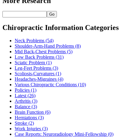
More Research
Go
Chiropractic Information Categories
Neck Problems
(54)
Shoulder-Arm-Hand Problems
(8)
Mid Back-Chest Problems
(5)
Low Back Problems
(31)
Sciatic Problem
(1)
Leg-Feet Problems
(3)
Scoliosis-Curvatures
(1)
Headaches-Migraines
(4)
Various Chiropractic Conditions
(10)
Policies
(1)
Latest
(26)
Arthritis
(3)
Balance
(3)
Brain Function
(6)
Herniations
(3)
Stroke
(2)
Work Injuries
(3)
Case Reports: Neuroradiology Mini-Fellowship
(0)