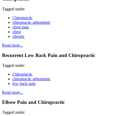
Tagged under
Chiropractic
chiropractic adjustment
chest pain
chest
chronic
Read more...
Recurrent Low Back Pain and Chiropractic
Tagged under
Chiropractic
chiropractic adjustment
low back pain
Read more...
Elbow Pain and Chiropractic
Tagged under