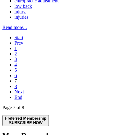
chiropractic adjustment
low back
injury
injuries
Read more...
Start
Prev
1
2
3
4
5
6
7
8
Next
End
Page 7 of 8
Preferred Membership
SUBSCRIBE NOW