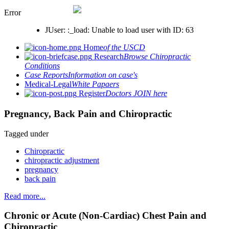
Error
JUser: :_load: Unable to load user with ID: 63
Home
of the USCD
Research
Browse Chiropractic
Conditions
Case Reports
Information on case's
Medical-Legal
White Papaers
Register
Doctors JOIN here
Pregnancy, Back Pain and Chiropractic
Tagged under
Chiropractic
chiropractic adjustment
pregnancy
back pain
Read more...
Chronic or Acute (Non-Cardiac) Chest Pain and
Chiropractic